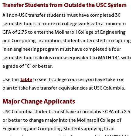
Transfer Students from Outside the USC System
All non-USC transfer students must have completed 30
semester hours or more of college work with a minimum
GPA of 2.75 to enter the Molinaroli College of Engineering
and Computing. In addition, students interested in majoring
in an engineering program must have completed a four
semester hour calculus course equivalent to MATH 141 with
a grade of "C" or better.
Use this
table
to see if college courses you have taken or
plan to
take have transfer equivalencies at USC Columbia.
Major Change Applicants
USC Columbia students must have a cumulative GPA of a 2.5
or better to change major into the Molinaroli College of
Engineering and Computing. Students applying to an