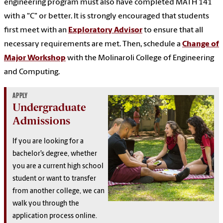
engineering program must also have completed MATH 141
with a “C" or better. It is strongly encouraged that students
first meet with an
Exploratory Advisor
to ensure that all
necessary requirements are met. Then, schedule a
Change of
Major Workshop
with the Molinaroli College of Engineering
and Computing.
APPLY
Undergraduate
Admissions
If you are looking for a
bachelor’s degree, whether
you are a current high school
student or want to transfer
from another college, we can
walk you through the
application process online.