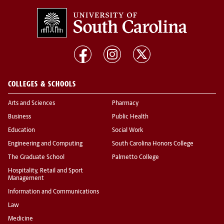
COLLEGES & SCHOOLS
Arts and Sciences
Pharmacy
Business
Public Health
Education
Social Work
Engineering and Computing
South Carolina Honors College
The Graduate School
Palmetto College
Hospitality, Retail and Sport
Management
Information and Communications
Law
Medicine