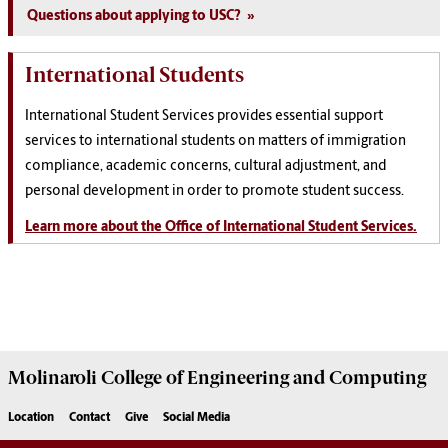
Questions about applying to USC?
International Students
International Student Services provides essential support
services to international students on matters of immigration
compliance, academic concerns, cultural adjustment, and
personal development in order to promote student success.
Learn more about the Office of International Student Services.
Molinaroli College of
Engineering and Computing
Location
Contact
Give
Social Media