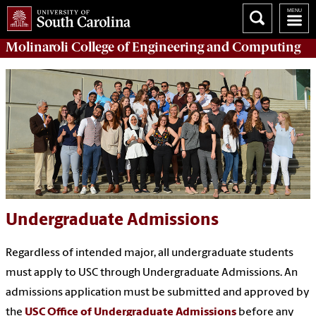
Molinaroli College of
Engineering and Computing
Undergraduate Admissions
Regardless of intended major, all undergraduate students
must apply to USC through Undergraduate Admissions. An
admissions application must be submitted and approved by
the
USC Office of Undergraduate Admissions
before any