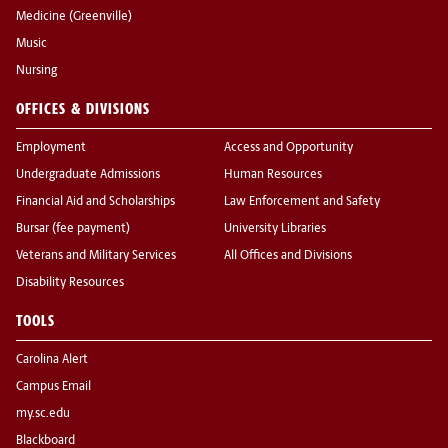
Medicine (Greenville)
Music
Nursing
OFFICES & DIVISIONS
Employment
Access and Opportunity
Undergraduate Admissions
Human Resources
Financial Aid and Scholarships
Law Enforcement and Safety
Bursar (fee payment)
University Libraries
Veterans and Military Services
All Offices and Divisions
Disability Resources
TOOLS
Carolina Alert
Campus Email
my.sc.edu
Blackboard