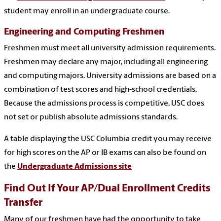
student may enroll in an undergraduate course.
Engineering and Computing Freshmen
Freshmen must meet all university admission requirements.
Freshmen may declare any major, including all engineering
and computing majors. University admissions are based on a
combination of test scores and high-school credentials.
Because the admissions process is competitive, USC does
not set or publish absolute admissions standards.
A table displaying the USC Columbia credit you may receive
for high scores on the AP or IB exams can also be found on
the
Undergraduate Admissions site
Find Out If Your AP/Dual Enrollment Credits
Transfer
Many of our freshmen have had the opportunity to take