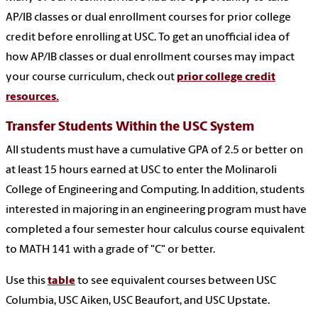
AP/IB classes or dual enrollment courses for prior college
credit before enrolling at USC. To get an unofficial idea of
how AP/IB classes or dual enrollment courses may impact
your course curriculum, check out
prior college credit
resources.
Transfer Students Within the USC System
All students must have a cumulative GPA of 2.5 or better on
at least 15 hours earned at USC to enter the Molinaroli
College of Engineering and Computing. In addition, students
interested in majoring in an engineering program must have
completed a four semester hour calculus course equivalent
to MATH 141 with a grade of "C" or better.
Use
this
table
to see equivalent courses between USC
Columbia,
USC Aiken, USC Beaufort, and USC Upstate.