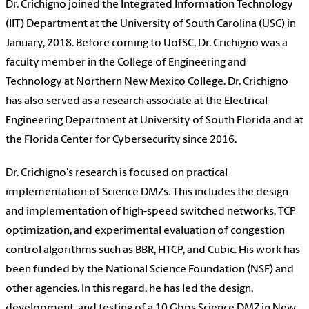
Dr. Crichigno joined the Integrated Information Technology
(IIT) Department at the University of South Carolina (USC) in
January, 2018. Before coming to UofSC, Dr. Crichigno was a
faculty member in the College of Engineering and
Technology at Northern New Mexico College. Dr. Crichigno
has also served as a research associate at the Electrical
Engineering Department at University of South Florida and at
the Florida Center for Cybersecurity since 2016.
Dr. Crichigno's research is focused on practical
implementation of Science DMZs. This includes the design
and implementation of high-speed switched networks, TCP
optimization, and experimental evaluation of congestion
control algorithms such as BBR, HTCP, and Cubic. His work has
been funded by the National Science Foundation (NSF) and
other agencies. In this regard, he has led the design,
development, and testing of a 10 Gbps Science DMZ in New