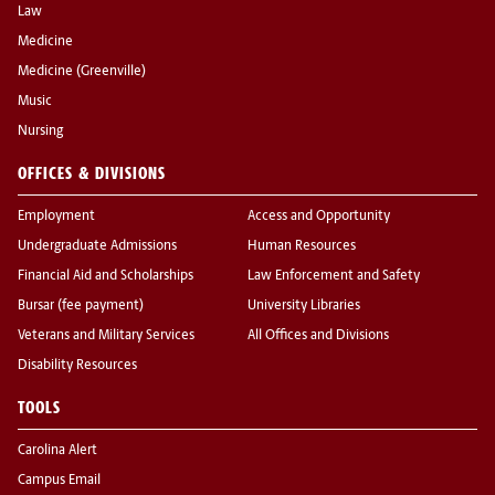
Law
Medicine
Medicine (Greenville)
Music
Nursing
OFFICES & DIVISIONS
Employment
Access and Opportunity
Undergraduate Admissions
Human Resources
Financial Aid and Scholarships
Law Enforcement and Safety
Bursar (fee payment)
University Libraries
Veterans and Military Services
All Offices and Divisions
Disability Resources
TOOLS
Carolina Alert
Campus Email