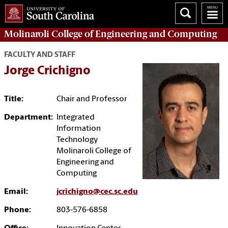
Molinaroli College of
Engineering and Computing
FACULTY AND STAFF
Jorge Crichigno
Title:
Chair and Professor
Department:
Integrated
Information
Technology
Molinaroli College of
Engineering and
Computing
Email:
jcrichigno@cec.sc.edu
Phone:
803-576-6858