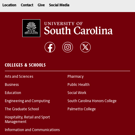
Location
Contact
Give
Social Media
COLLEGES & SCHOOLS
Arts and Sciences
Pharmacy
Business
Public Health
Education
Social Work
Engineering and Computing
South Carolina Honors College
The Graduate School
Palmetto College
Hospitality, Retail and Sport
Management
Information and Communications