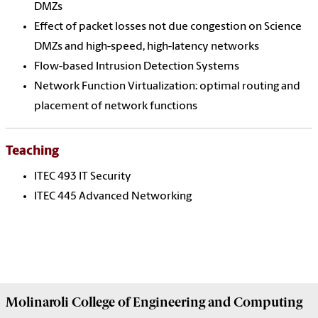
DMZs
Effect of packet losses not due congestion on Science
DMZs and high-speed, high-latency networks
Flow-based Intrusion Detection Systems
Network Function Virtualization: optimal routing and
placement of network functions
Teaching
ITEC 493 IT Security
ITEC 445 Advanced Networking
Molinaroli College of
Engineering and Computing