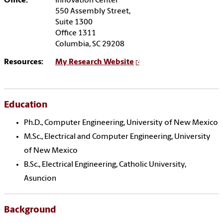
Office:
Innovation Center
550 Assembly Street,
Suite 1300
Office 1311
Columbia, SC 29208
Resources:
My Research Website
Education
Ph.D., Computer Engineering, University of New Mexico
M.Sc., Electrical and Computer Engineering, University
of New Mexico
B.Sc., Electrical Engineering, Catholic University,
Asuncion
Background