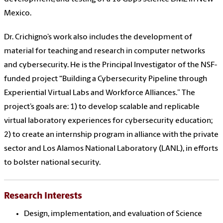
Mexico.
Dr. Crichigno’s work also includes the development of
material for teaching and research in computer networks
and cybersecurity. He is the Principal Investigator of the NSF-
funded project “Building a Cybersecurity Pipeline through
Experiential Virtual Labs and Workforce Alliances.” The
project’s goals are: 1) to develop scalable and replicable
virtual laboratory experiences for cybersecurity education;
2) to create an internship program in alliance with the private
sector and Los Alamos National Laboratory (LANL), in efforts
to bolster national security.
Research Interests
Design, implementation, and evaluation of Science