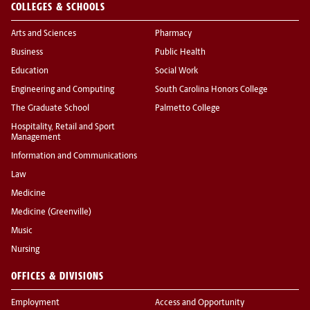
COLLEGES & SCHOOLS
Arts and Sciences
Pharmacy
Business
Public Health
Education
Social Work
Engineering and Computing
South Carolina Honors College
The Graduate School
Palmetto College
Hospitality, Retail and Sport
Management
Information and Communications
Law
Medicine
Medicine (Greenville)
Music
Nursing
OFFICES & DIVISIONS
Employment
Access and Opportunity