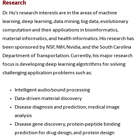
Research
Dr. Hu's research interests are in the areas of machine
learning, deep learning, data mining, big data, evolutionary
computation and their applications in bioinformatics,
material informatics, and health informatics. His research has
been sponsored by NSF, NIH, Nvidia, and the South Carolina
Department of Transportation. Currently, his major research
focus is developing deep learning algotrithms for solving
challenging application problems such as:
Intelligent audio/sound processing
Data-driven material discovery
Disease diagnosis and prediction, medical image
analysis
Disease gene discovery, protein-peptide binding
prediction for drug design, and protein design