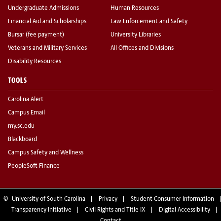
Undergraduate Admissions
Human Resources
Financial Aid and Scholarships
Law Enforcement and Safety
Bursar (fee payment)
University Libraries
Veterans and Military Services
All Offices and Divisions
Disability Resources
TOOLS
Carolina Alert
Campus Email
my.sc.edu
Blackboard
Campus Safety and Wellness
PeopleSoft Finance
©
University of South Carolina
Privacy
Student Consumer Information
Transparency Initiative
Civil Rights and Title IX
Digital Accessibility