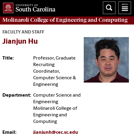
Molinaroli College of
Engineering and Computing
FACULTY AND STAFF
Jianjun Hu
Title:
Professor, Graduate
Recruiting
Coordinator,
Computer Science &
Engineering
Department:
Computer Science and
Engineering
Molinaroli College of
Engineering and
Computing
Email:
jianjunh@cec.sc.edu