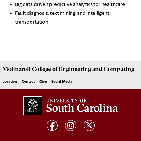
Big data driven predictive analytics for healthcare
Fault diagnosis, text mining, and intelligent
transportation
Molinaroli College of
Engineering and Computing
Location
Contact
Give
Social Media