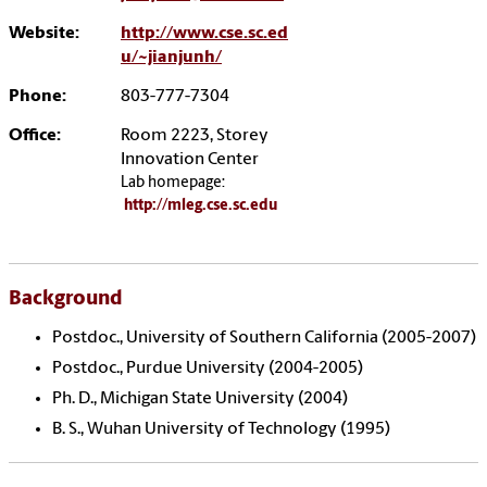
Website:
http://www.cse.sc.ed
u/~jianjunh/
Phone:
803-777-7304
Office:
Room 2223, Storey
Innovation Center
Lab homepage:
http://mleg.cse.sc.edu
Background
Postdoc., University of Southern California (2005-2007)
Postdoc., Purdue University (2004-2005)
Ph. D., Michigan State University (2004)
B. S., Wuhan University of Technology (1995)