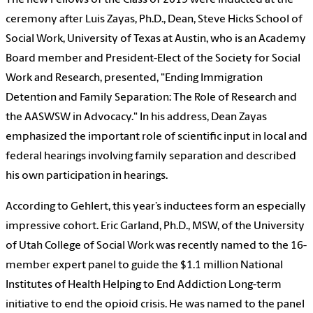
ceremony after Luis Zayas, Ph.D., Dean, Steve Hicks School of
Social Work, University of Texas at Austin, who is an Academy
Board member and President-Elect of the Society for Social
Work and Research, presented, "Ending Immigration
Detention and Family Separation: The Role of Research and
the AASWSW in Advocacy." In his address, Dean Zayas
emphasized the important role of scientific input in local and
federal hearings involving family separation and described
his own participation in hearings.
According to Gehlert, this year’s inductees form an especially
impressive cohort. Eric Garland, Ph.D., MSW, of the University
of Utah College of Social Work was recently named to the 16-
member expert panel to guide the $1.1 million National
Institutes of Health Helping to End Addiction Long-term
initiative to end the opioid crisis. He was named to the panel