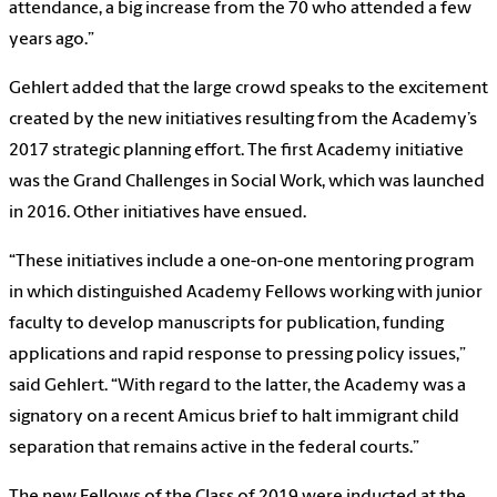
attendance, a big increase from the 70 who attended a few
years ago.”
Gehlert added that the large crowd speaks to the excitement
created by the new initiatives resulting from the Academy’s
2017 strategic planning effort. The first Academy initiative
was the Grand Challenges in Social Work, which was launched
in 2016. Other initiatives have ensued.
“These initiatives include a one-on-one mentoring program
in which distinguished Academy Fellows working with junior
faculty to develop manuscripts for publication, funding
applications and rapid response to pressing policy issues,”
said Gehlert. “With regard to the latter, the Academy was a
signatory on a recent Amicus brief to halt immigrant child
separation that remains active in the federal courts.”
The new Fellows of the Class of 2019 were inducted at the