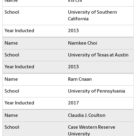
Iris Chi
University of Southern
California
2013
Namkee Choi
University of Texas at Austin
2013
Ram Cnaan
University of Pennsylvania
2017
Claudia J. Coulton
Case Western Reserve
University