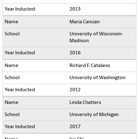
2013
Maria Cancian
University of Wisconsin-
Madison
2016
Richard F. Catalano
University of Washington
2012
Linda Chatters
University of Michigan
2017