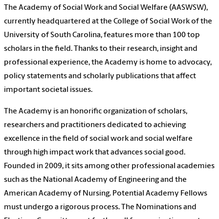
The Academy of Social Work and Social Welfare (AASWSW),
currently headquartered at the College of Social Work of the
University of South Carolina, features more than 100 top
scholars in the field. Thanks to their research, insight and
professional experience, the Academy is home to advocacy,
policy statements and scholarly publications that affect
important societal issues.
The Academy is an honorific organization of scholars,
researchers and practitioners dedicated to achieving
excellence in the field of social work and social welfare
through high impact work that advances social good.
Founded in 2009, it sits among other professional academies
such as the National Academy of Engineering and the
American Academy of Nursing. Potential Academy Fellows
must undergo a rigorous process. The Nominations and