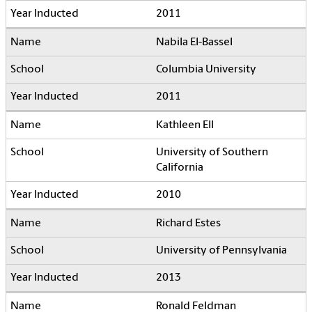
2011
Nabila El-Bassel
Columbia University
2011
Kathleen Ell
University of Southern
California
2010
Richard Estes
University of Pennsylvania
2013
Ronald Feldman