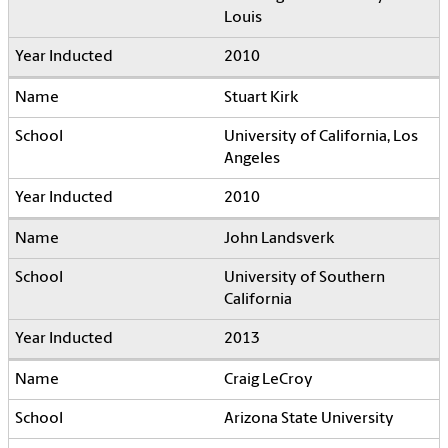
Louis
2010
Stuart Kirk
University of California, Los
Angeles
2010
John Landsverk
University of Southern
California
2013
Craig LeCroy
Arizona State University