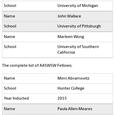
University of Michigan
John Wallace
University of Pittsburgh
Marleen Wong
University of Southern
California
The complete list of AASWSW Fellows:
Mimi Abramovitz
Hunter College
2015
Paula Allen-Meares