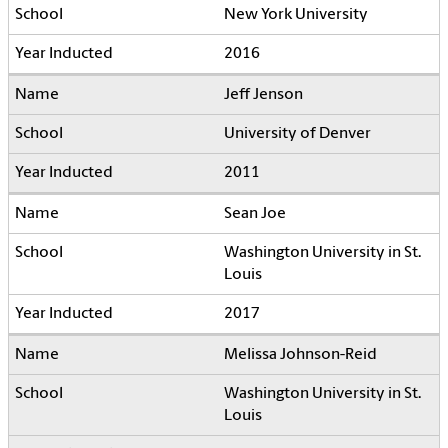
New York University
2016
Jeff Jenson
University of Denver
2011
Sean Joe
Washington University in St.
Louis
2017
Melissa Johnson-Reid
Washington University in St.
Louis