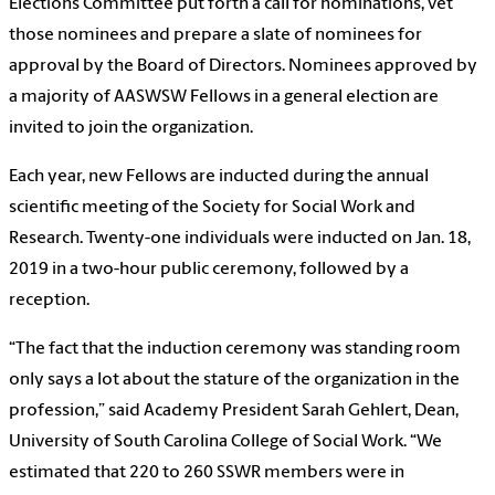
Elections Committee put forth a call for nominations, vet
those nominees and prepare a slate of nominees for
approval by the Board of Directors. Nominees approved by
a majority of AASWSW Fellows in a general election are
invited to join the organization.
Each year, new Fellows are inducted during the annual
scientific meeting of the Society for Social Work and
Research. Twenty-one individuals were inducted on Jan. 18,
2019 in a two-hour public ceremony, followed by a
reception.
“The fact that the induction ceremony was standing room
only says a lot about the stature of the organization in the
profession,” said Academy President Sarah Gehlert, Dean,
University of South Carolina College of Social Work. “We
estimated that 220 to 260 SSWR members were in