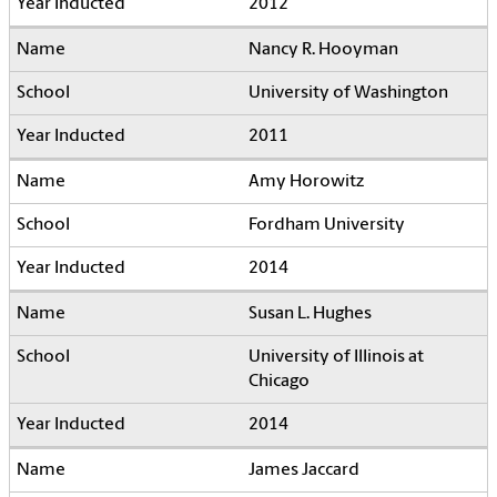
2012
Nancy R. Hooyman
University of Washington
2011
Amy Horowitz
Fordham University
2014
Susan L. Hughes
University of Illinois at
Chicago
2014
James Jaccard