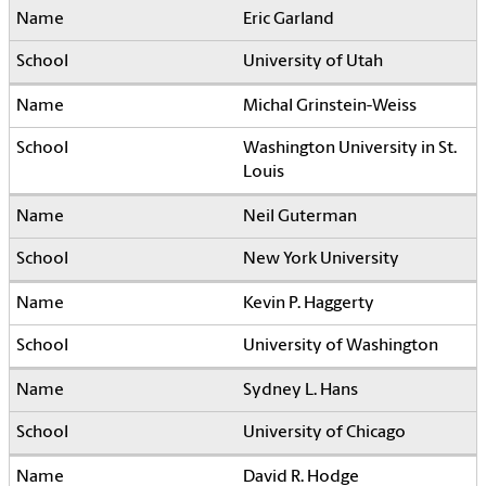
Eric Garland
University of Utah
Michal Grinstein-Weiss
Washington University in St.
Louis
Neil Guterman
New York University
Kevin P. Haggerty
University of Washington
Sydney L. Hans
University of Chicago
David R. Hodge