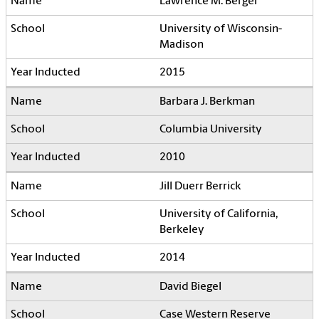
Lawrence M. Berger
University of Wisconsin-
Madison
2015
Barbara J. Berkman
Columbia University
2010
Jill Duerr Berrick
University of California,
Berkeley
2014
David Biegel
Case Western Reserve