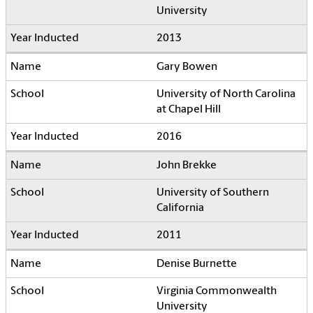
University
2013
Gary Bowen
University of North Carolina
at Chapel Hill
2016
John Brekke
University of Southern
California
2011
Denise Burnette
Virginia Commonwealth
University