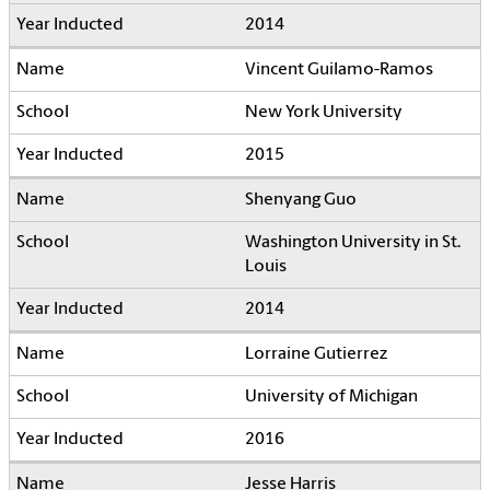
2014
Vincent Guilamo-Ramos
New York University
2015
Shenyang Guo
Washington University in St.
Louis
2014
Lorraine Gutierrez
University of Michigan
2016
Jesse Harris