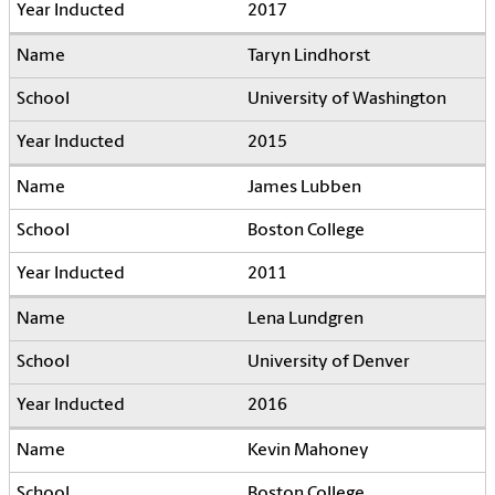
2017
Taryn Lindhorst
University of Washington
2015
James Lubben
Boston College
2011
Lena Lundgren
University of Denver
2016
Kevin Mahoney
Boston College