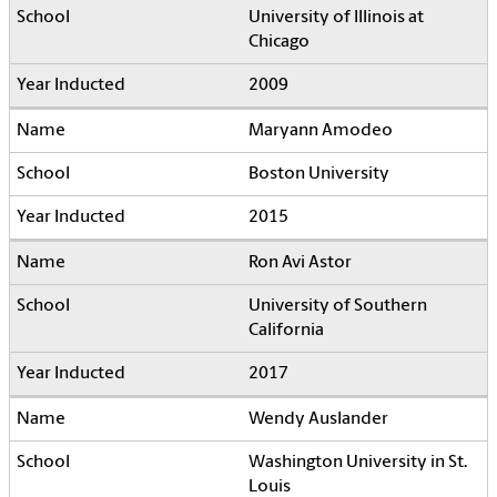
University of Illinois at
Chicago
2009
Maryann Amodeo
Boston University
2015
Ron Avi Astor
University of Southern
California
2017
Wendy Auslander
Washington University in St.
Louis