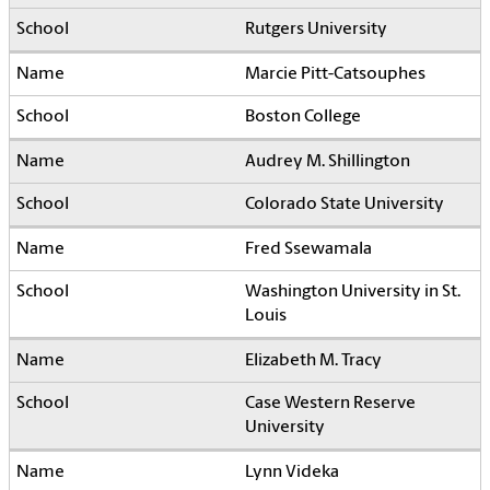
Rutgers University
Marcie Pitt-Catsouphes
Boston College
Audrey M. Shillington
Colorado State University
Fred Ssewamala
Washington University in St.
Louis
Elizabeth M. Tracy
Case Western Reserve
University
Lynn Videka