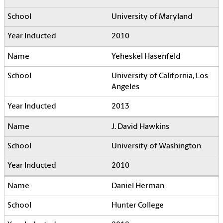
University of Maryland
2010
Yeheskel Hasenfeld
University of California, Los
Angeles
2013
J. David Hawkins
University of Washington
2010
Daniel Herman
Hunter College