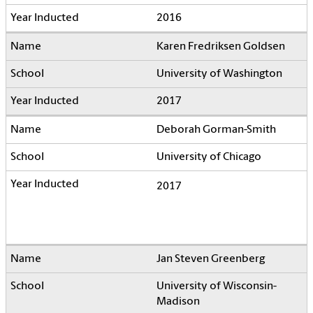
2016
Karen Fredriksen Goldsen
University of Washington
2017
Deborah Gorman-Smith
University of Chicago
2017
Jan Steven Greenberg
University of Wisconsin-
Madison