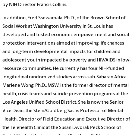
by NIH Director Francis Collins.
In addition, Fred Ssewamala, Ph.D., of the Brown School of
Social Work at Washington University in St. Louis has
developed and tested economic empowerment and social
protection interventions aimed at improving life chances
and long-term developmental impacts for children and
adolescent youth impacted by poverty and HIV/AIDS in low-
resource communities. He currently has four NIH-funded
longitudinal randomized studies across sub-Saharan Africa.
Marlene Wong, Ph.D., MSW, is the former director of mental
health, crisis teams and suicide prevention programs at the
Los Angeles Unified School District. She is now the Senior
Vice Dean, the Stein/Goldberg Sachs Professor of Mental
Health, Director of Field Education and Executive Director of
the Telehealth Clinic at the Susan Dworak Peck School of