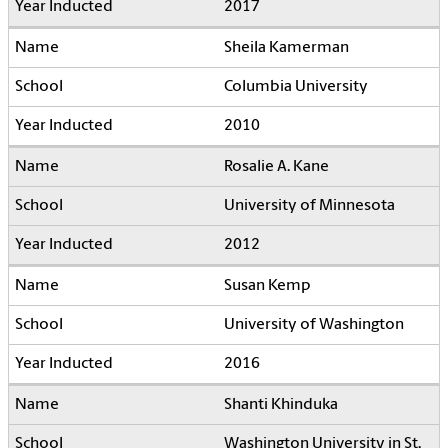
2017
Sheila Kamerman
Columbia University
2010
Rosalie A. Kane
University of Minnesota
2012
Susan Kemp
University of Washington
2016
Shanti Khinduka
Washington University in St.