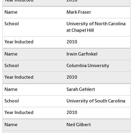
2016
Mark Fraser
University of North Carolina
at Chapel Hill
2010
Irwin Garfinkel
Columbia University
2010
Sarah Gehlert
University of South Carolina
2010
Neil Gilbert