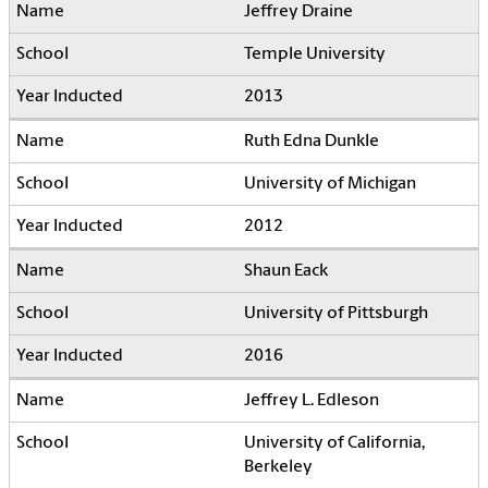
Jeffrey Draine
Temple University
2013
Ruth Edna Dunkle
University of Michigan
2012
Shaun Eack
University of Pittsburgh
2016
Jeffrey L. Edleson
University of California,
Berkeley