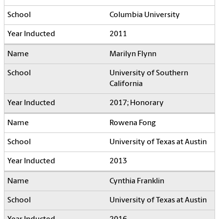
Columbia University
2011
Marilyn Flynn
University of Southern
California
2017; Honorary
Rowena Fong
University of Texas at Austin
2013
Cynthia Franklin
University of Texas at Austin