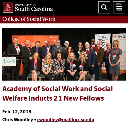
College of
Social Work
Academy of Social Work and Social
Welfare Inducts 21 New Fellows
Feb. 12, 2019
Chris Woodley •
cwoodley@mailbox.sc.edu