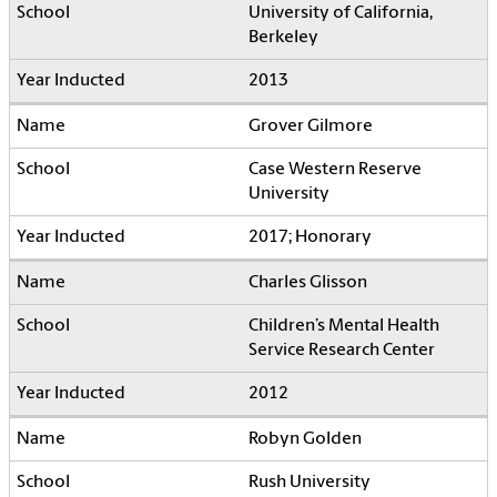
University of California,
Berkeley
2013
Grover Gilmore
Case Western Reserve
University
2017; Honorary
Charles Glisson
Children’s Mental Health
Service Research Center
2012
Robyn Golden
Rush University