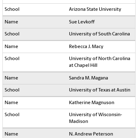
Arizona State University
Sue Levkoff
University of South Carolina
Rebecca J. Macy
University of North Carolina
at Chapel Hill
Sandra M. Magana
University of Texas at Austin
Katherine Magnuson
University of Wisconsin-
Madison
N. Andrew Peterson