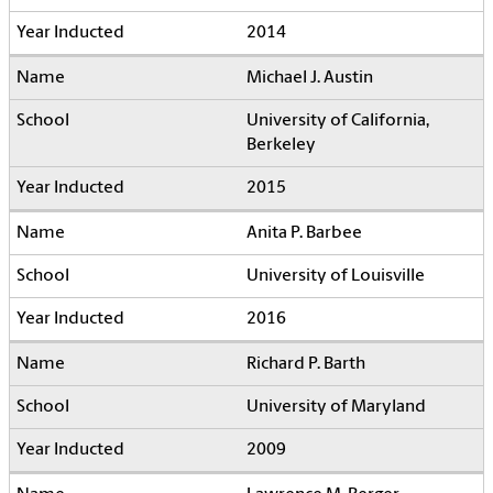
2014
Michael J. Austin
University of California,
Berkeley
2015
Anita P. Barbee
University of Louisville
2016
Richard P. Barth
University of Maryland
2009