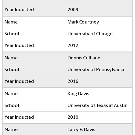
2009
Mark Courtney
University of Chicago
2012
Dennis Culhane
University of Pennsylvania
2016
King Davis
University of Texas at Austin
2010
Larry E. Davis