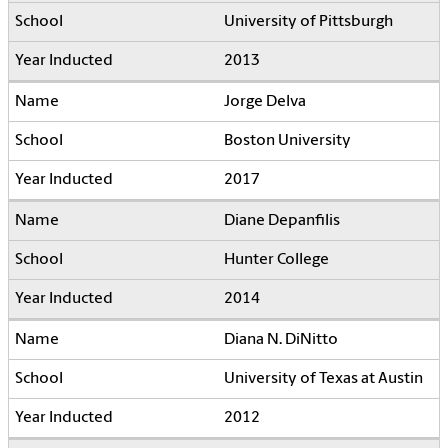
University of Pittsburgh
2013
Jorge Delva
Boston University
2017
Diane Depanfilis
Hunter College
2014
Diana N. DiNitto
University of Texas at Austin
2012