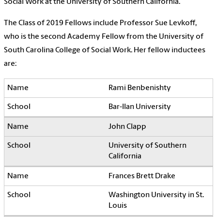
Social Work at the University of Southern California.
The Class of 2019 Fellows include Professor Sue Levkoff,
who is the second Academy Fellow from the University of
South Carolina College of Social Work. Her fellow inductees
are:
Rami Benbenishty
Bar-Ilan University
John Clapp
University of Southern
California
Frances Brett Drake
Washington University in St.
Louis