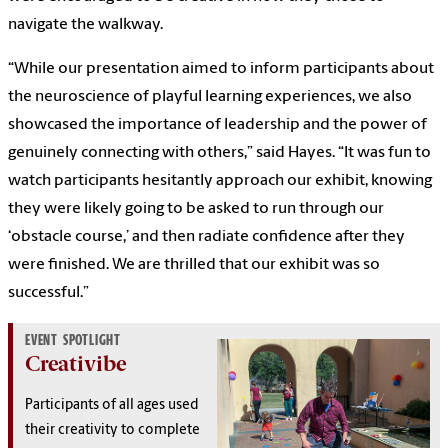
navigate the walkway.
“While our presentation aimed to inform participants about
the neuroscience of playful learning experiences, we also
showcased the importance of leadership and the power of
genuinely connecting with others,” said Hayes. “It was fun to
watch participants hesitantly approach our exhibit, knowing
they were likely going to be asked to run through our
‘obstacle course,’ and then radiate confidence after they
were finished. We are thrilled that our exhibit was so
successful.”
EVENT SPOTLIGHT
Creativibe
Participants of all ages used
their creativity to complete