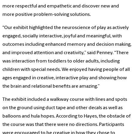
more respectful and empathetic and discover new and
more positive problem-solving solutions.
“Our exhibit highlighted the neuroscience of play as actively
engaged, socially interactive, joyful and meaningful, with
outcomes including enhanced memory and decision making,
and improved attention and creativity,” said Penney. “There
was interaction from toddlers to older adults, including
children with special needs. We enjoyed having people of all
ages engaged in creative, interactive play and showing how
the brain and relational benefits are amazing.”
The exhibit included a walkway course with lines and spots
on the ground using duct tape and other decals as well as
balloons and hula hopes. According to Hayes, the obstacle of
the course was that there were no directions. Participants
were encouraged to be creative in how they chose to