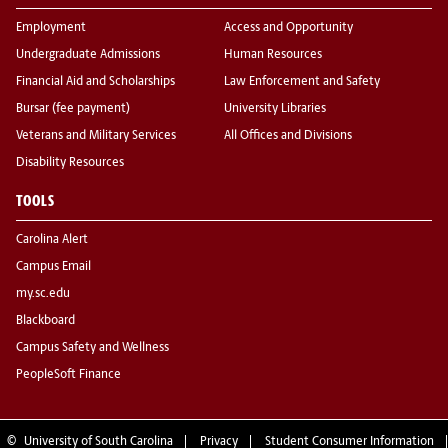
Employment
Access and Opportunity
Undergraduate Admissions
Human Resources
Financial Aid and Scholarships
Law Enforcement and Safety
Bursar (fee payment)
University Libraries
Veterans and Military Services
All Offices and Divisions
Disability Resources
TOOLS
Carolina Alert
Campus Email
my.sc.edu
Blackboard
Campus Safety and Wellness
PeopleSoft Finance
©
University of South Carolina
Privacy
Student Consumer Information