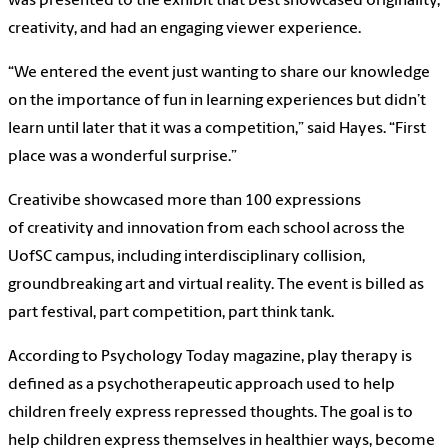
was presented to the exhibit that best showcased originality,
creativity, and had an engaging viewer experience.
“We entered the event just wanting to share our knowledge
on the importance of fun in learning experiences but didn’t
learn until later that it was a competition,” said Hayes. “First
place was a wonderful surprise.”
Creativibe showcased more than 100 expressions
of creativity and innovation from each school across the
UofSC campus, including interdisciplinary collision,
groundbreaking art and virtual reality. The event is billed as
part festival, part competition, part think tank.
According to Psychology Today magazine, play therapy is
defined as a psychotherapeutic approach used to help
children freely express repressed thoughts. The goal is to
help children express themselves in healthier ways, become