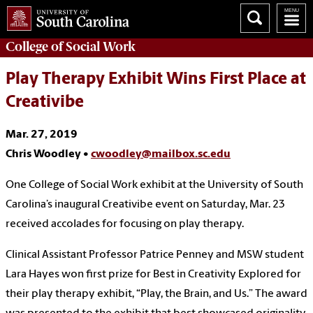
College of
Social Work
Play Therapy Exhibit Wins First Place at
Creativibe
Mar. 27, 2019
Chris Woodley •
cwoodley@mailbox.sc.edu
One College of Social Work exhibit at the University of South
Carolina’s inaugural Creativibe event on Saturday, Mar. 23
received accolades for focusing on play therapy.
Clinical Assistant Professor Patrice Penney and MSW student
Lara Hayes won first prize for Best in Creativity Explored for
their play therapy exhibit, “Play, the Brain, and Us.” The award