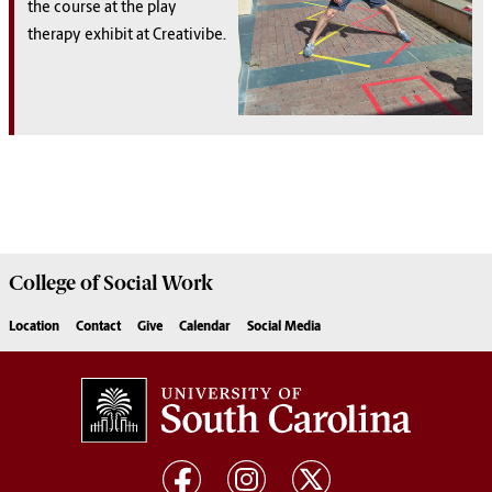
the course at the play
therapy exhibit at Creativibe.
College of
Social Work
Location
Contact
Give
Calendar
Social Media