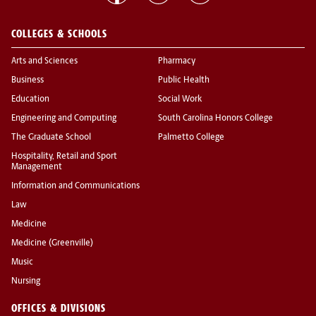
COLLEGES & SCHOOLS
Arts and Sciences
Pharmacy
Business
Public Health
Education
Social Work
Engineering and Computing
South Carolina Honors College
The Graduate School
Palmetto College
Hospitality, Retail and Sport
Management
Information and Communications
Law
Medicine
Medicine (Greenville)
Music
Nursing
OFFICES & DIVISIONS