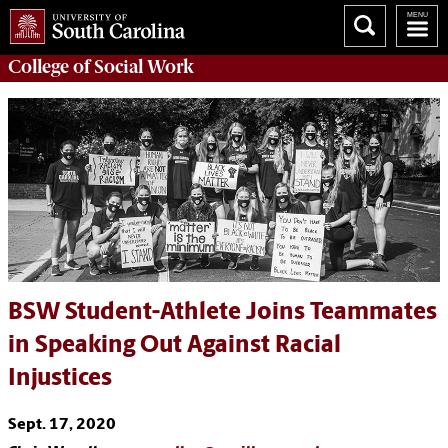
College of
Social Work
BSW Student-Athlete Joins Teammates
in Speaking Out Against Racial
Injustices
Sept. 17, 2020