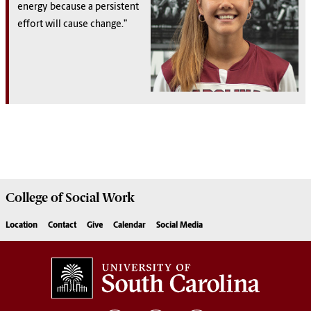
energy because a persistent
effort will cause change.”
College of
Social Work
Location
Contact
Give
Calendar
Social Media