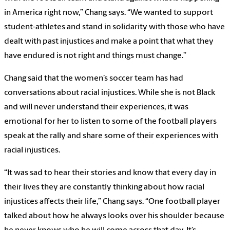
in America right now,” Chang says. “We wanted to support
student-athletes and stand in solidarity with those who have
dealt with past injustices and make a point that what they
have endured is not right and things must change.”
Chang said that the women’s soccer team has had
conversations about racial injustices. While she is not Black
and will never understand their experiences, it was
emotional for her to listen to some of the football players
speak at the rally and share some of their experiences with
racial injustices.
“It was sad to hear their stories and know that every day in
their lives they are constantly thinking about how racial
injustices affects their life,” Chang says. “One football player
talked about how he always looks over his shoulder because