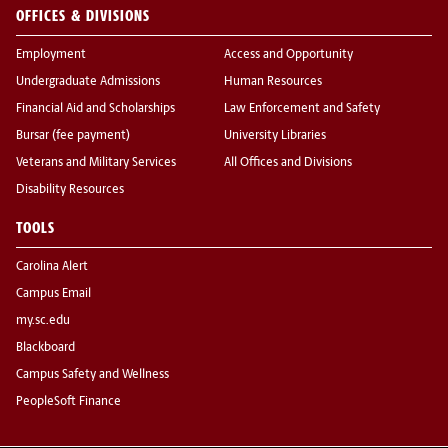
OFFICES & DIVISIONS
Employment
Access and Opportunity
Undergraduate Admissions
Human Resources
Financial Aid and Scholarships
Law Enforcement and Safety
Bursar (fee payment)
University Libraries
Veterans and Military Services
All Offices and Divisions
Disability Resources
TOOLS
Carolina Alert
Campus Email
my.sc.edu
Blackboard
Campus Safety and Wellness
PeopleSoft Finance