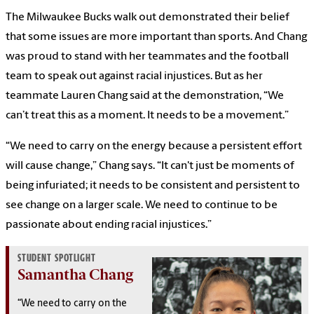
The Milwaukee Bucks walk out demonstrated their belief
that some issues are more important than sports. And Chang
was proud to stand with her teammates and the football
team to speak out against racial injustices. But as her
teammate Lauren Chang said at the demonstration, “We
can’t treat this as a moment. It needs to be a movement.”
“We need to carry on the energy because a persistent effort
will cause change,” Chang says. “It can't just be moments of
being infuriated; it needs to be consistent and persistent to
see change on a larger scale. We need to continue to be
passionate about ending racial injustices.”
STUDENT SPOTLIGHT
Samantha Chang
“We need to carry on the