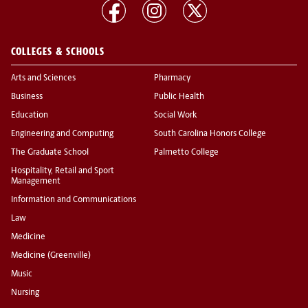
COLLEGES & SCHOOLS
Arts and Sciences
Pharmacy
Business
Public Health
Education
Social Work
Engineering and Computing
South Carolina Honors College
The Graduate School
Palmetto College
Hospitality, Retail and Sport
Management
Information and Communications
Law
Medicine
Medicine (Greenville)
Music
Nursing