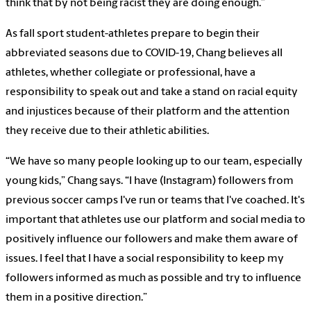
think that by not being racist they are doing enough.”
As fall sport student-athletes prepare to begin their
abbreviated seasons due to COVID-19, Chang believes all
athletes, whether collegiate or professional, have a
responsibility to speak out and take a stand on racial equity
and injustices because of their platform and the attention
they receive due to their athletic abilities.
“We have so many people looking up to our team, especially
young kids,” Chang says. “I have (Instagram) followers from
previous soccer camps I've run or teams that I've coached. It's
important that athletes use our platform and social media to
positively influence our followers and make them aware of
issues. I feel that I have a social responsibility to keep my
followers informed as much as possible and try to influence
them in a positive direction.”