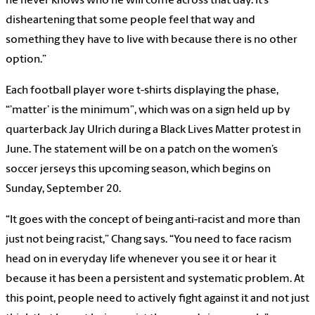
he never knows who he will come across that day. It’s
disheartening that some people feel that way and
something they have to live with because there is no other
option.”
Each football player wore t-shirts displaying the phase,
“’matter’ is the minimum”, which was on a sign held up by
quarterback Jay Ulrich during a Black Lives Matter protest in
June. The statement will be on a patch on the women’s
soccer jerseys this upcoming season, which begins on
Sunday, September 20.
“It goes with the concept of being anti-racist and more than
just not being racist,” Chang says. “You need to face racism
head on in everyday life whenever you see it or hear it
because it has been a persistent and systematic problem. At
this point, people need to actively fight against it and not just