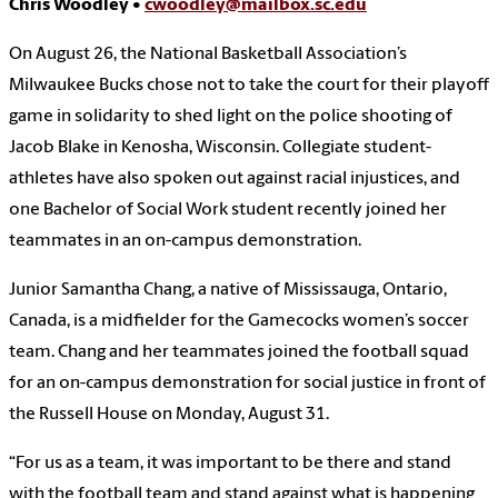
Chris Woodley •
cwoodley@mailbox.sc.edu
On August 26, the National Basketball Association’s
Milwaukee Bucks chose not to take the court for their playoff
game in solidarity to shed light on the police shooting of
Jacob Blake in Kenosha, Wisconsin. Collegiate student-
athletes have also spoken out against racial injustices, and
one Bachelor of Social Work student recently joined her
teammates in an on-campus demonstration.
Junior Samantha Chang, a native of Mississauga, Ontario,
Canada, is a midfielder for the Gamecocks women’s soccer
team. Chang and her teammates joined the football squad
for an on-campus demonstration for social justice in front of
the Russell House on Monday, August 31.
“For us as a team, it was important to be there and stand
with the football team and stand against what is happening