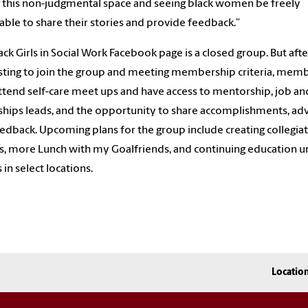
 this non-judgmental space and seeing black women be freely
able to share their stories and provide feedback.”
ack Girls in Social Work Facebook page is a closed group. But afte
ting to join the group and meeting membership criteria, mem
tend self-care meet ups and have access to mentorship, job an
ships leads, and the opportunity to share accomplishments, adv
edback. Upcoming plans for the group include creating collegia
s, more Lunch with my Goalfriends, and continuing education u
 in select locations.
Locatio