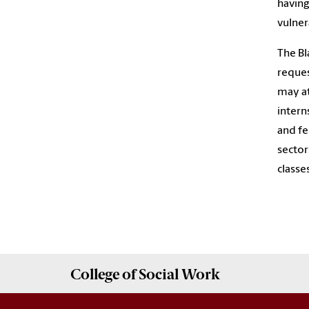
having
vulner
The Bl
reques
may at
intern
and fe
sector
classes
College of
Social Work