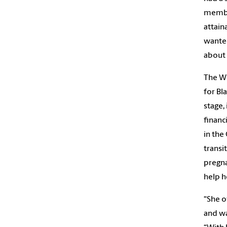
member
attain
wanted
about 
The Wh
for Bl
stage,
financ
in the
transi
pregna
help h
“She o
and wa