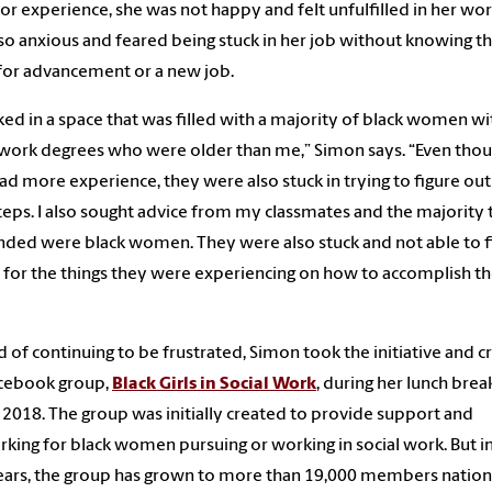
for experience, she was not happy and felt unfulfilled in her wor
so anxious and feared being stuck in her job without knowing t
for advancement or a new job.
ked in a space that was filled with a majority of black women wi
 work degrees who were older than me,” Simon says. “Even tho
ad more experience, they were also stuck in trying to figure out
teps. I also sought advice from my classmates and the majority 
ded were black women. They were also stuck and not able to f
 for the things they were experiencing on how to accomplish th
d of continuing to be frustrated, Simon took the initiative and 
acebook group,
Black Girls in Social Work
, during her lunch brea
, 2018. The group was initially created to provide support and
king for black women pursuing or working in social work. But i
ars, the group has grown to more than 19,000 members nation