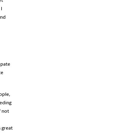
et
I
and
ipate
ce
ople,
eeding
f not
s great