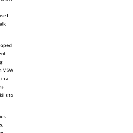
se I
alk
eloped
ent
ng
 an MSW
in a
hs
ills to
ies
s.