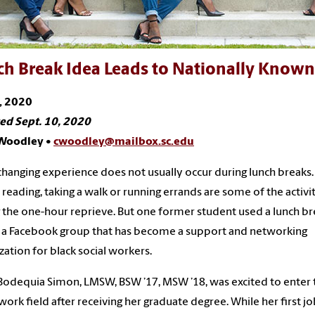
ch Break Idea Leads to Nationally Know
, 2020
ed Sept. 10, 2020
 Woodley •
cwoodley@mailbox.sc.edu
-changing experience does not usually occur during lunch breaks.
, reading, taking a walk or running errands are some of the activi
 the one-hour reprieve. But one former student used a lunch br
 a Facebook group that has become a support and networking
zation for black social workers.
odequia Simon, LMSW, BSW ’17, MSW ’18, was excited to enter 
 work field after receiving her graduate degree. While her first j