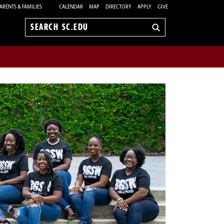
ARENTS & FAMILIES
CALENDAR
MAP
DIRECTORY
APPLY
GIVE
Search
sc.edu