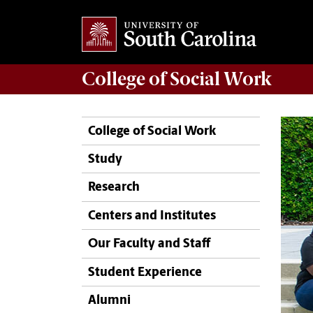
College of
Social Work
College of Social Work
Study
Research
Centers and Institutes
Our Faculty and Staff
Student Experience
Alumni