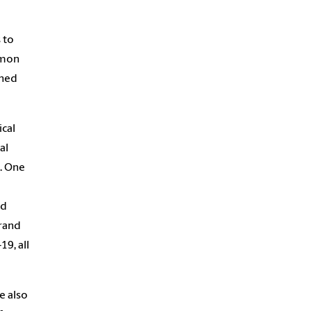
 to
imon
ined
cal
al
e. One
nd
brand
9, all
e also