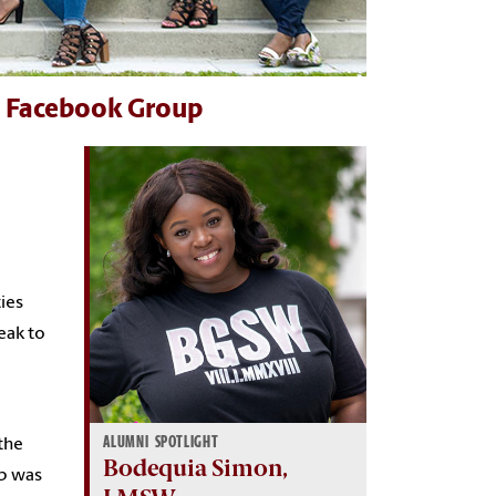
n Facebook Group
ties
eak to
ALUMNI SPOTLIGHT
the
Bodequia Simon,
ob was