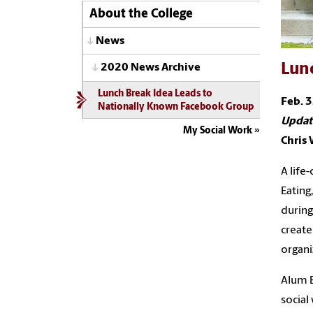
About the College
News
Lun
2020 News Archive
Lunch Break Idea Leads to
Feb. 3
Nationally Known Facebook Group
Updat
My Social Work
Chris
A life
Eating
during
create
organi
Alum B
social