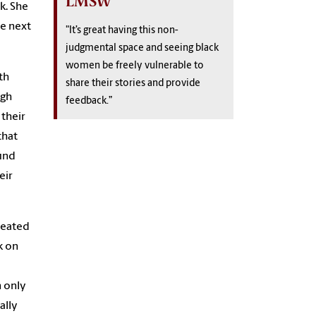
LMSW
k. She
he next
"It’s great having this non-
judgmental space and seeing black
women be freely vulnerable to
th
share their stories and provide
ugh
feedback.”
 their
that
ind
eir
created
k on
n only
ally