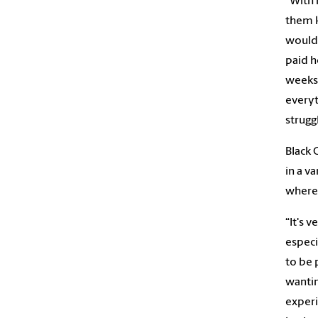
“With 
them k
would 
paid h
weeks.
everyt
strugg
Black 
in a v
where 
“It's 
especi
to be 
wantin
experi