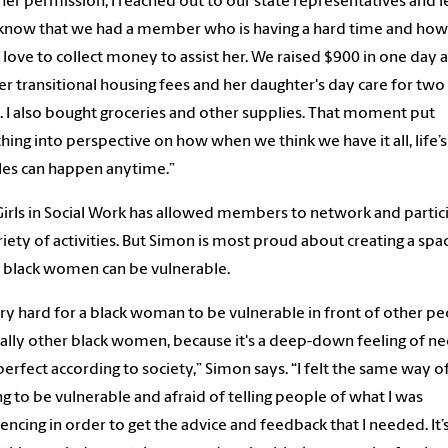
her permission, I reached out to our state representatives and l
now that we had a member who is having a hard time and how 
love to collect money to assist her. We raised $900 in one day 
er transitional housing fees and her daughter's day care for two
 I also bought groceries and other supplies. That moment put
hing into perspective on how when we think we have it all, life’s
les can happen anytime.”
Girls in Social Work has allowed members to network and partic
ariety of activities. But Simon is most proud about creating a spa
black women can be vulnerable.
very hard for a black woman to be vulnerable in front of other pe
ally other black women, because it's a deep-down feeling of n
perfect according to society,” Simon says. “I felt the same way o
g to be vulnerable and afraid of telling people of what I was
encing in order to get the advice and feedback that I needed. It’