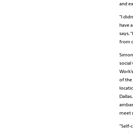
and ex
“I did
have a
says. 
from d
Simon 
social
Work’s
of the
locati
Dallas
ambass
meet u
“Self-