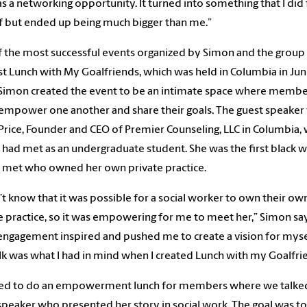
 as a networking opportunity. It turned into something that I did 
 but ended up being much bigger than me.”
 the most successful events organized by Simon and the group
rst Lunch with My Goalfriends, which was held in Columbia in Ju
Simon created the event to be an intimate space where membe
empower one another and share their goals. The guest speaker
Price, Founder and CEO of Premier Counseling, LLC in Columbia,
had met as an undergraduate student. She was the first black
 met who owned her own private practice.
n’t know that it was possible for a social worker to own their ow
e practice, so it was empowering for me to meet her,” Simon say
engagement inspired and pushed me to create a vision for myse
lk was what I had in mind when I created Lunch with my Goalfri
ted to do an empowerment lunch for members where we talke
speaker who presented her story in social work. The goal was t