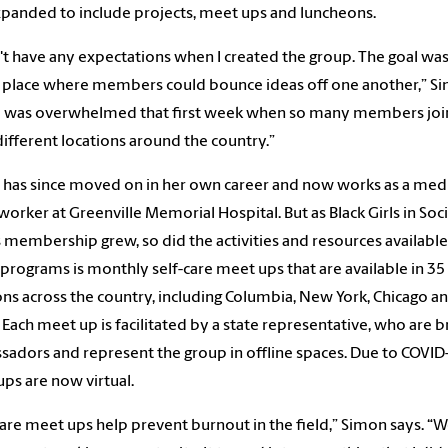
panded to include projects, meet ups and luncheons.
n't have any expectations when I created the group. The goal was
 place where members could bounce ideas off one another,” S
“I was overwhelmed that first week when so many members jo
ifferent locations around the country.”
has since moved on in her own career and now works as a medi
 worker at Greenville Memorial Hospital. But as Black Girls in Soci
 membership grew, so did the activities and resources availabl
 programs is monthly self-care meet ups that are available in 35
ons across the country, including Columbia, New York, Chicago a
. Each meet up is facilitated by a state representative, who are 
adors and represent the group in offline spaces. Due to COVID-1
ps are now virtual.
care meet ups help prevent burnout in the field,” Simon says. “W