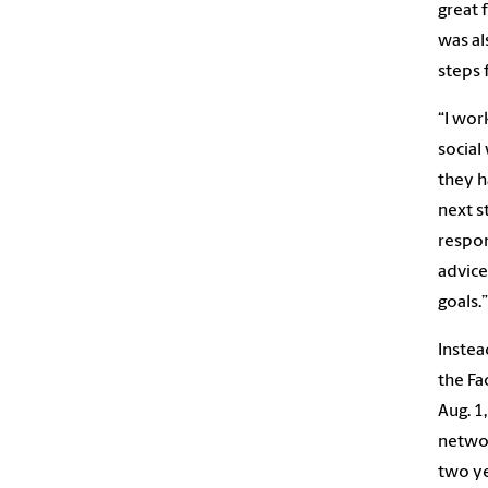
great 
was al
steps 
“I wor
social
they h
next s
respon
advice
goals.”
Instea
the F
Aug. 1
networ
two ye