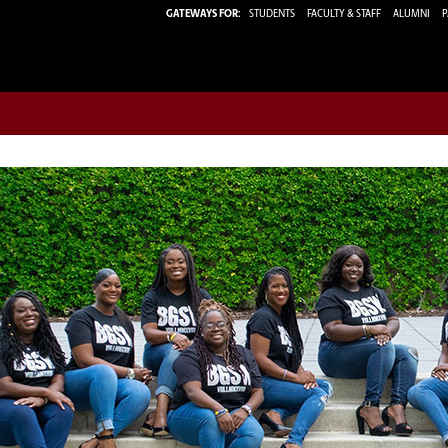
GATEWAYS FOR:
STUDENTS
FACULTY & STAFF
ALUMNI
P