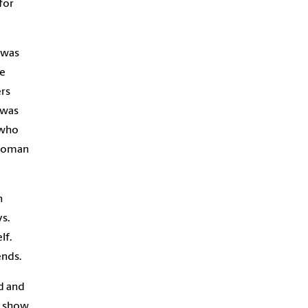
for
 was
ne
rs
 was
 who
 woman
n
s.
lf.
ends.
d and
o show