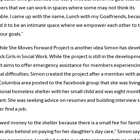
s that we can work in spaces where some may not think its
able. I came up with the name, Lunch with my Goalfriends, becau
 it to be an intimate space where we empower each other to t
our goals.”
ile She Moves Forward Project is another idea Simon has dev
ack Girls in Social Work. While the project is still in the developm
 it aims to offer emergency assistance for members experienci
ial difficulties. Simon created the project after a member with
 Columbia area posted to the Facebook group that she was living 
tional homeless shelter with her small child and was eight mont
nt. She was seeking advice on resumes and building interview sk
er find a job.
wed money to the shelter because there is a small fee for famil
s also behind on paying for her daughter’s day care,” Simon say