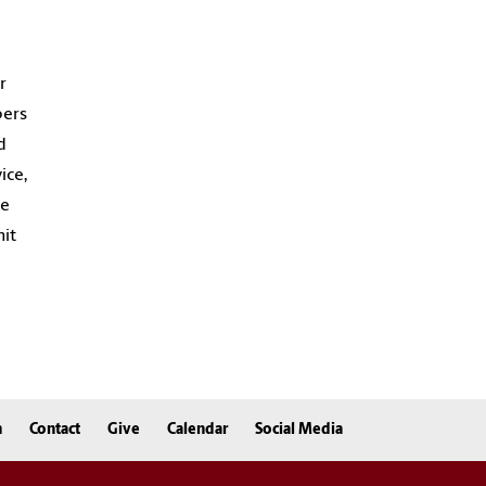
r
bers
d
ice,
te
nit
n
Contact
Give
Calendar
Social Media