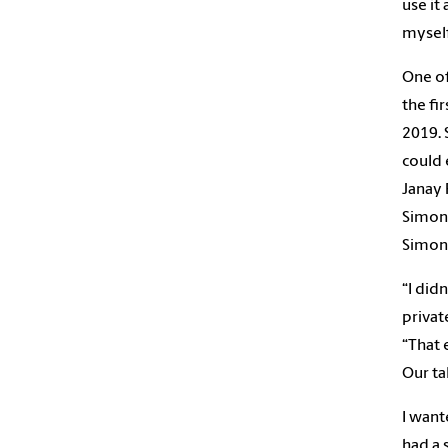
use it
myself
One of
the fi
2019. 
could 
Janay 
Simon 
Simon
“I did
privat
“That 
Our ta
I wan
had a 