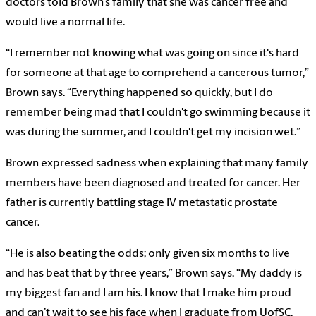
doctors told Brown’s family that she was cancer free and
would live a normal life.
“I remember not knowing what was going on since it's hard
for someone at that age to comprehend a cancerous tumor,”
Brown says. “Everything happened so quickly, but I do
remember being mad that I couldn't go swimming because it
was during the summer, and I couldn't get my incision wet.”
Brown expressed sadness when explaining that many family
members have been diagnosed and treated for cancer. Her
father is currently battling stage IV metastatic prostate
cancer.
“He is also beating the odds; only given six months to live
and has beat that by three years,” Brown says. “My daddy is
my biggest fan and I am his. I know that I make him proud
and can’t wait to see his face when I graduate from UofSC,