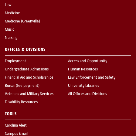
Law
Medicine
Medicine (Greenville)
Music
Nursing
OFFICES & DIVISIONS
Employment
Access and Opportunity
Undergraduate Admissions
Human Resources
Financial Aid and Scholarships
Law Enforcement and Safety
Bursar (fee payment)
University Libraries
Veterans and Military Services
All Offices and Divisions
Disability Resources
TOOLS
Carolina Alert
Campus Email