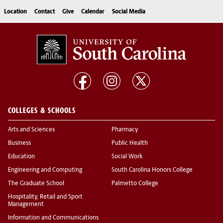
Location
Contact
Give
Calendar
Social Media
COLLEGES & SCHOOLS
Arts and Sciences
Pharmacy
Business
Public Health
Education
Social Work
Engineering and Computing
South Carolina Honors College
The Graduate School
Palmetto College
Hospitality, Retail and Sport
Management
Information and Communications