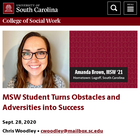
College of
Social Work
MSW Student Turns Obstacles and
Adversities into Success
Sept. 28, 2020
Chris Woodley •
cwoodley@mailbox.sc.edu