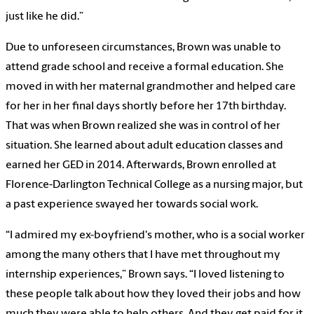
just like he did.”
Due to unforeseen circumstances, Brown was unable to
attend grade school and receive a formal education. She
moved in with her maternal grandmother and helped care
for her in her final days shortly before her 17th birthday.
That was when Brown realized she was in control of her
situation. She learned about adult education classes and
earned her GED in 2014. Afterwards, Brown enrolled at
Florence-Darlington Technical College as a nursing major, but
a past experience swayed her towards social work.
“I admired my ex-boyfriend's mother, who is a social worker
among the many others that I have met throughout my
internship experiences,” Brown says. “I loved listening to
these people talk about how they loved their jobs and how
much they were able to help others. And they get paid for it.