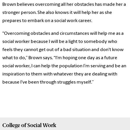
Brown believes overcoming all her obstacles has made her a
stronger person. She also knows it will help her as she
prepares to embark on a social work career.
“Overcoming obstacles and circumstances will help me as a
social worker because I will be a light to somebody who
feels they cannot get out of a bad situation and don't know
what to do,” Brown says. “I'm hoping one day as a future
social worker, I can help the population I’m serving and be an
inspiration to them with whatever they are dealing with
because I've been through struggles myself.”
College of
Social Work