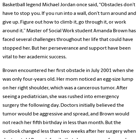
Basketball legend Michael Jordan once said, “Obstacles don’t
have to stop you. If you run into a wall, don’t turn around and
give up. Figure out how to climb it, go through it, or work
around it.” Master of Social Work student Amanda Brown has
faced several challenges throughout her life that could have
stopped her. But her perseverance and support have been
vital to her academic success.
Brown encountered her first obstacle in July 2001 when she
was only four-years old. Her mom noticed an egg-size lump
on her right shoulder, which was a cancerous tumor. After
seeing a pediatrician, she was rushed into emergency
surgery the following day. Doctors initially believed the
tumor would be aggressive and spread, and Brown would
not reach her fifth birthday in less than month. But the
outlook changed less than two weeks after her surgery when