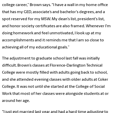
college career,” Brown says. “I have a wall in my home office
that has my GED, associate’s and bachelor's degrees, and a
spot reserved for my MSW. My dean's list, president's list,
and honor society certificates are also framed. Whenever I'm
doing homework and feel unmotivated, I look up at my
accomplishments and it reminds me that I am so close to
achieving all of my educational goals.”
The adjustment to graduate school last fall was initially
difficult. Brown’s classes at Florence-Darlington Technical
College were mostly filled with adults going back to school,
and she attended evening classes with older adults at Coker
College. It was not until she started at the College of Social
Work that most of her classes were alongside students at or
around her age.
“I just got married last year and had a hard time adjusting to