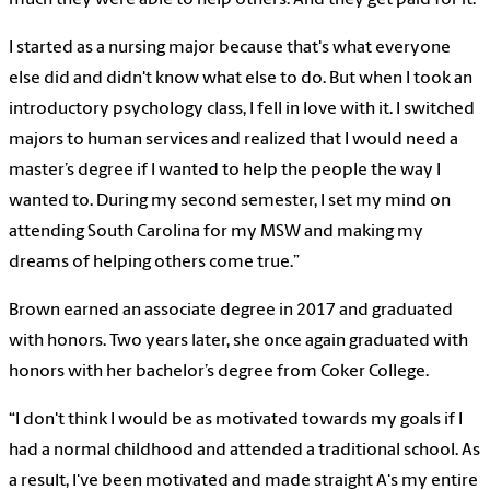
I started as a nursing major because that's what everyone
else did and didn't know what else to do. But when I took an
introductory psychology class, I fell in love with it. I switched
majors to human services and realized that I would need a
master’s degree if I wanted to help the people the way I
wanted to. During my second semester, I set my mind on
attending South Carolina for my MSW and making my
dreams of helping others come true.”
Brown earned an associate degree in 2017 and graduated
with honors. Two years later, she once again graduated with
honors with her bachelor’s degree from Coker College.
“I don't think I would be as motivated towards my goals if I
had a normal childhood and attended a traditional school. As
a result, I've been motivated and made straight A's my entire