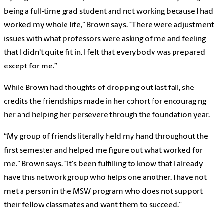
being a full-time grad student and not working because I had
worked my whole life,” Brown says. “There were adjustment
issues with what professors were asking of me and feeling
that I didn't quite fit in. I felt that everybody was prepared
except for me.”
While Brown had thoughts of dropping out last fall, she
credits the friendships made in her cohort for encouraging
her and helping her persevere through the foundation year.
“My group of friends literally held my hand throughout the
first semester and helped me figure out what worked for
me.” Brown says. “It's been fulfilling to know that I already
have this network group who helps one another. I have not
met a person in the MSW program who does not support
their fellow classmates and want them to succeed.”