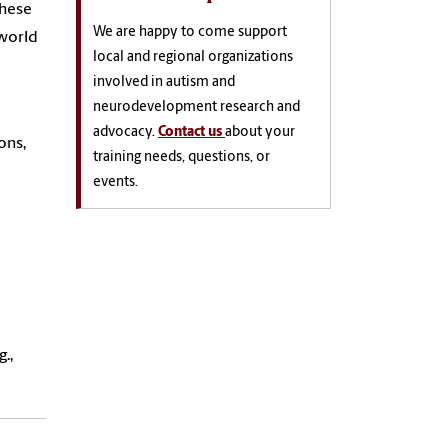
these
We are happy to come support
-world
local and regional organizations
involved in autism and
neurodevelopment research and
advocacy.
Contact us
about your
ons,
training needs, questions, or
events.
.,