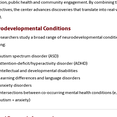
ion, public health and community engagement. By combining 
ctives, the center advances discoveries that translate into real
.
odevelopmental Conditions
searchers study a broad range of neurodevelopmental conditi
ing:
Autism spectrum disorder (ASD)
Attention-deficit/hyperactivity disorder (ADHD)
Intellectual and developmental disabilities
Learning differences and language disorders
Anxiety disorders
Intersections between co-occurring mental health conditions (e.g
autism + anxiety)