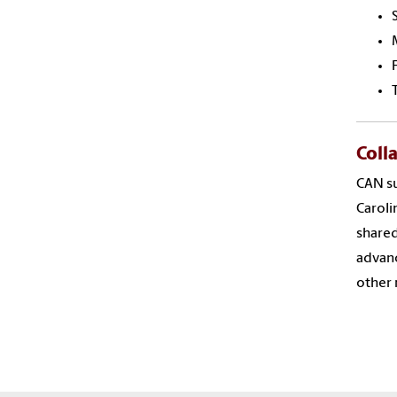
Coll
CAN su
Caroli
shared
advanc
other