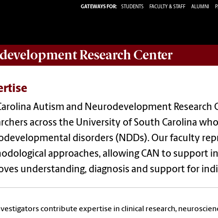
GATEWAYS FOR:
STUDENTS
FACULTY & STAFF
ALUMNI
P
development Research Center
rtise
Carolina Autism and Neurodevelopment Research C
rchers across the University of South Carolina wh
developmental disorders (NDDs). Our faculty repr
dological approaches, allowing CAN to support inn
ves understanding, diagnosis and support for indiv
vestigators contribute expertise in clinical research, neuroscien