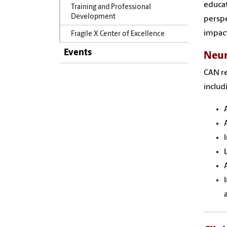
educat
Training and Professional
Development
perspe
impact
Fragile X Center of Excellence
Events
Neur
CAN re
includ