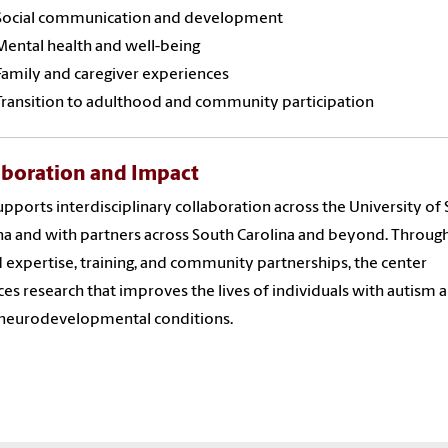
Social communication and development
Mental health and well-being
Family and caregiver experiences
Transition to adulthood and community participation
aboration and Impact
pports interdisciplinary collaboration across the University of
na and with partners across South Carolina and beyond. Throug
 expertise, training, and community partnerships, the center
es research that improves the lives of individuals with autism 
 neurodevelopmental conditions.