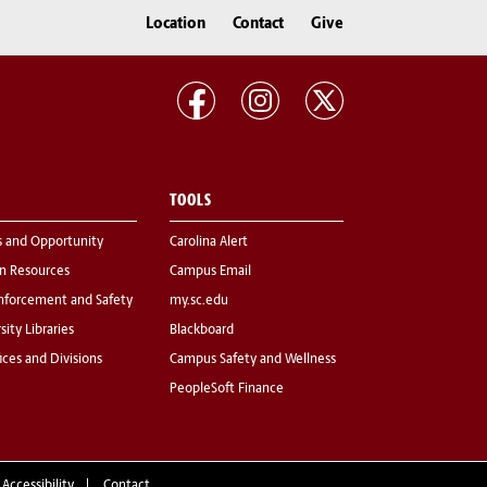
Location
Contact
Give
TOOLS
s and Opportunity
Carolina Alert
 Resources
Campus Email
nforcement and Safety
my.sc.edu
sity Libraries
Blackboard
fices and Divisions
Campus Safety and Wellness
PeopleSoft Finance
 Accessibility
Contact