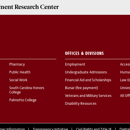
ment Research Center
OFFICES & DIVISIONS
Pharmacy
Employment
Acces
Public Health
Undergraduate Admissions
Human
Social Work
Financial Aid and Scholarships
Law E
South Carolina Honors
Bursar (fee payment)
Univer
College
Veterans and Military Services
All Of
Palmetto College
Disability Resources
mer Information
Transparency Initiative
Civil Rights and Title IX
Digital