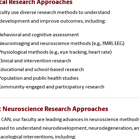
ical Research Approaches
culty use diverse research methods to understand
development and improve outcomes, including:
Behavioral and cognitive assessment
Neuroimaging and neuroscience methods (e.g., fMRI, EEG)
Physiological methods (e.g., eye tracking, heart rate)
Clinical and intervention research
Educational and school-based research
Population and public health studies
Community-engaged and participatory research
c Neuroscience Research Approaches
 CAN, our faculty are leading advances in neuroscience method
 used to understand neurodevelopment, neurodegeneration, a
cological interventions, including: