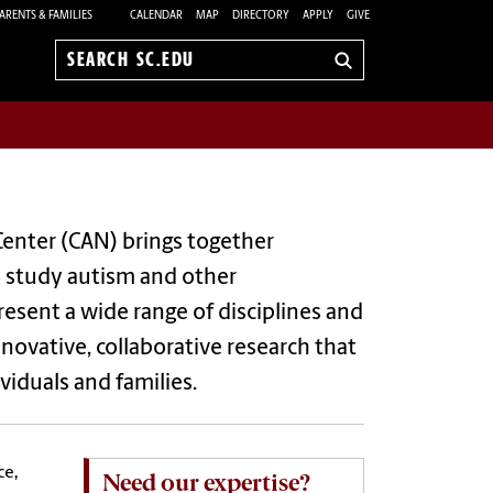
ARENTS & FAMILIES
CALENDAR
MAP
DIRECTORY
APPLY
GIVE
Search
sc.edu
enter (CAN) brings together
o study autism and other
esent a wide range of disciplines and
ovative, collaborative research that
iduals and families.
ce,
Need our expertise?