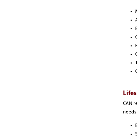
Life
CAN re
needs 