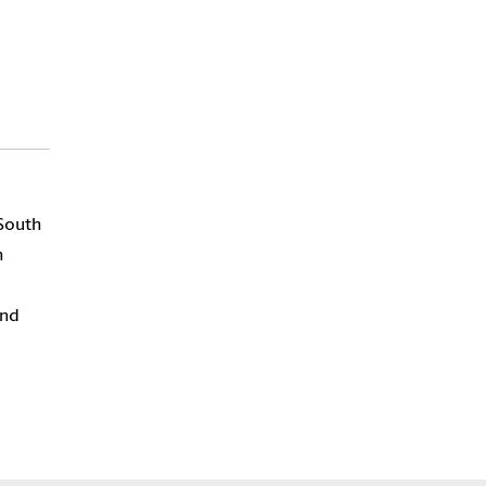
 South
h
and