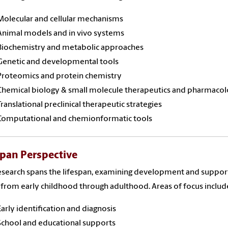
Molecular and cellular mechanisms
Animal models and in vivo systems
Biochemistry and metabolic approaches
Genetic and developmental tools
Proteomics and protein chemistry
Chemical biology & small molecule therapeutics and pharmaco
Translational preclinical therapeutic strategies
Computational and chemionformatic tools
span Perspective
search spans the lifespan, examining development and suppor
from early childhood through adulthood. Areas of focus includ
Early identification and diagnosis
School and educational supports