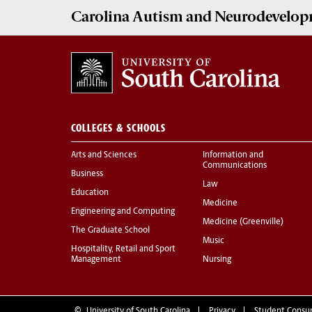
Carolina Autism and Neurodevelop
COLLEGES & SCHOOLS
Arts and Sciences
Information and
Communications
Business
Law
Education
Medicine
Engineering and Computing
Medicine (Greenville)
The Graduate School
Music
Hospitality, Retail and Sport
Management
Nursing
©
University of South Carolina
Privacy
Student Consu