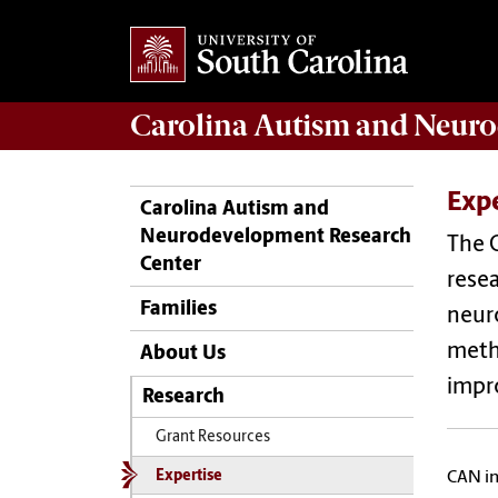
Carolina Autism and Neuro
Expe
Carolina Autism and
Neurodevelopment Research
The 
Center
resea
Families
neuro
metho
About Us
impro
Research
Grant Resources
Expertise
CAN in