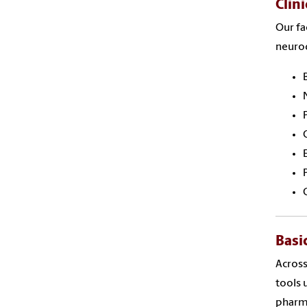
Clin
Our fa
neuro
Basi
Across
tools
pharma