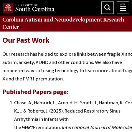
Carolina Autism and Neurodevelopment Research
Center
Our Past Work
Our research has helped to explore links between fragile X an
autism, anxiety
,
ADHD
and other conditions. We also have
pioneered ways of using technology to learn more about fragi
X and the FMR1 premutation.
Published Papers page:
Chase, A., Hamrick, L., Arnold, H., Smith, J., Hantman, R., Co
K., ... & Roberts, J. (2025). Reduced Respiratory Sinus
Arrhythmia in Infants with
the
FMR1
Premutation.
International Journal of Molecula