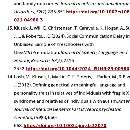
and family outcomes.
Journal of autism and developme
disorders
,
52
(2), 835-851.
https://doi.org/10.1007/s10
021-04980-3
Klusek, J., Will, E., Christensen, T., Caravella, K., Hogan, A., S
J., ... & Roberts, J. E. (2024). Social Communication Delay in
Unbiased Sample of Preschoolers with
the
FMR1
Premutation.
Journal of Speech, Language, and
Hearing Research
,
67
(7), 2316-
2332.
https://doi.org/10.1044/2024_JSLHR-23-00580
Losh, M., Klusek, J., Martin, G. E., Sideris, J., Parlier, M., & Piv
J. (2012). Defining genetically meaningful language and
personality traits in relatives of individuals with fragile X
syndrome and relatives of individuals with autism.
Amer
Journal of Medical Genetics Part B: Neuropsychiatric
Genetics
,
159
(6), 660-
668.
https://doi.org/10.1002/ajmg.b.32070