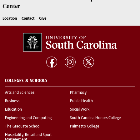
Center
Location
Contact
Give
COLLEGES & SCHOOLS
Arts and Sciences
Pharmacy
Business
Public Health
Education
Social Work
Engineering and Computing
South Carolina Honors College
The Graduate School
Palmetto College
Hospitality, Retail and Sport
Management