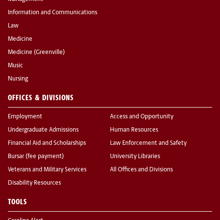
Information and Communications
Law
Medicine
Medicine (Greenville)
Music
Nursing
OFFICES & DIVISIONS
Employment
Access and Opportunity
Undergraduate Admissions
Human Resources
Financial Aid and Scholarships
Law Enforcement and Safety
Bursar (fee payment)
University Libraries
Veterans and Military Services
All Offices and Divisions
Disability Resources
TOOLS