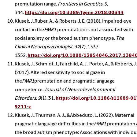
premutation range
. Frontiers in Genetics
,
9
,
344.
https://doi.org/10.3389/fgene.2018.00344
Klusek, J.,Ruber, A., & Roberts, J. E. (2018). Impaired eye
contact in the
FMR1
premutation is not associated with
social anxiety or the broad autism phenotype.
The
Clinical Neuropsychologist
,
32
(7), 1337-
1352.
https://doi.org/10.1080/13854046.2017.1384
Klusek, J., Schmidt, J., Fairchild, A. J., Porter, A., & Roberts, J.
(2017). Altered sensitivity to social gaze in
the
FMR1
premutation and pragmatic language
competence.
Journal of Neurodevelopmental
Disorders
,
9
(1), 31.
https://doi.org/10.1186/s11689-01
9211-z
Klusek, J., Thurman, A. J., &Abbeduto, L. (2022). Maternal
pragmatic language difficulties in the
FMR1
premutation 
the broad autism phenotype: Associations with individu