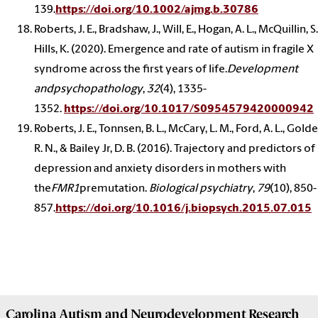
139.
https://doi.org/10.1002/ajmg.b.30786
Roberts, J. E., Bradshaw, J., Will, E., Hogan, A. L., McQuillin, S.
Hills, K. (2020). Emergence and rate of autism in fragile X
syndrome across the first years of life.
Development
andpsychopathology
,
32
(4), 1335-
1352.
https://doi.org/10.1017/S0954579420000942
Roberts, J. E., Tonnsen, B. L., McCary, L. M., Ford, A. L., Golde
R. N., & Bailey Jr, D. B. (2016). Trajectory and predictors of
depression and anxiety disorders in mothers with
the
FMR1
premutation.
Biological psychiatry
,
79
(10), 850-
857.
https://doi.org/10.1016/j.biopsych.2015.07.015
Carolina Autism and Neurodevelopment Research