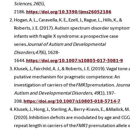
Sciences
,
26
(5),
2186.
https://doi.org/10.3390/ijms26052186
Hogan, A. L., Caravella, K. E., Ezell, J., Rague, L., Hills, K., &
Roberts, J. E. (2017). Autism spectrum disorder symptom
infants with fragile X syndrome: a prospective case
series.
Journal of Autism and Developmental
Disorders
,
47
(6), 1628-
1644.
https://doi.org/10.1007/s10803-017-3081-9
Klusek, J., Fairchild, A. J., & Roberts, J. E. (2019). Vagal tone 
putative mechanism for pragmatic competence: An
investigation of carriers of the
FMR1
premutation.
Journa
Autism and Developmental Disorders
,
49
(1), 197-
208.
https://doi.org/10.1007/s10803-018-3714-7
Klusek, J., Hong, J., Sterling, A., Berry-Kravis, E., &Mailick, M.
(2020). Inhibition deficits are modulated by age and CGG
repeat length in carriers of the
FMR1
premutation allele