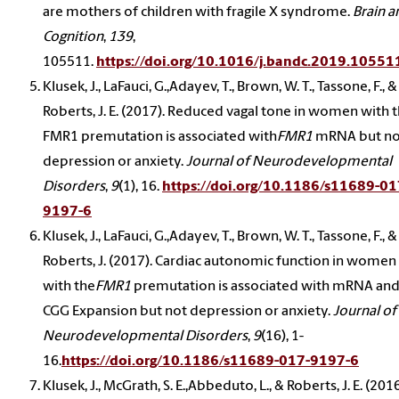
are mothers of children with fragile X syndrome.
Brain a
Cognition
,
139
,
105511.
https://doi.org/10.1016/j.bandc.2019.10551
Klusek, J., LaFauci, G.,Adayev, T., Brown, W. T., Tassone, F., &
Roberts, J. E. (2017). Reduced vagal tone in women with 
FMR1 premutation is associated with
FMR1
mRNA but no
depression or anxiety.
Journal of Neurodevelopmental
Disorders
,
9
(1), 16.
https://doi.org/10.1186/s11689-01
9197-6
Klusek, J., LaFauci, G.,Adayev, T., Brown, W. T., Tassone, F., &
Roberts, J. (2017). Cardiac autonomic function in women
with the
FMR1
premutation is associated with mRNA an
CGG Expansion but not depression or anxiety.
Journal of
Neurodevelopmental Disorders
,
9
(16), 1-
16.
https://doi.org/10.1186/s11689-017-9197-6
Klusek, J., McGrath, S. E.,Abbeduto, L., & Roberts, J. E. (2016