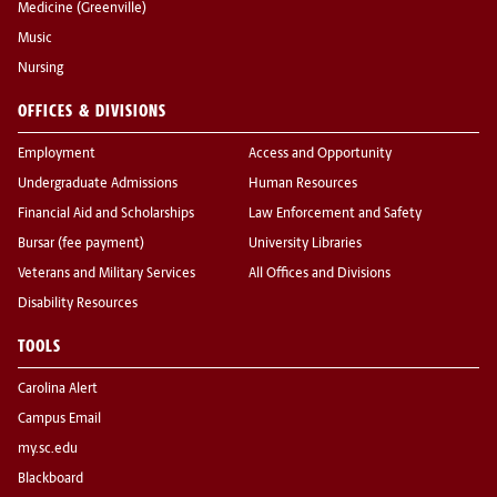
Medicine (Greenville)
Music
Nursing
OFFICES & DIVISIONS
Employment
Access and Opportunity
Undergraduate Admissions
Human Resources
Financial Aid and Scholarships
Law Enforcement and Safety
Bursar (fee payment)
University Libraries
Veterans and Military Services
All Offices and Divisions
Disability Resources
TOOLS
Carolina Alert
Campus Email
my.sc.edu
Blackboard