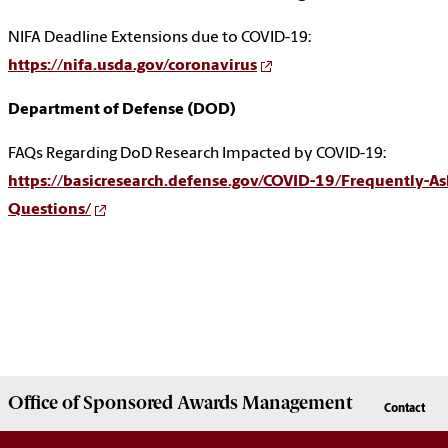
NIFA Deadline Extensions due to COVID-19:
https://nifa.usda.gov/coronavirus
Department of Defense (DOD)
FAQs Regarding DoD Research Impacted by COVID-19:
https://basicresearch.defense.gov/COVID-19/Frequently-As
Questions/
Office of
Sponsored Awards Management
Contact