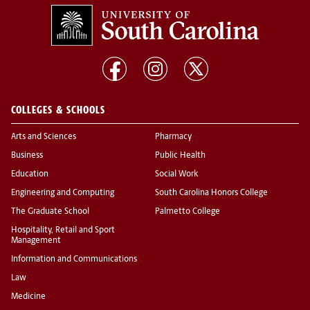
COLLEGES & SCHOOLS
Arts and Sciences
Pharmacy
Business
Public Health
Education
Social Work
Engineering and Computing
South Carolina Honors College
The Graduate School
Palmetto College
Hospitality, Retail and Sport
Management
Information and Communications
Law
Medicine