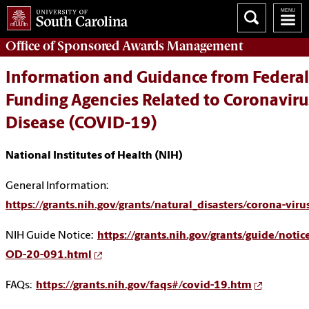
Office of
Sponsored Awards Management
Information and Guidance from Federal
Funding Agencies Related to Coronaviru
Disease (COVID-19)
National Institutes of Health (NIH)
General Information:
https://grants.nih.gov/grants/natural_disasters/corona-vir
NIH Guide Notice:
https://grants.nih.gov/grants/guide/notic
OD-20-091.html
FAQs:
https://grants.nih.gov/faqs#/covid-19.htm