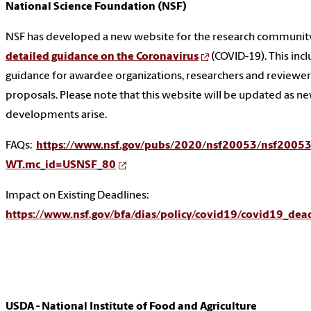
National Science Foundation (NSF)
NSF has developed a new website for the research communit
detailed guidance on the Coronavirus
(COVID-19). This inc
guidance for awardee organizations, researchers and reviewer
proposals. Please note that this website will be updated as n
developments arise.
FAQs:
https://www.nsf.gov/pubs/2020/nsf20053/nsf20053
WT.mc_id=USNSF_80
Impact on Existing Deadlines:
https://www.nsf.gov/bfa/dias/policy/covid19/covid19_dea
USDA - National Institute of Food and Agriculture