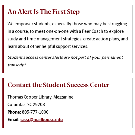
An Alert Is The First Step
We empower students, especially those who may be struggling
in a course, to meet one-on-one with a Peer Coach to explore
study and time management strategies, create action plans, and
learn about other helpful support services.
Student Success Center alerts are not part of your permanent
transcript.
Contact the Student Success Center
Thomas Cooper Library, Mezzanine
Columbia, SC 29208
Phone:
803-777-1000
Email:
sassc@mailbox.sc.edu