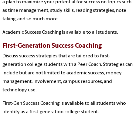
a plan to maximize your potential for success on topics such
as time management, study skills, reading strategies, note
taking, and so much more.
Academic Success Coaching is available to all students.
First-Generation Success Coaching
Discuss success strategies that are tailored to first-
generation college students with a Peer Coach. Strategies can
include but are not limited to academic success, money
management, involvement, campus resources, and
technology use.
First-Gen Success Coaching is available to all students who
identify as a first-generation college student.