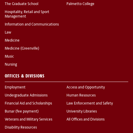
The Graduate School
Palmetto College
Hospitality, Retail and Sport
Management
Information and Communications
Law
Medicine
Medicine (Greenville)
Music
Nursing
OFFICES & DIVISIONS
Employment
Access and Opportunity
Undergraduate Admissions
Human Resources
Financial Aid and Scholarships
Law Enforcement and Safety
Bursar (fee payment)
University Libraries
Veterans and Military Services
All Offices and Divisions
Disability Resources