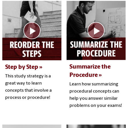
Summarize the
Step by Step
Procedure
This study strategy is a
great way to learn
Learn how summarizing
concepts that involve a
procedural concepts can
process or procedure!
help you answer similar
problems on your exams!