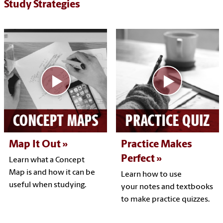
Study Strategies
Map It Out
Practice Makes
Perfect
Learn what a Concept
Map is and how it can be
Learn how to use
useful when studying.
your notes and textbooks
to make practice quizzes.