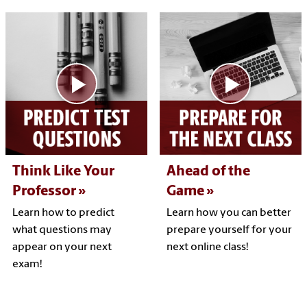
Think Like Your
Ahead of the
Professor
Game
Learn how to predict
Learn how you can better
what questions may
prepare yourself for your
appear on your next
next online class!
exam!