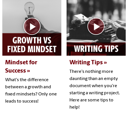
Mindset for
Writing Tips
Success
There's nothing more
daunting than an empty
What's the difference
document when you're
between a growth and
starting a writing project.
fixed mindsets? Only one
Here are some tips to
leads to success!
help!