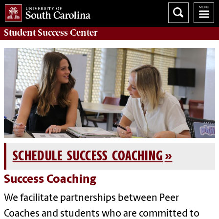
Student Success
Center
SCHEDULE SUCCESS COACHING
Success Coaching
We facilitate partnerships between Peer
Coaches and students who are committed to