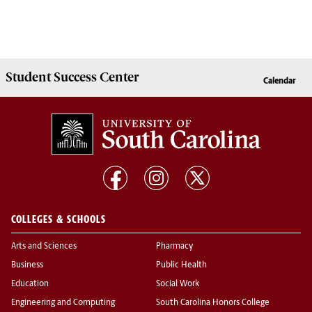
Student Success
Center
Calendar
COLLEGES & SCHOOLS
Arts and Sciences
Pharmacy
Business
Public Health
Education
Social Work
Engineering and Computing
South Carolina Honors College