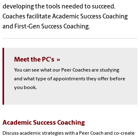
developing the tools needed to succeed.
Coaches facilitate Academic Success Coaching
and First-Gen Success Coaching.
Meet the PC's
You can see what our Peer Coaches are studying
and what type of appointments they offer before
you book.
Academic Success Coaching
Discuss academic strategies with a Peer Coach and co-create