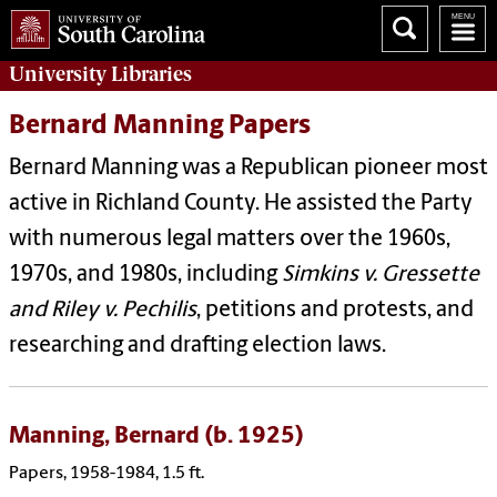
University
Libraries
Bernard Manning Papers
Bernard Manning was a Republican pioneer most
active in Richland County. He assisted the Party
with numerous legal matters over the 1960s,
1970s, and 1980s, including
Simkins v. Gressette
and Riley v. Pechilis
, petitions and protests, and
researching and drafting election laws.
Manning, Bernard (b. 1925)
Papers, 1958-1984, 1.5 ft.