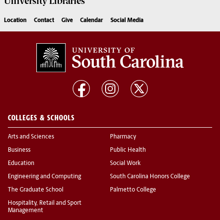
University
Libraries
Location
Contact
Give
Calendar
Social Media
COLLEGES & SCHOOLS
Arts and Sciences
Pharmacy
Business
Public Health
Education
Social Work
Engineering and Computing
South Carolina Honors College
The Graduate School
Palmetto College
Hospitality, Retail and Sport
Management