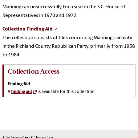
Manning ran unsuccessfully for a seat in the S.C. House of
Representatives in 1970 and 1972.
Collection Finding Aid
The collection consists of files concerning Manning's activity
in the Richland County Republican Party, primarily from 1958
to 1984.
Collection Access
Finding Aid
A
finding aid
is available for this collection.