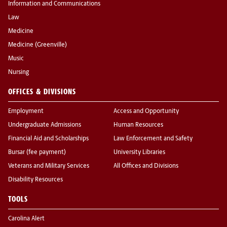
Information and Communications
Law
Medicine
Medicine (Greenville)
Music
Nursing
OFFICES & DIVISIONS
Employment
Access and Opportunity
Undergraduate Admissions
Human Resources
Financial Aid and Scholarships
Law Enforcement and Safety
Bursar (fee payment)
University Libraries
Veterans and Military Services
All Offices and Divisions
Disability Resources
TOOLS
Carolina Alert