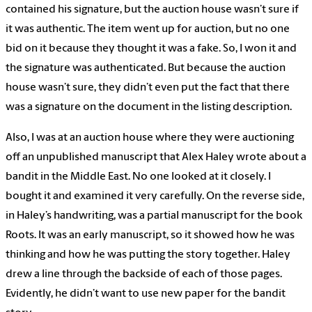
contained his signature, but the auction house wasn’t sure if
it was authentic. The item went up for auction, but no one
bid on it because they thought it was a fake. So, I won it and
the signature was authenticated. But because the auction
house wasn’t sure, they didn’t even put the fact that there
was a signature on the document in the listing description.
Also, I was at an auction house where they were auctioning
off an unpublished manuscript that Alex Haley wrote about a
bandit in the Middle East. No one looked at it closely. I
bought it and examined it very carefully. On the reverse side,
in Haley’s handwriting, was a partial manuscript for the book
Roots. It was an early manuscript, so it showed how he was
thinking and how he was putting the story together. Haley
drew a line through the backside of each of those pages.
Evidently, he didn’t want to use new paper for the bandit