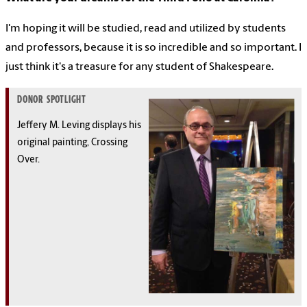
I'm hoping it will be studied, read and utilized by students
and professors, because it is so incredible and so important. I
just think it's a treasure for any student of Shakespeare.
DONOR SPOTLIGHT
Jeffery M. Leving displays his
original painting, Crossing
Over.