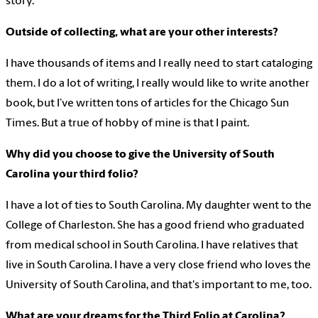
story.
Outside of collecting, what are your other interests?
I have thousands of items and I really need to start cataloging
them. I do a lot of writing, I really would like to write another
book, but I’ve written tons of articles for the Chicago Sun
Times. But a true of hobby of mine is that I paint.
Why did you choose to give the University of South
Carolina your third folio?
I have a lot of ties to South Carolina. My daughter went to the
College of Charleston. She has a good friend who graduated
from medical school in South Carolina. I have relatives that
live in South Carolina. I have a very close friend who loves the
University of South Carolina, and that's important to me, too.
What are your dreams for the Third Folio at Carolina?