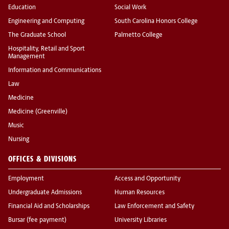
Education
Social Work
Engineering and Computing
South Carolina Honors College
The Graduate School
Palmetto College
Hospitality, Retail and Sport
Management
Information and Communications
Law
Medicine
Medicine (Greenville)
Music
Nursing
OFFICES & DIVISIONS
Employment
Access and Opportunity
Undergraduate Admissions
Human Resources
Financial Aid and Scholarships
Law Enforcement and Safety
Bursar (fee payment)
University Libraries