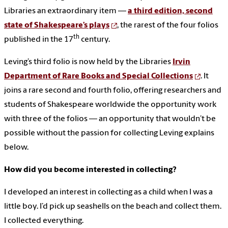
Libraries an extraordinary item —
a third edition, second
state of Shakespeare’s plays
, the rarest of the four folios
th
published in the 17
century.
Leving’s third folio is now held by the Libraries
Irvin
Department of Rare Books and Special Collections
. It
joins a rare second and fourth folio, offering researchers and
students of Shakespeare worldwide the opportunity work
with three of the folios — an opportunity that wouldn’t be
possible without the passion for collecting Leving explains
below.
How did you become interested in collecting?
I developed an interest in collecting as a child when I was a
little boy. I’d pick up seashells on the beach and collect them.
I collected everything.