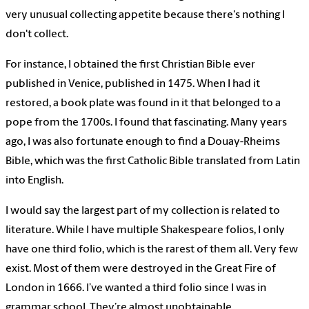
very unusual collecting appetite because there's nothing I
don't collect.
For instance, I obtained the first Christian Bible ever
published in Venice, published in 1475. When I had it
restored, a book plate was found in it that belonged to a
pope from the 1700s. I found that fascinating. Many years
ago, I was also fortunate enough to find a Douay-Rheims
Bible, which was the first Catholic Bible translated from Latin
into English.
I would say the largest part of my collection is related to
literature. While I have multiple Shakespeare folios, I only
have one third folio, which is the rarest of them all. Very few
exist. Most of them were destroyed in the Great Fire of
London in 1666. I’ve wanted a third folio since I was in
grammar school. They’re almost unobtainable.