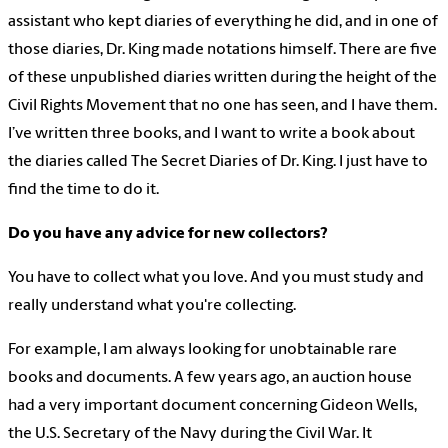
assistant who kept diaries of everything he did, and in one of
those diaries, Dr. King made notations himself. There are five
of these unpublished diaries written during the height of the
Civil Rights Movement that no one has seen, and I have them.
I’ve written three books, and I want to write a book about
the diaries called The Secret Diaries of Dr. King. I just have to
find the time to do it.
Do you have any advice for new collectors?
You have to collect what you love. And you must study and
really understand what you're collecting.
For example, I am always looking for unobtainable rare
books and documents. A few years ago, an auction house
had a very important document concerning Gideon Wells,
the U.S. Secretary of the Navy during the Civil War. It