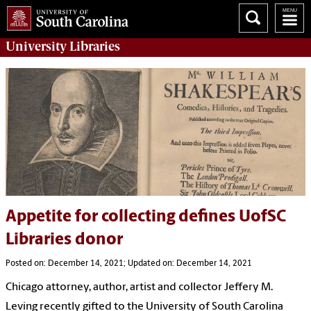
University
Libraries
Appetite for collecting defines UofSC
Libraries donor
Posted on: December 14, 2021; Updated on: December 14, 2021
Chicago attorney, author, artist and collector Jeffery M.
Leving recently gifted to the University of South Carolina