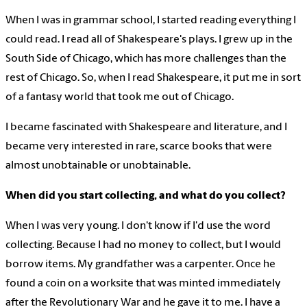
When I was in grammar school, I started reading everything I
could read. I read all of Shakespeare's plays. I grew up in the
South Side of Chicago, which has more challenges than the
rest of Chicago. So, when I read Shakespeare, it put me in sort
of a fantasy world that took me out of Chicago.
I became fascinated with Shakespeare and literature, and I
became very interested in rare, scarce books that were
almost unobtainable or unobtainable.
When did you start collecting, and what do you collect?
When I was very young. I don't know if I'd use the word
collecting. Because I had no money to collect, but I would
borrow items. My grandfather was a carpenter. Once he
found a coin on a worksite that was minted immediately
after the Revolutionary War and he gave it to me. I have a