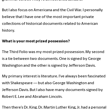
But I also focus on Americana and the Civil War. I personally
believe that I have one of the most important private
collections of historical documents related to American
history.
What is your most prized possession?
The Third Folio was my most prized possession. My second
is a tie between two documents. One is signed by George
Washington and the other is signed by Jefferson Davis.
My primary interest is literature. I've always been fascinated
with Shakespeare — but also George Washington and
Jefferson Davis. But I also have many documents signed by
Robert E. Lee and Abraham Lincoln.
Then there’s Dr. King. Dr. Martin Luther King, Jr. had a personal