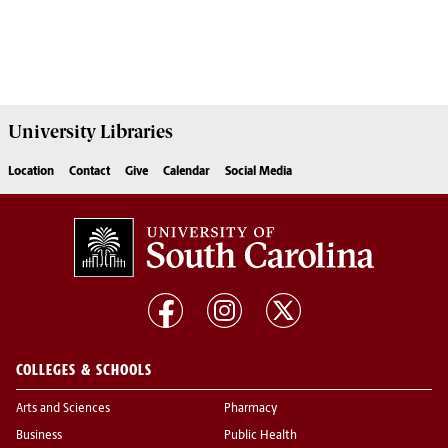
University
Libraries
Location
Contact
Give
Calendar
Social Media
COLLEGES & SCHOOLS
Arts and Sciences
Pharmacy
Business
Public Health