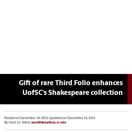
Gift of rare Third Folio enhances
UofSC’s Shakespeare collection
Posted on: December 14, 2021; Updated on: December 14, 2021
By Carol J.G. Ward,
ward8@mailbox.sc.edu