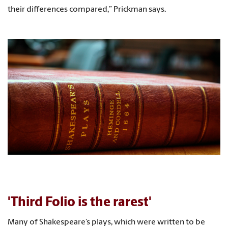
their differences compared,” Prickman says.
'Third Folio is the rarest'
Many of Shakespeare’s plays, which were written to be