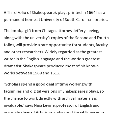
A Third Folio of Shakespeare’s plays printed in 1664 has a
permanent home at University of South Carolina Libraries.
The book, a gift from Chicago attorney Jeffery Leving,
along with the university’s copies of the Second and Fourth
folios, will provide a rare opportunity for students, faculty
and other researchers. Widely regarded as the greatest
writer in the English language and the world's greatest
dramatist, Shakespeare produced most of his known
works between 1589 and 1613.
“Scholars spend a good deal of time working with
facsimiles and digital versions of Shakespeare’s plays, so
the chance to work directly with archival materials is
invaluable,” says Nina Levine, professor of English and
associate dean of Arts, Humanities and Social Sciences in