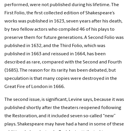
performed, were not published during his lifetime. The
First Folio, the first collected edition of Shakespeare’s
works was published in 1623, seven years after his death,
by two fellow actors who compiled 46 of his plays to
preserve them for future generations. A Second Folio was
published in 1632, and the Third Folio, which was
published in 1663 and reissued in 1664, has been
described as rare, compared with the Second and Fourth
(1685). The reason for its rarity has been debated, but
speculation is that many copies were destroyed in the
Great Fire of London in 1666.
The second issue, is significant, Levine says, because it was
published shortly after the theaters reopened following
the Restoration, and it included seven so-called “new”
plays. Shakespeare may have had a hand in some of these