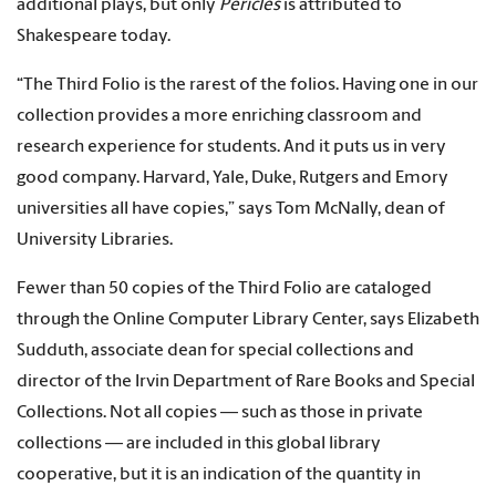
additional plays, but only
Pericles
is attributed to
Shakespeare today.
“The Third Folio is the rarest of the folios. Having one in our
collection provides a more enriching classroom and
research experience for students. And it puts us in very
good company. Harvard, Yale, Duke, Rutgers and Emory
universities all have copies,” says Tom McNally, dean of
University Libraries.
Fewer than 50 copies of the Third Folio are cataloged
through the Online Computer Library Center, says Elizabeth
Sudduth, associate dean for special collections and
director of the Irvin Department of Rare Books and Special
Collections. Not all copies — such as those in private
collections — are included in this global library
cooperative, but it is an indication of the quantity in