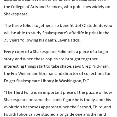
the College of Arts and Sciences, who publishes widely on
Shakespeare.
The three folios together also benefit UofSC students who
will be able to study Shakespeare’s afterlife in print in the
75 years following his death, Levine adds.
Every copy of a Shakespeare Folio tells a piece of a larger
story, and when these copies are brought together,
interesting things start to take shape, says Greg Prickman,
the Eric Weinmann librarian and director of collections for
Folger Shakespeare Library in Washington, D.C.
“The Third Folio is an important piece of the puzzle of how
Shakespeare became the iconic figure he is today, and this
evolution becomes apparent when the Second, Third, and
Fourth folios can be studied alongside one another and