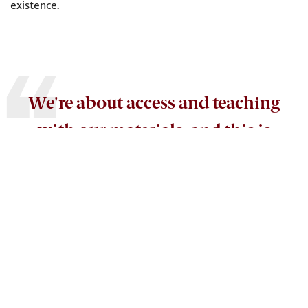
existence.
We're about access and teaching
with our materials, and this is
good solid teaching copy that we
can make accessible as a resource
for students and researchers.
Elizabeth Sudduth
, associate dean for special collections and
director of the Irvin Department of Rare Books and Special
Collections