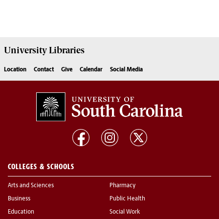
University
Libraries
Location
Contact
Give
Calendar
Social Media
COLLEGES & SCHOOLS
Arts and Sciences
Pharmacy
Business
Public Health
Education
Social Work