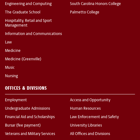
Engineering and Computing
South Carolina Honors College
The Graduate School
Palmetto College
Hospitality, Retail and Sport
Management
Information and Communications
Law
Medicine
Medicine (Greenville)
Music
Nursing
OFFICES & DIVISIONS
Employment
Access and Opportunity
Undergraduate Admissions
Human Resources
Financial Aid and Scholarships
Law Enforcement and Safety
Bursar (fee payment)
University Libraries
Veterans and Military Services
All Offices and Divisions