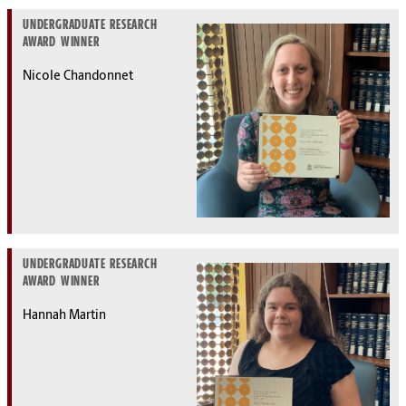
UNDERGRADUATE RESEARCH
AWARD WINNER
Nicole Chandonnet
UNDERGRADUATE RESEARCH
AWARD WINNER
Hannah Martin