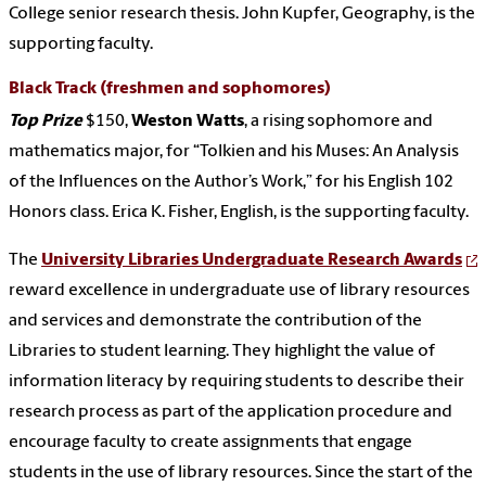
College senior research thesis. John Kupfer, Geography, is the
supporting faculty.
Black Track
(freshmen and sophomores)
Top Prize
$150,
Weston Watts
,
a rising sophomore and
mathematics major, for “Tolkien and his Muses: An Analysis
of the Influences on the Author’s Work,” for his English 102
Honors class. Erica K. Fisher, English, is the supporting faculty.
The
University Libraries Undergraduate Research Awards
reward excellence in undergraduate use of library resources
and services and demonstrate the contribution of the
Libraries to student learning. They highlight the value of
information literacy by requiring students to describe their
research process as part of the application procedure and
encourage faculty to create assignments that engage
students in the use of library resources. Since the start of the