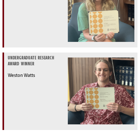
UNDERGRADUATE RESEARCH
AWARD WINNER
Weston Watts