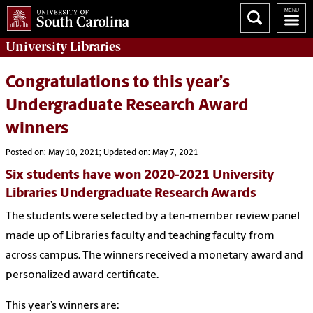
University
Libraries
Congratulations to this year’s
Undergraduate Research Award
winners
Posted on: May 10, 2021; Updated on: May 7, 2021
Six students have won 2020-2021 University
Libraries Undergraduate Research Awards
The students were selected by a ten-member review panel
made up of Libraries faculty and teaching faculty from
across campus. The winners received a monetary award and
personalized award certificate.
This year’s winners are: