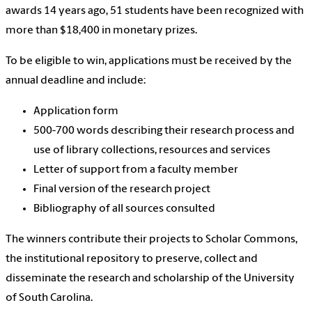
awards 14 years ago, 51 students have been recognized with
more than $18,400 in monetary prizes.
To be eligible to win, applications must be received by the
annual deadline and include:
Application form
500-700 words describing their research process and
use of library collections, resources and services
Letter of support from a faculty member
Final version of the research project
Bibliography of all sources consulted
The winners contribute their projects to Scholar Commons,
the institutional repository to preserve, collect and
disseminate the research and scholarship of the University
of South Carolina.