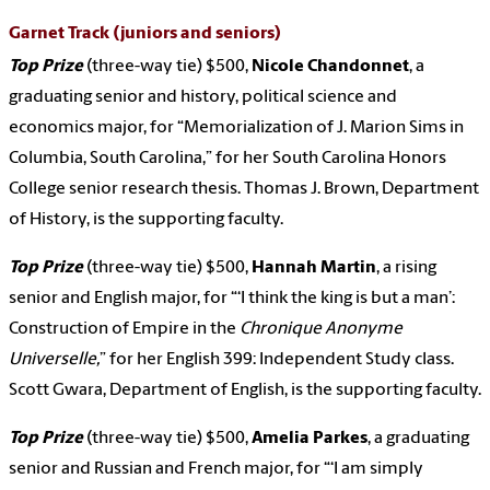
Garnet Track
(juniors and seniors)
Top Prize
(three-way tie) $500,
Nicole Chandonnet
, a
graduating senior and history, political science and
economics major, for “Memorialization of J. Marion Sims in
Columbia, South Carolina,” for her South Carolina Honors
College senior research thesis. Thomas J. Brown, Department
of History, is the supporting faculty.
Top Prize
(three-way tie) $500,
Hannah Martin
, a rising
senior and English major, for “‘I think the king is but a man’:
Construction of Empire in the
Chronique Anonyme
Universelle,
” for her English 399: Independent Study class.
Scott Gwara, Department of English, is the supporting faculty.
Top Prize
(three-way tie) $500,
Amelia Parkes
, a graduating
senior and Russian and French major, for “‘I am simply