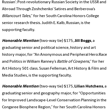
Russian’: Post-revolutionary Russian Society in the USSR and
Abroad Through Zoshchenko’ Satires and Berberova’s
Billancourt Tales
,” for her South Carolina Honors College
senior research thesis. Judith E. Kalb, Russian, is the
supporting faculty.
Honorable Mention
(two-way tie) $175,
Jill Boggs
, a
graduating senior and political science, history and art
history major, for “An Anonymous and Peripheral Hero:Race
and Politics in William Ranney’s
Battle of Cowpens
,” for her
Art History 501 class. Susan Felleman, Art History & Film and
Media Studies, is the supporting faculty.
Honorable Mention
(two-way tie) $175,
Lilian Hutchens
, a
graduating senior and geography major, for “Opportunities
for Improved Landscape-Level Conservation Planning in the
Congaree Biosphere Region,” for her South Carolina Honors