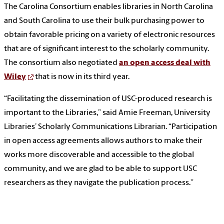
The Carolina Consortium enables libraries in North Carolina
and South Carolina to use their bulk purchasing power to
obtain favorable pricing on a variety of electronic resources
that are of significant interest to the scholarly community.
The consortium also negotiated
an open access deal with
Wiley
that is now in its third year.
“Facilitating the dissemination of USC-produced research is
important to the Libraries,” said Amie Freeman, University
Libraries’ Scholarly Communications Librarian. “Participation
in open access agreements allows authors to make their
works more discoverable and accessible to the global
community, and we are glad to be able to support USC
researchers as they navigate the publication process.”