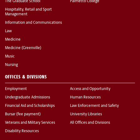
The Graduate School
Palmetto College
Hospitality, Retail and Sport
Management
Information and Communications
Law
Medicine
Medicine (Greenville)
Music
Nursing
OFFICES & DIVISIONS
Employment
Access and Opportunity
Undergraduate Admissions
Human Resources
Financial Aid and Scholarships
Law Enforcement and Safety
Bursar (fee payment)
University Libraries
Veterans and Military Services
All Offices and Divisions
Disability Resources