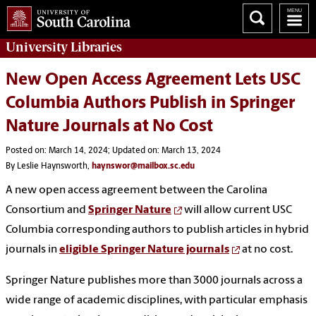
University
Libraries
New Open Access Agreement Lets USC
Columbia Authors Publish in Springer
Nature Journals at No Cost
Posted on: March 14, 2024; Updated on: March 13, 2024
By Leslie Haynsworth,
haynswor@mailbox.sc.edu
A new open access agreement between the Carolina
Consortium and
Springer Nature
will allow current USC
Columbia corresponding authors to publish articles in hybrid
journals in
eligible Springer Nature journals
at no cost.
Springer Nature publishes more than 3000 journals across a
wide range of academic disciplines, with particular emphasis