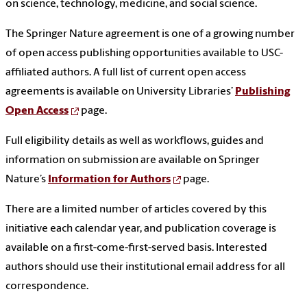
on science, technology, medicine, and social science.
The Springer Nature agreement is one of a growing number
of open access publishing opportunities available to USC-
affiliated authors. A full list of current open access
agreements is available on University Libraries’
Publishing
Open Access
page.
Full eligibility details as well as workflows, guides and
information on submission are available on Springer
Nature’s
Information for Authors
page.
There are a limited number of articles covered by this
initiative each calendar year, and publication coverage is
available on a first-come-first-served basis. Interested
authors should use their institutional email address for all
correspondence.