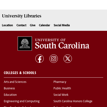
University
Libraries
Location
Contact
Give
Calendar
Social Media
COLLEGES & SCHOOLS
Arts and Sciences
Pharmacy
Business
Public Health
Education
Social Work
Engineering and Computing
South Carolina Honors College