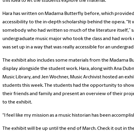
this idea to let the students explore the material.”
Hara has written on Madama Butterfly before, which provided
accessibility to the in-depth scholarship behind the opera. “It
somebody who had written so much of the literature itself,” sa
undergraduate music major who took the class and had work on
was set up in a way that was really accessible for an undergra
The exhibit also includes some materials from the Madama But
display alongside the student work. Hara, along with Ana Dubn
Music Library, and Jen Wochner, Music Archivist hosted an exhi
students this week. The students had the opportunity to show
their friends and family and present an overview of their proj
to the exhibit.
“I feel like my mission as a music historian has been accomplis
The exhibit will be up until the end of March. Check it out in th