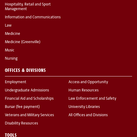
Hospitality, Retail and Sport
Management
Information and Communications
Law
Medicine
Medicine (Greenville)
Music
Nursing
OFFICES & DIVISIONS
Employment
Access and Opportunity
Undergraduate Admissions
Human Resources
Financial Aid and Scholarships
Law Enforcement and Safety
Bursar (fee payment)
University Libraries
Veterans and Military Services
All Offices and Divisions
Disability Resources
TOOLS