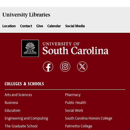
University
Libraries
Location
Contact
Give
Calendar
Social Media
COLLEGES & SCHOOLS
Arts and Sciences
Pharmacy
Business
Public Health
Education
Social Work
Engineering and Computing
South Carolina Honors College
The Graduate School
Palmetto College