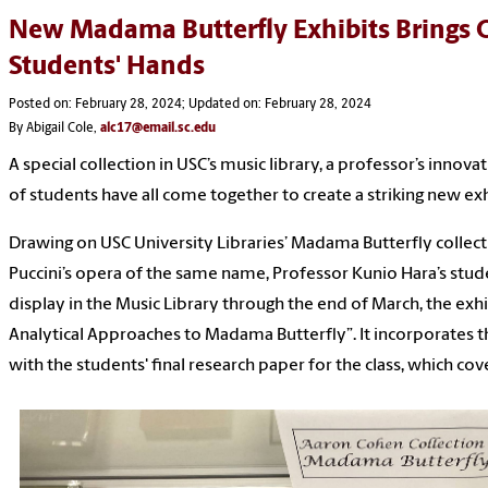
New Madama Butterfly Exhibits Brings O
Students' Hands
Posted on: February 28, 2024; Updated on: February 28, 2024
By Abigail Cole,
alc17@email.sc.edu
A special collection in USC’s music library, a professor’s inno
of students have all come together to create a striking new exh
Drawing on USC University Libraries’ Madama Butterfly collec
Puccini’s opera of the same name, Professor Kunio Hara’s stude
display in the Music Library through the end of March, the exhi
Analytical Approaches to Madama Butterfly”. It incorporates th
with the students' final research paper for the class, which co