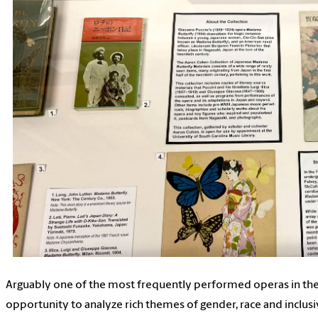
Arguably one of the most frequently performed operas in the
opportunity to analyze rich themes of gender, race and inclusiv