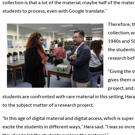
collection is that a lot of the material, maybe half of the materia
students to process, even with Google translate.”
Therefore, th
collection, 
1940s and 50
the students
research bef
“Giving the 
gives them 
project, and
students are confronted with rare material in this setting, Hara
to the subject matter of a research project.
“In this age of digital material and digital access, which is su
excite the students in different ways,” Hara said. “I was so inc