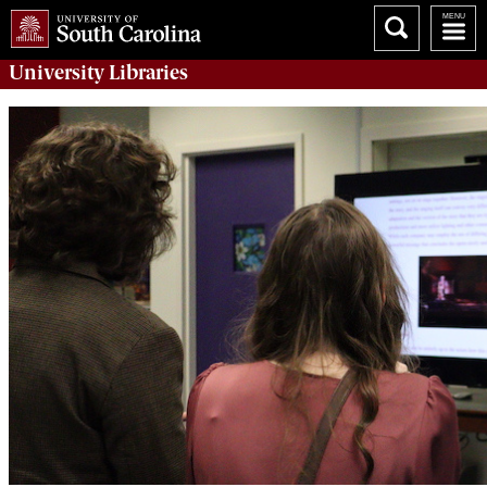
University
Libraries