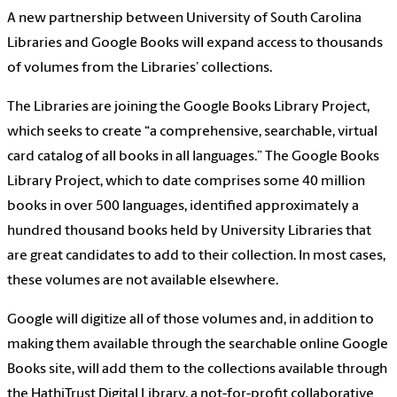
A new partnership between University of South Carolina
Libraries and Google Books will expand access to thousands
of volumes from the Libraries’ collections.
The Libraries are joining the Google Books Library Project,
which seeks to create “a comprehensive, searchable, virtual
card catalog of all books in all languages.” The Google Books
Library Project, which to date comprises some 40 million
books in over 500 languages, identified approximately a
hundred thousand books held by University Libraries that
are great candidates to add to their collection. In most cases,
these volumes are not available elsewhere.
Google will digitize all of those volumes and, in addition to
making them available through the searchable online Google
Books site, will add them to the collections available through
the HathiTrust Digital Library, a not-for-profit collaborative