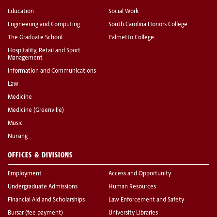
Education
Social Work
Engineering and Computing
South Carolina Honors College
The Graduate School
Palmetto College
Hospitality, Retail and Sport
Management
Information and Communications
Law
Medicine
Medicine (Greenville)
Music
Nursing
OFFICES & DIVISIONS
Employment
Access and Opportunity
Undergraduate Admissions
Human Resources
Financial Aid and Scholarships
Law Enforcement and Safety
Bursar (fee payment)
University Libraries