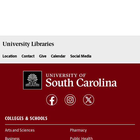
University
Libraries
Location
Contact
Give
Calendar
Social Media
COLLEGES & SCHOOLS
Arts and Sciences
Pharmacy
Business
Public Health