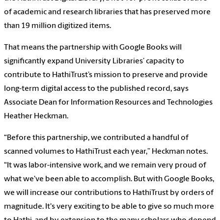
of academic and research libraries that has preserved more
than 19 million digitized items.
That means the partnership with Google Books will
significantly expand University Libraries’ capacity to
contribute to HathiTrust’s mission to preserve and provide
long-term digital access to the published record, says
Associate Dean for Information Resources and Technologies
Heather Heckman.
“Before this partnership, we contributed a handful of
scanned volumes to HathiTrust each year,” Heckman notes.
“It was labor-intensive work, and we remain very proud of
what we've been able to accomplish. But with Google Books,
we will increase our contributions to HathiTrust by orders of
magnitude. It's very exciting to be able to give so much more