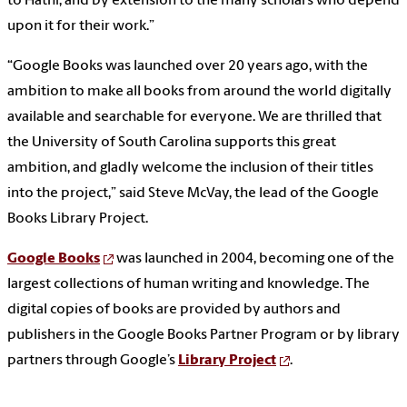
to Hathi, and by extension to the many scholars who depend
upon it for their work.”
“Google Books was launched over 20 years ago, with the
ambition to make all books from around the world digitally
available and searchable for everyone. We are thrilled that
the University of South Carolina supports this great
ambition, and gladly welcome the inclusion of their titles
into the project,” said Steve McVay, the lead of the Google
Books Library Project.
Google Books
was launched in 2004, becoming one of the
largest collections of human writing and knowledge. The
digital copies of books are provided by authors and
publishers in the Google Books Partner Program or by library
partners through Google’s
Library Project
.