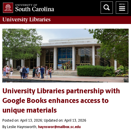
University
Libraries
University Libraries partnership with
Google Books enhances access to
unique materials
Posted on: April 13, 2026; Updated on: April 13, 2026
By Leslie Haynsworth,
haynswor@mailbox.sc.edu