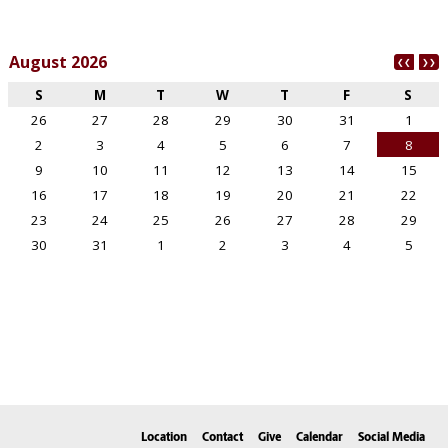
Location
Contact
Give
Calendar
Social Media