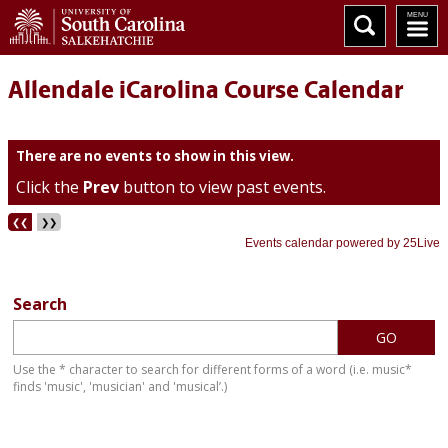
Allendale iCarolina Course Calendar