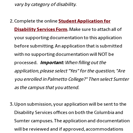
vary by category of disability.
Complete the online
Student Application for
Disability Services Form
. Make sure to attach all of
your supporting documentation to this application
before submitting. An application that is submitted
with no supporting documentation will NOT be
processed.
Important:
When filling out the
application, please select "Yes" for the question, "Are
you enrolled in Palmetto College?" Then select Sumter
as the campus that you attend.
Upon submission, your application will be sent to the
Disability Services offices on both the Columbia and
Sumter campuses. The application and documentation
will be reviewed and if approved, accommodations