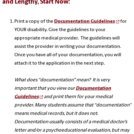
and Lengthy, Start Now:
Print a copy of the
Documentation Guidelines
for
YOUR disability. Give the guidelines to your
appropriate medical provider. The guidelines will
assist the provider in writing your documentation.
Once you have all of your documentation, you will
attach it to the application in the next step.
What does “documentation” mean? It is very
important that you view our
Documentation
Guidelines
and print them for your medical
provider. Many students assume that “documentation”
means medical records, but it does not.
Documentation usually consists of a medical doctor’s
letter and/or a psychoeducational evaluation, but may