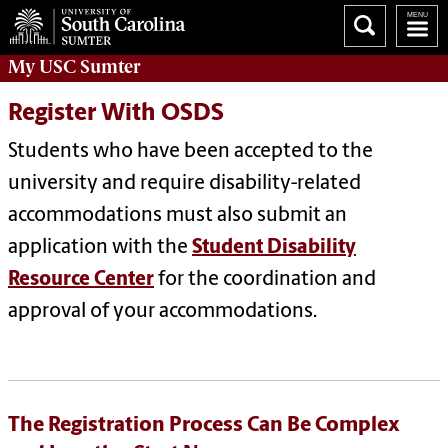
My
USC Sumter
Register With OSDS
Students who have been accepted to the
university and require disability-related
accommodations must also submit an
application with the
Student Disability
Resource Center
for the coordination and
approval of your accommodations.
The Registration Process Can Be Complex