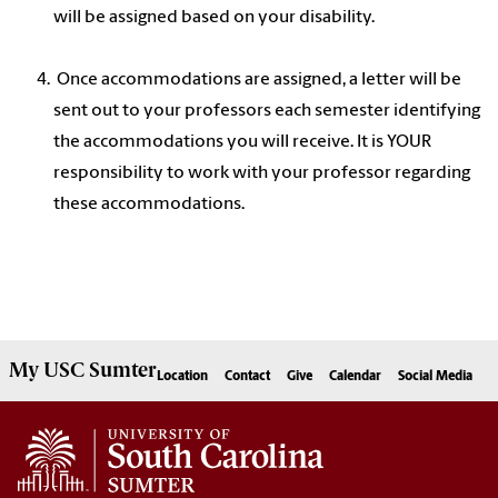
will be assigned based on your disability.
Once accommodations are assigned, a letter will be
sent out to your professors each semester identifying
the accommodations you will receive. It is YOUR
responsibility to work with your professor regarding
these accommodations.
My
USC Sumter
Location
Contact
Give
Calendar
Social Media