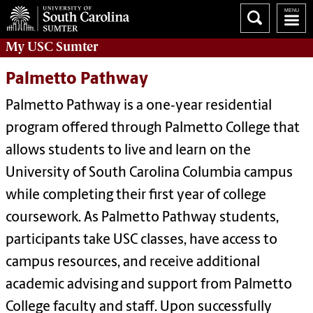
My
USC Sumter
Palmetto Pathway
Palmetto Pathway is a one‑year residential
program offered through Palmetto College that
allows students to live and learn on the
University of South Carolina Columbia campus
while completing their first year of college
coursework. As Palmetto Pathway students,
participants take USC classes, have access to
campus resources, and receive additional
academic advising and support from Palmetto
College faculty and staff. Upon successfully