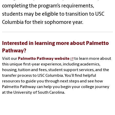
completing the program’s requirements,
students may be eligible to transition to USC
Columbia for their sophomore year.
Interested in learning more about Palmetto
Pathway?
Visit our
Palmetto Pathway website
to learn more about
this unique first‑year experience, including academics,
housing, tuition and fees, student support services, and the
transfer process to USC Columbia. You’ll find helpful
resources to guide you through next steps and see how
Palmetto Pathway can help you begin your college journey
at the University of South Carolina.