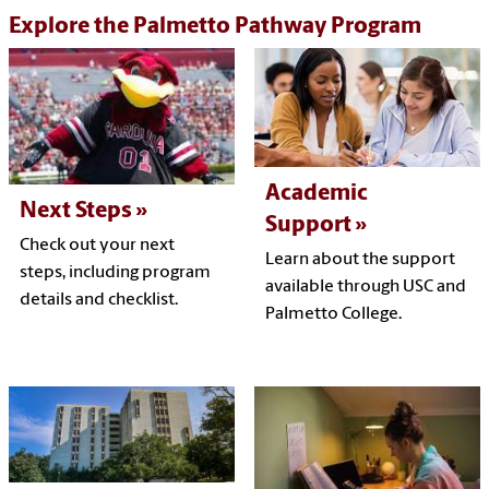
Explore the Palmetto Pathway Program
Academic
Next Steps
Support
Check out your next
Learn about the support
steps, including program
available through USC and
details and checklist.
Palmetto College.