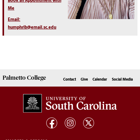
Book an Appointment with
Me
Email:
humphrlb@email.sc.edu
Palmetto
College
Contact
Give
Calendar
Social Media