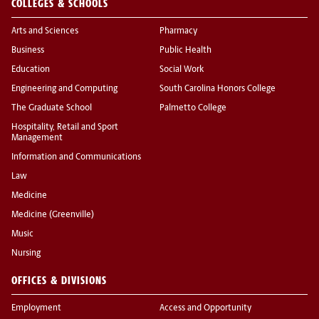
COLLEGES & SCHOOLS
Arts and Sciences
Pharmacy
Business
Public Health
Education
Social Work
Engineering and Computing
South Carolina Honors College
The Graduate School
Palmetto College
Hospitality, Retail and Sport
Management
Information and Communications
Law
Medicine
Medicine (Greenville)
Music
Nursing
OFFICES & DIVISIONS
Employment
Access and Opportunity