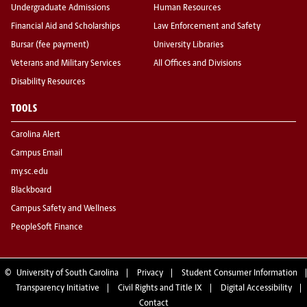
Undergraduate Admissions
Human Resources
Financial Aid and Scholarships
Law Enforcement and Safety
Bursar (fee payment)
University Libraries
Veterans and Military Services
All Offices and Divisions
Disability Resources
TOOLS
Carolina Alert
Campus Email
my.sc.edu
Blackboard
Campus Safety and Wellness
PeopleSoft Finance
©
University of South Carolina
Privacy
Student Consumer Information
Transparency Initiative
Civil Rights and Title IX
Digital Accessibility
Contact