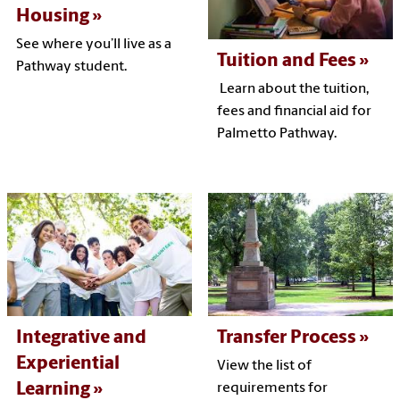
Housing
See where you’ll live as a
Tuition and Fees
Pathway student.
Learn about the tuition,
fees and financial aid for
Palmetto Pathway.
Integrative and
Transfer Process
Experiential
View the list of
Learning
requirements for