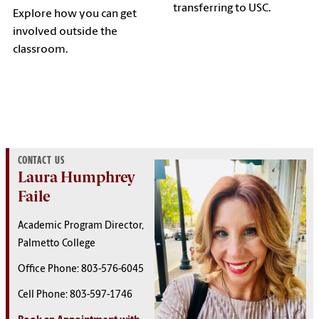
transferring to USC.
Explore how you can get
involved outside the
classroom.
CONTACT US
Laura Humphrey
Faile
Academic Program Director,
Palmetto College
Office Phone: 803-576-6045
Cell Phone:
803-597-1746