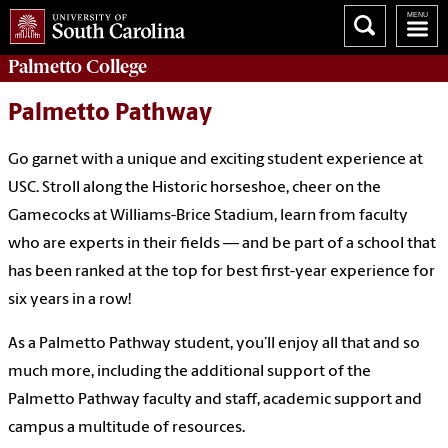
Palmetto College
Palmetto Pathway
Go garnet with a unique and exciting student experience at
USC. Stroll along the Historic horseshoe, cheer on the
Gamecocks at Williams-Brice Stadium, learn from faculty
who are experts in their fields — and be part of a school that
has been ranked at the top for best first-year experience for
six years in a row!
As a Palmetto Pathway student, you’ll enjoy all that and so
much more, including the additional support of the
Palmetto Pathway faculty and staff, academic support and
campus a multitude of resources.