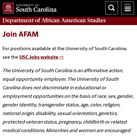
Department of
African American Studies
Join AFAM
For positions available at the University of South Carolina,
see the
USC Jobs website
.
The University of South Carolina is an affirmative action,
equal opportunity employer. The University of South
Carolina does not discriminate in educational or
employment opportunities on the basis of race, sex, gender,
gender identity, transgender status, age, color, religion,
national origin, disability, sexual orientation, genetics,
protected veteran status, pregnancy, childbirth or related
medical conditions. Minorities and women are encouraged