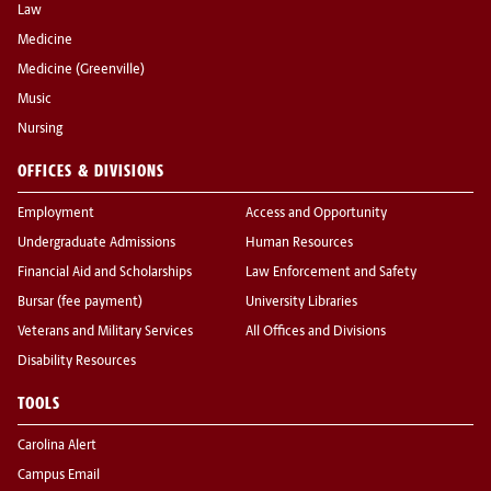
Law
Medicine
Medicine (Greenville)
Music
Nursing
OFFICES & DIVISIONS
Employment
Access and Opportunity
Undergraduate Admissions
Human Resources
Financial Aid and Scholarships
Law Enforcement and Safety
Bursar (fee payment)
University Libraries
Veterans and Military Services
All Offices and Divisions
Disability Resources
TOOLS
Carolina Alert
Campus Email