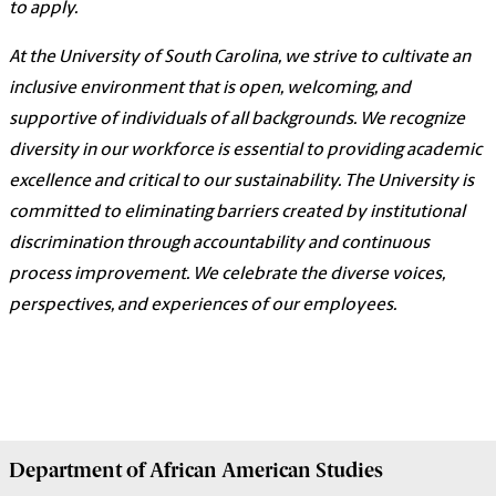
to apply.
At the University of South Carolina, we strive to cultivate an
inclusive environment that is open, welcoming, and
supportive of individuals of all backgrounds. We recognize
diversity in our workforce is essential to providing academic
excellence and critical to our sustainability. The University is
committed to eliminating barriers created by institutional
discrimination through accountability and continuous
process improvement. We celebrate the diverse voices,
perspectives, and experiences of our employees.
Department of
African American Studies