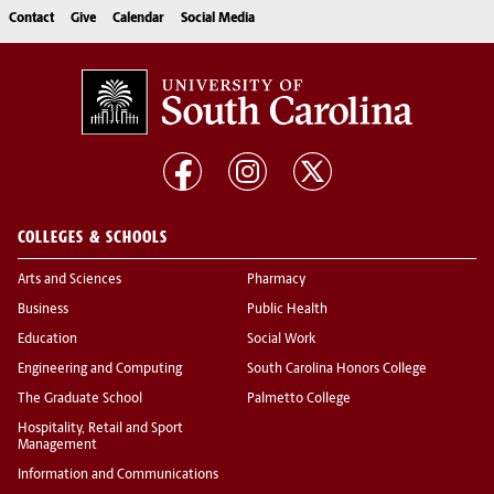
Contact
Give
Calendar
Social Media
COLLEGES & SCHOOLS
Arts and Sciences
Pharmacy
Business
Public Health
Education
Social Work
Engineering and Computing
South Carolina Honors College
The Graduate School
Palmetto College
Hospitality, Retail and Sport
Management
Information and Communications