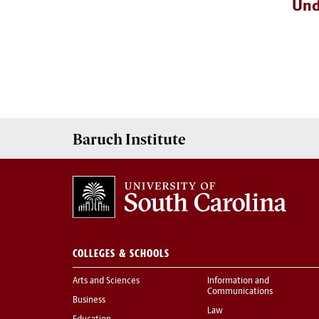
Und
Baruch Institute
COLLEGES & SCHOOLS
Arts and Sciences
Information and
Communications
Business
Law