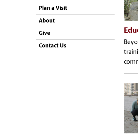
Plan a Visit
About
Edu
Give
Beyon
Contact Us
train
comm