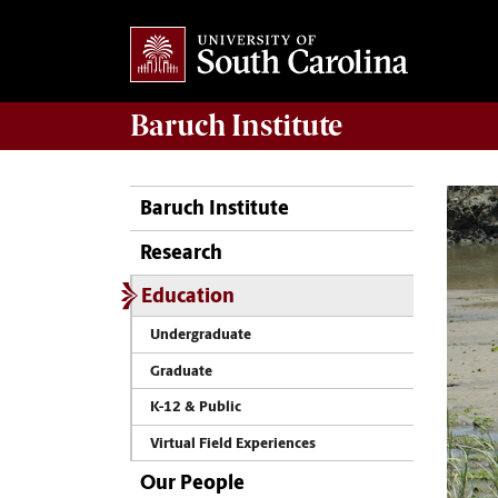
Baruch Institute
Baruch Institute
Research
Education
Undergraduate
Graduate
K-12 & Public
Virtual Field Experiences
Our People