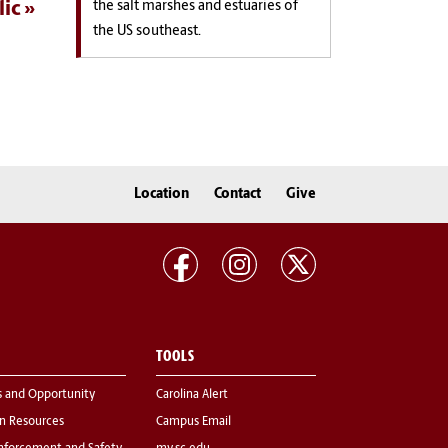
lic
the salt marshes and estuaries of
the US southeast.
Location
Contact
Give
TOOLS
s and Opportunity
Carolina Alert
 Resources
Campus Email