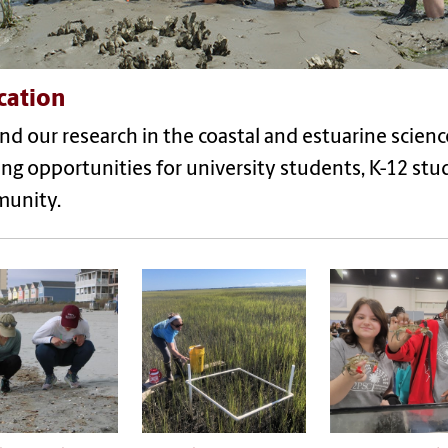
cation
d our research in the coastal and estuarine scien
ing opportunities for university students, K-12 st
unity.