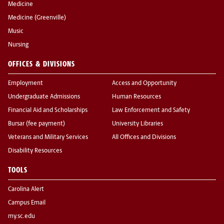
Medicine
Medicine (Greenville)
Music
Nursing
OFFICES & DIVISIONS
Employment
Access and Opportunity
Undergraduate Admissions
Human Resources
Financial Aid and Scholarships
Law Enforcement and Safety
Bursar (fee payment)
University Libraries
Veterans and Military Services
All Offices and Divisions
Disability Resources
TOOLS
Carolina Alert
Campus Email
my.sc.edu