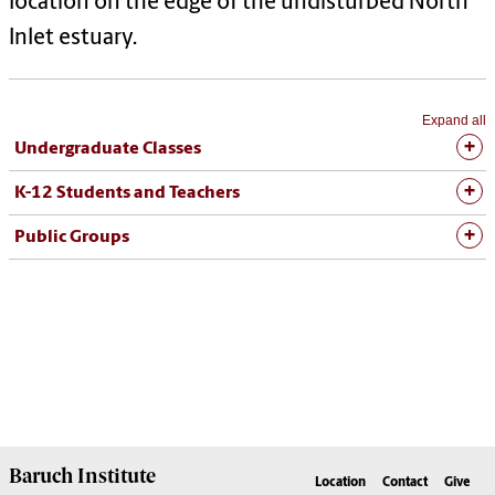
location on the edge of the undisturbed North
Inlet estuary.
Expand all
Undergraduate Classes
K-12 Students and Teachers
Public Groups
Baruch Institute
Location
Contact
Give