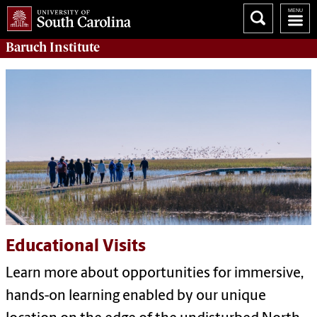
Baruch Institute
Educational Visits
Learn more about opportunities for immersive,
hands-on learning enabled by our unique