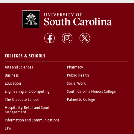
COLLEGES & SCHOOLS
Arts and Sciences
Pharmacy
Business
Public Health
Education
Social Work
Engineering and Computing
South Carolina Honors College
The Graduate School
Palmetto College
Hospitality, Retail and Sport
Management
Information and Communications
Law