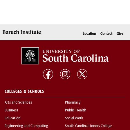
Baruch Institute
Location
Contact
Give
COLLEGES & SCHOOLS
Arts and Sciences
Pharmacy
Business
Public Health
Education
Social Work
Engineering and Computing
South Carolina Honors College