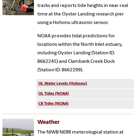
tracks and reports tide heights in near-real
time at the Oyster Landing research pier
using a Hohonu ultrasonic sensor.
NOAA provides tidal predictions for
locations within the North Inlet estuary,
including Oyster Landing (Station ID:
8662245) and Clambank Creek Dock
(Station ID: 8662299).
OL Water Levels (Hohonu)
OL Tides (NOAA)
CB Tides (NOAA)
Weather
The NIWB NERR meterological station at