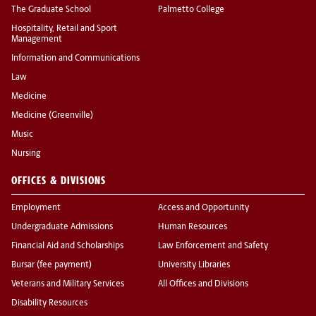
The Graduate School
Palmetto College
Hospitality, Retail and Sport
Management
Information and Communications
Law
Medicine
Medicine (Greenville)
Music
Nursing
OFFICES & DIVISIONS
Employment
Access and Opportunity
Undergraduate Admissions
Human Resources
Financial Aid and Scholarships
Law Enforcement and Safety
Bursar (fee payment)
University Libraries
Veterans and Military Services
All Offices and Divisions
Disability Resources