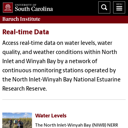
Baruch Institute
Real-time Data
Access real-time data on water levels, water
quality, and weather conditions within North
Inlet and Winyah Bay by a network of
continuous monitoring stations operated by
the North Inlet-Winyah Bay National Estuarine
Research Reserve.
Water Levels
The North Inlet-Winyah Bay (NIWB) NERR