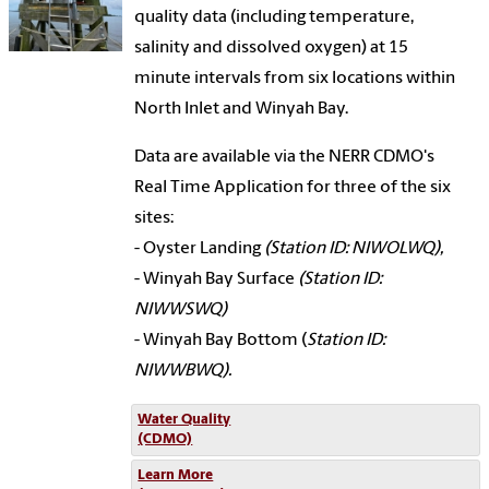
quality data (including temperature,
salinity and dissolved oxygen) at 15
minute intervals from six locations within
North Inlet and Winyah Bay.
Data are available via the NERR CDMO's
Real Time Application for three of the six
sites:
- Oyster Landing
(Station ID: NIWOLWQ),
- Winyah Bay Surface
(Station ID:
NIWWSWQ)
- Winyah Bay Bottom (
Station ID:
NIWWBWQ).
Water Quality
(CDMO)
Learn More