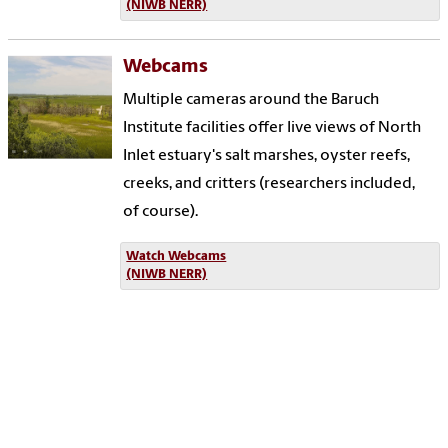
(NIWB NERR)
Webcams
Multiple cameras around the Baruch
Institute facilities offer live views of North
Inlet estuary's salt marshes, oyster reefs,
creeks, and critters (researchers included,
of course).
Watch Webcams
(NIWB NERR)