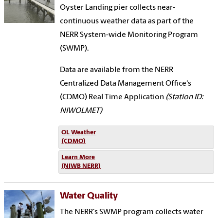
Oyster Landing pier collects near-
continuous weather data as part of the
NERR System-wide Monitoring Program
(SWMP).
Data are available from the NERR
Centralized Data Management Office's
(CDMO) Real Time Application
(Station ID:
NIWOLMET)
OL Weather
(CDMO)
Learn More
(NIWB NERR)
Water Quality
The NERR's SWMP program collects water