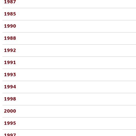
1987
1985
1990
1988
1992
1991
1993
1994
1998
2000
1995
1997