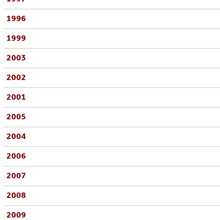
1996
1999
2003
2002
2001
2005
2004
2006
2007
2008
2009