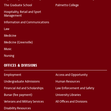
The Graduate School
Palmetto College
Hospitality, Retail and Sport
Management
Information and Communications
Law
Medicine
Medicine (Greenville)
Music
Nursing
OFFICES & DIVISIONS
Employment
Access and Opportunity
Undergraduate Admissions
Human Resources
Financial Aid and Scholarships
Law Enforcement and Safety
Bursar (fee payment)
University Libraries
Veterans and Military Services
All Offices and Divisions
Disability Resources