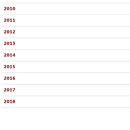
2010
2011
2012
2013
2014
2015
2016
2017
2018