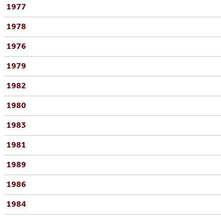
1977
1978
1976
1979
1982
1980
1983
1981
1989
1986
1984