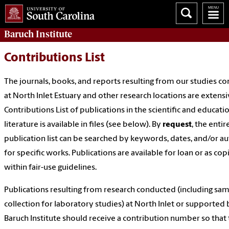
Baruch Institute
Contributions List
The journals, books, and reports resulting from our studies c
at North Inlet Estuary and other research locations are extensi
Contributions List of publications in the scientific and educati
literature is available in files (see below). By
request
, the entir
publication list can be searched by keywords, dates, and/or a
for specific works. Publications are available for loan or as cop
within fair-use guidelines.
Publications resulting from research conducted (including sa
collection for laboratory studies) at North Inlet or supported 
Baruch Institute should receive a contribution number so that