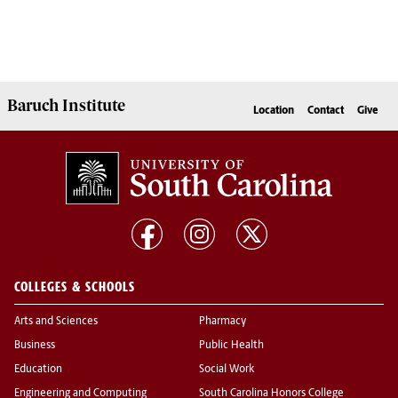
Baruch Institute
Location
Contact
Give
COLLEGES & SCHOOLS
Arts and Sciences
Pharmacy
Business
Public Health
Education
Social Work
Engineering and Computing
South Carolina Honors College