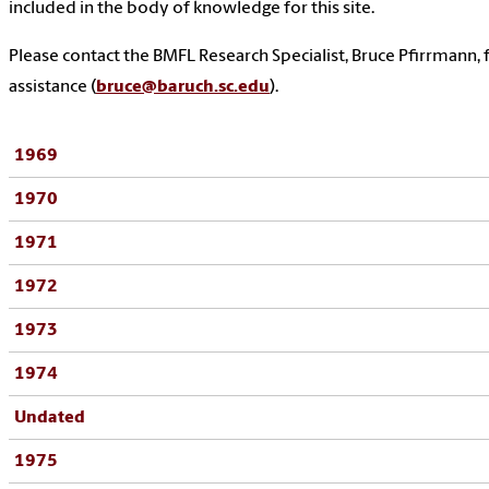
included in the body of knowledge for this site.
Please contact the BMFL Research Specialist, Bruce Pfirrmann, 
assistance (
bruce@baruch.sc.edu
).
1969
1970
1971
1972
1973
1974
Undated
1975