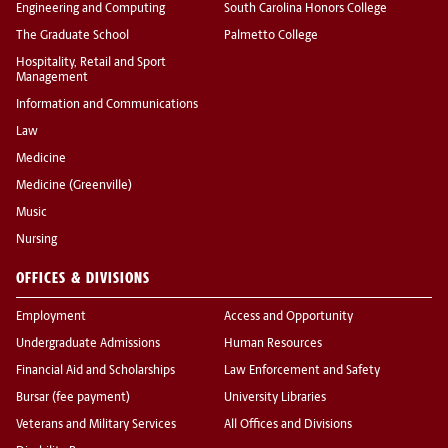
Engineering and Computing
South Carolina Honors College
The Graduate School
Palmetto College
Hospitality, Retail and Sport
Management
Information and Communications
Law
Medicine
Medicine (Greenville)
Music
Nursing
OFFICES & DIVISIONS
Employment
Access and Opportunity
Undergraduate Admissions
Human Resources
Financial Aid and Scholarships
Law Enforcement and Safety
Bursar (fee payment)
University Libraries
Veterans and Military Services
All Offices and Divisions