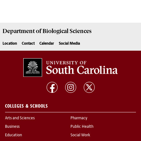
Department of
Biological Sciences
Location
Contact
Calendar
Social Media
COLLEGES & SCHOOLS
Arts and Sciences
Pharmacy
Business
Public Health
Education
Social Work