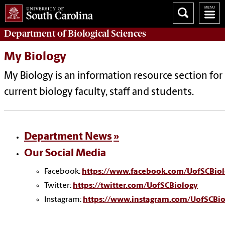
Department of
Biological Sciences
My Biology
My Biology
is an information resource section for
current biology faculty, staff and students.
Department News
Our Social Media
Facebook:
https://www.facebook.com/UofSCBiol
Twitter:
https://twitter.com/UofSCBiology
Instagram:
https://www.instagram.com/UofSCBio