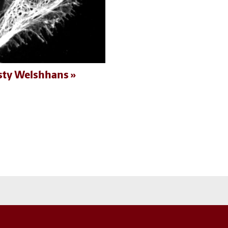
sty Welshhans