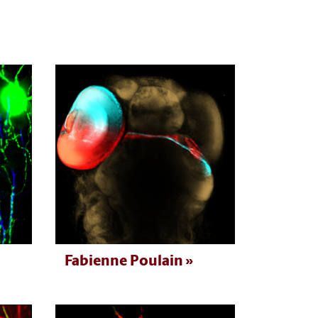
Fabienne Poulain