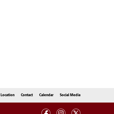
Location
Contact
Calendar
Social Media