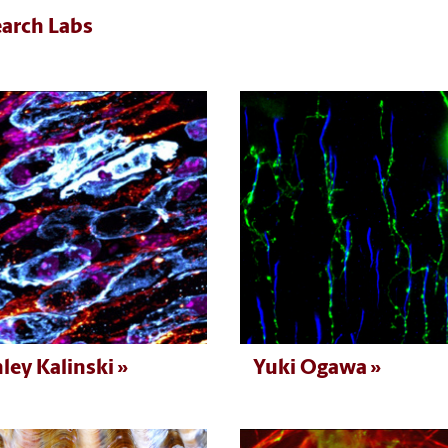
arch Labs
ley Kalinski
Yuki Ogawa