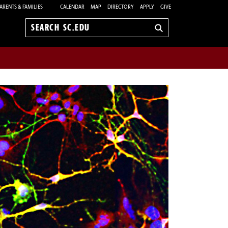
ARENTS & FAMILIES
CALENDAR
MAP
DIRECTORY
APPLY
GIVE
Search
sc.edu