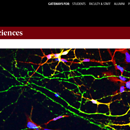
GATEWAYS FOR:
STUDENTS
FACULTY & STAFF
ALUMNI
P
ciences