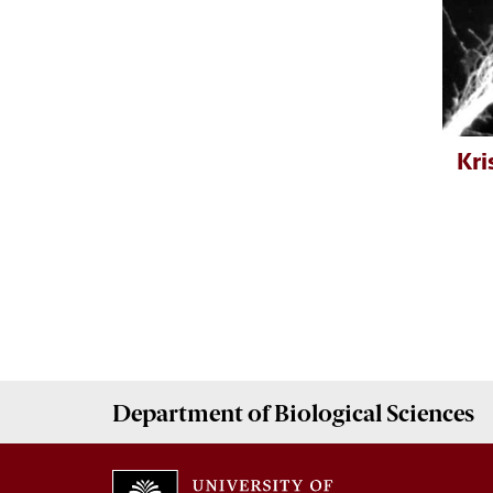
Kri
Department of
Biological Sciences