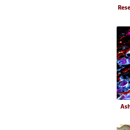
Rese
Ash