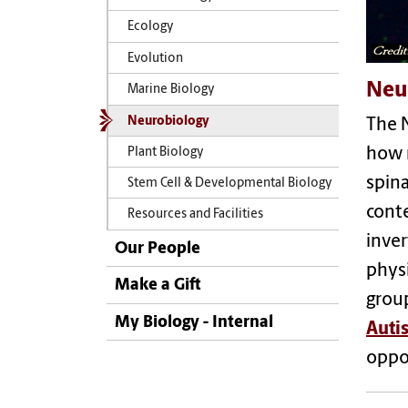
Ecology
Evolution
Neu
Marine Biology
Neurobiology
The N
how n
Plant Biology
spina
Stem Cell & Developmental Biology
conte
Resources and Facilities
inver
Our People
physi
Make a Gift
group
My Biology - Internal
Auti
oppor