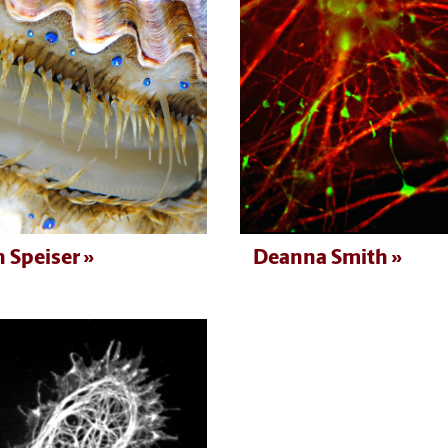
 Speiser
Deanna Smith