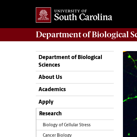
Department of
Biological S
Department of Biological
Sciences
About Us
Academics
Apply
Research
Biology of Cellular Stress
Cancer Biology