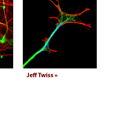
Jeff Twiss