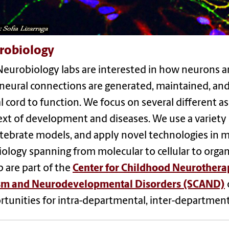
robiology
eurobiology labs are interested in how neurons an
eural connections are generated, maintained, and 
l cord to function. We focus on several different as
xt of development and diseases. We use a variety 
tebrate models, and apply novel technologies in mo
ology spanning from molecular to cellular to organi
 are part of the
Center for Childhood Neurothera
sm and Neurodevelopmental Disorders (SCAND)
tunities for intra-departmental, inter-departmenta