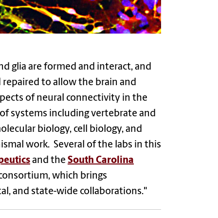
d glia are formed and interact, and
repaired to allow the brain and
pects of neural connectivity in the
of systems including vertebrate and
lecular biology, cell biology, and
smal work. Several of the labs in this
peutics
and the
South Carolina
consortium, which brings
l, and state-wide collaborations."