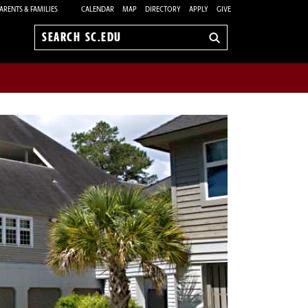
ARENTS & FAMILIES
CALENDAR
MAP
DIRECTORY
APPLY
GIVE
Search
sc.edu