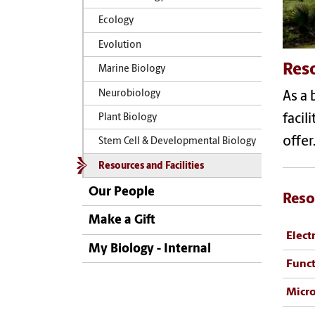
Ecology
Evolution
Reso
Marine Biology
Neurobiology
As a 
facil
Plant Biology
offer
Stem Cell & Developmental Biology
Resources and Facilities
Our People
Reso
Make a Gift
Elect
My Biology - Internal
Funct
Micro