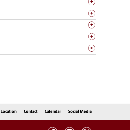
Location
Contact
Calendar
Social Media