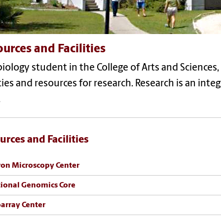
urces and Facilities
biology student in the College of Arts and Sciences, 
ities and resources for research. Research is an int
.
urces and Facilities
ron Microscopy Center
ional Genomics Core
array Center