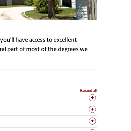
you'll have access to excellent
egral part of most of the degrees we
Expand all