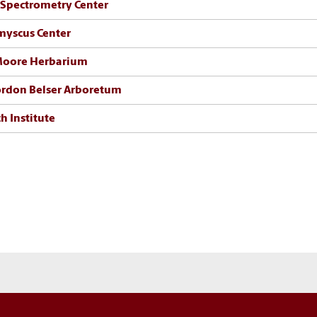
Spectrometry Center
myscus Center
 Moore Herbarium
rdon Belser Arboretum
h Institute