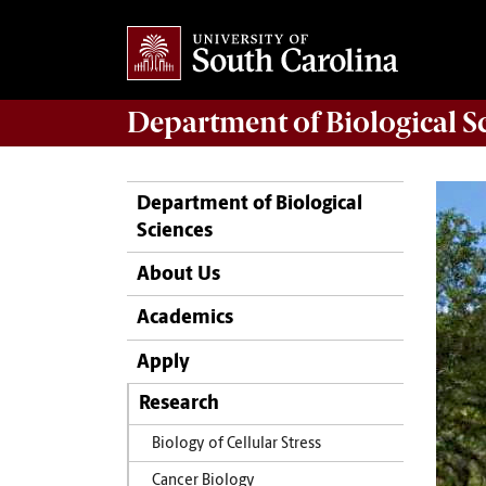
Department of
Biological S
Department of Biological
Sciences
About Us
Academics
Apply
Research
Biology of Cellular Stress
Cancer Biology