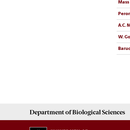
Mass 
Pero
A.C.
W. Go
Baruc
Department of
Biological Sciences