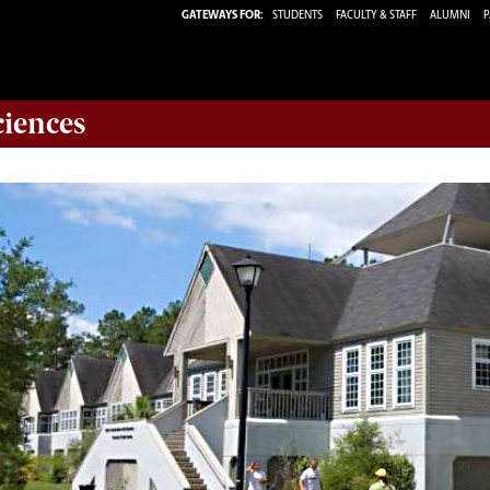
GATEWAYS FOR:
STUDENTS
FACULTY & STAFF
ALUMNI
P
ciences