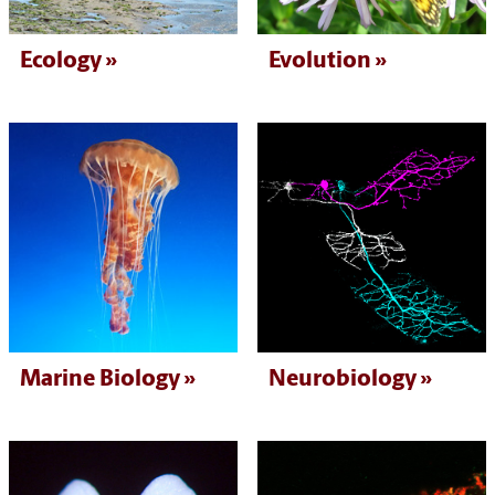
Ecology
Evolution
Marine Biology
Neurobiology