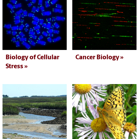
Biology of Cellular
Cancer Biology
Stress