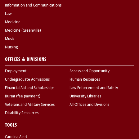
Information and Communications
Law
Medicine
Medicine (Greenville)
Music
Nursing
OFFICES & DIVISIONS
Employment
Access and Opportunity
Undergraduate Admissions
Human Resources
Financial Aid and Scholarships
Law Enforcement and Safety
Bursar (fee payment)
University Libraries
Veterans and Military Services
All Offices and Divisions
Disability Resources
TOOLS
Carolina Alert