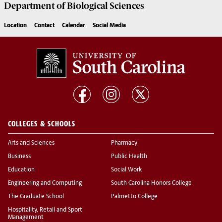
Department of
Biological Sciences
Location
Contact
Calendar
Social Media
COLLEGES & SCHOOLS
Arts and Sciences
Pharmacy
Business
Public Health
Education
Social Work
Engineering and Computing
South Carolina Honors College
The Graduate School
Palmetto College
Hospitality, Retail and Sport
Management