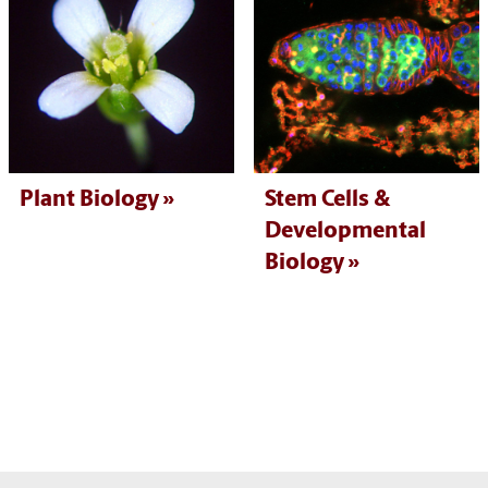
Plant Biology
Stem Cells &
Developmental
Biology