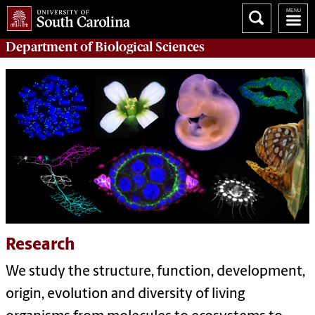
Department of
Biological Sciences
Research
We study the structure, function, development,
origin, evolution and diversity of living