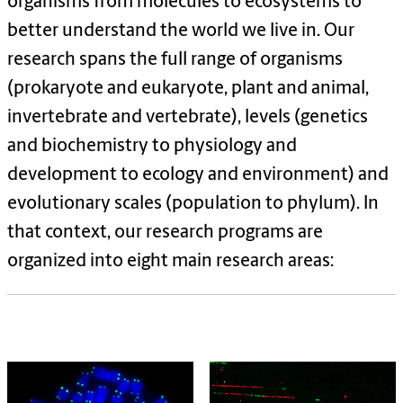
organisms from molecules to ecosystems to
better understand the world we live in. Our
research spans the full range of organisms
(prokaryote and eukaryote, plant and animal,
invertebrate and vertebrate), levels (genetics
and biochemistry to physiology and
development to ecology and environment) and
evolutionary scales (population to phylum). In
that context, our research programs are
organized into eight main research areas: