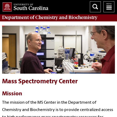
Department of
Chemistry and Biochemistry
Mass Spectrometry Center
Mission
The mission of the MS Center in the Department of
Chemistry and Biochemistry is to provide centralized access