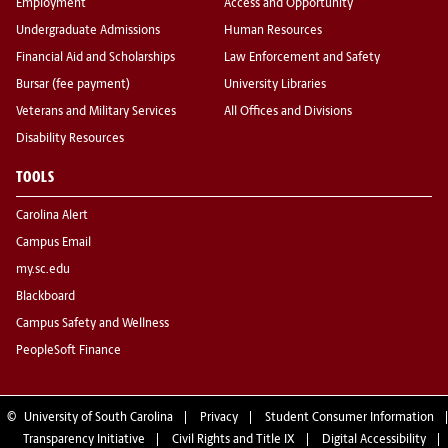
Employment
Access and Opportunity
Undergraduate Admissions
Human Resources
Financial Aid and Scholarships
Law Enforcement and Safety
Bursar (fee payment)
University Libraries
Veterans and Military Services
All Offices and Divisions
Disability Resources
TOOLS
Carolina Alert
Campus Email
my.sc.edu
Blackboard
Campus Safety and Wellness
PeopleSoft Finance
©
University of South Carolina
Privacy
Student Consumer Information
Transparency Initiative
Civil Rights and Title IX
Digital Accessibility