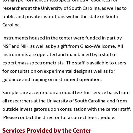
to high performance mass spectrometry resources for
researchers at the University of South Carolina, as well as to
public and private institutions within the state of South
Carolina.
Instruments housed in the center were funded in part by
NSF and NIH, as well as by a gift from Glaxo-Wellcome. All
instruments are operated and maintained by a staff of
expert mass spectrometrists. The staff is available to users
for consultation on experimental design as well as for
guidance and training on instrument operation.
Samples are accepted on an equal fee-for-service basis from
all researchers at the University of South Carolina, and from
outside investigators upon consultation with the center staff.
Please contact the director for a correct fee schedule.
Services Provided by the Center