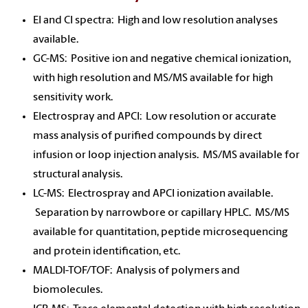
EI and CI spectra: High and low resolution analyses
available.
GC-MS: Positive ion and negative chemical ionization,
with high resolution and MS/MS available for high
sensitivity work.
Electrospray and APCI: Low resolution or accurate
mass analysis of purified compounds by direct
infusion or loop injection analysis. MS/MS available for
structural analysis.
LC-MS: Electrospray and APCI ionization available.
Separation by narrowbore or capillary HPLC. MS/MS
available for quantitation, peptide microsequencing
and protein identification, etc.
MALDI-TOF/TOF: Analysis of polymers and
biomolecules.