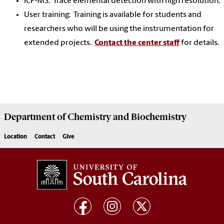
ICP-MS: Trace elemental detection with high resolution.
User training: Training is available for students and
researchers who will be using the instrumentation for
extended projects.
Contact the center staff
for details.
Department of
Chemistry and Biochemistry
Location
Contact
Give