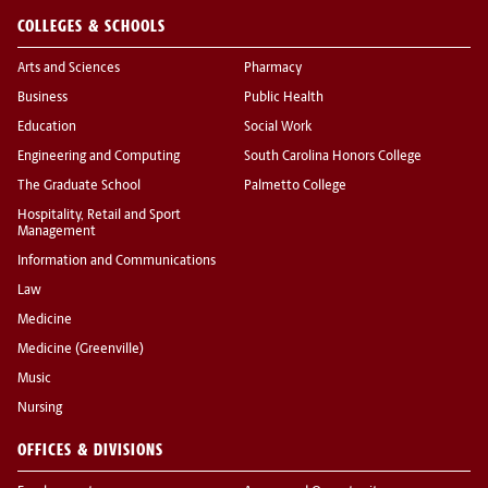
COLLEGES & SCHOOLS
Arts and Sciences
Pharmacy
Business
Public Health
Education
Social Work
Engineering and Computing
South Carolina Honors College
The Graduate School
Palmetto College
Hospitality, Retail and Sport
Management
Information and Communications
Law
Medicine
Medicine (Greenville)
Music
Nursing
OFFICES & DIVISIONS