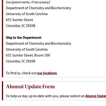
[recipient name, if necessary]
Department of Chemistry and Biochemistry
University of South Carolina
631 Sumter Street
Columbia, SC 29208
Ship to the Department:
Department of Chemistry and Biochemistry
University of South Carolina
631 Sumter Street, Room 109
Columbia, SC 29208
To find us, check out
our locations
.
Alumni Update Form
To help us stay up-to-date with you, please submit an
Alumni Upda