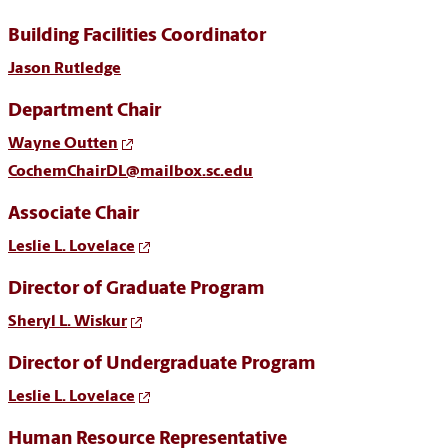
Building Facilities Coordinator
Jason Rutledge
Department Chair
Wayne Outten
CochemChairDL@mailbox.sc.edu
Associate Chair
Leslie L. Lovelace
Director of Graduate Program
Sheryl L. Wiskur
Director of Undergraduate Program
Leslie L. Lovelace
Human Resource Representative