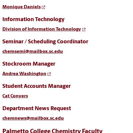
Monique Daniels
Information Technology
Division of Information Technology
Seminar / Scheduling Coordinator
chemsemi@mailbox.sc.edu
Stockroom Manager
Andrea Washington
Student Accounts Manager
Cat Conyers
Department News Request
chemnews@mailbox.sc.edu
Palmetto College Chemistry Faculty