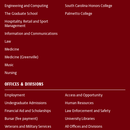
Engineering and Computing
South Carolina Honors College
The Graduate School
Palmetto College
Hospitality, Retail and Sport
Management
Information and Communications
Law
Medicine
Medicine (Greenville)
Music
Nursing
OFFICES & DIVISIONS
Employment
Access and Opportunity
Undergraduate Admissions
Human Resources
Financial Aid and Scholarships
Law Enforcement and Safety
Bursar (fee payment)
University Libraries
Veterans and Military Services
All Offices and Divisions