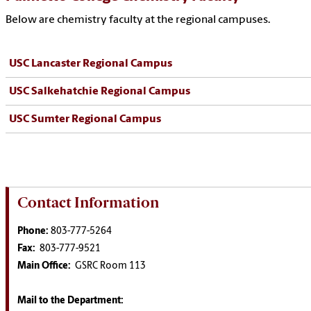
Below are chemistry faculty at the regional campuses.
USC Lancaster Regional Campus
USC Salkehatchie Regional Campus
USC Sumter Regional Campus
Contact Information
Phone:
803-777-5264
Fax:
803-777-9521
Main Office:
GSRC Room 113
Mail to the Department: