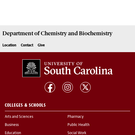
Department of
Chemistry and Biochemistry
Location
Contact
Give
COLLEGES & SCHOOLS
Arts and Sciences
Pharmacy
Business
Public Health
Education
Social Work