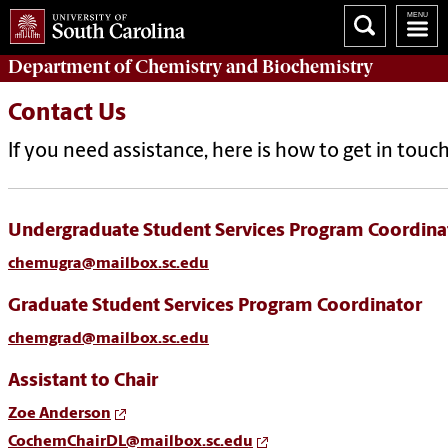
Department of
Chemistry and Biochemistry
Contact Us
If you need assistance, here is how to get in touch
Undergraduate Student Services Program Coordina
chemugra@mailbox.sc.edu
Graduate Student Services Program Coordinator
chemgrad@mailbox.sc.edu
Assistant to Chair
Zoe Anderson
CochemChairDL@mailbox.sc.edu