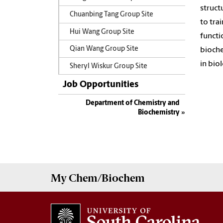
struct
Chuanbing Tang Group Site
to tra
Hui Wang Group Site
functi
Qian Wang Group Site
bioche
in bio
Sheryl Wiskur Group Site
Job Opportunities
Department of Chemistry and
Biochemistry
My
Chem/Biochem