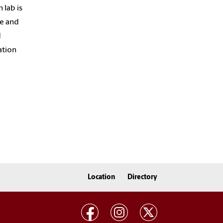
 lab is
re and
d
ation
Location
Directory