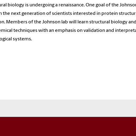
ural biology is undergoing a renaissance. One goal of the Johnson
in the next generation of scientists interested in protein structu
on. Members of the Johnson lab will learn structural biology an
mical techniques with an emphasis on validation and interpret
logical systems.