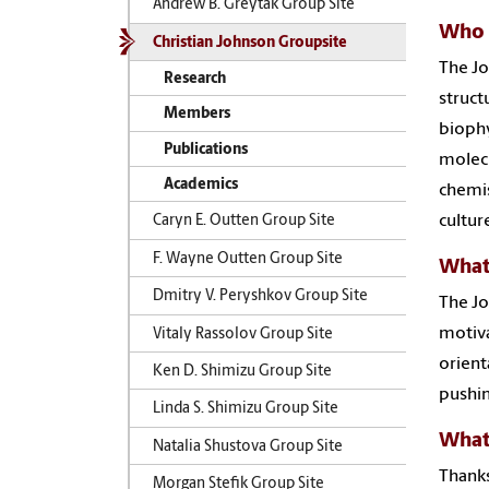
Andrew B. Greytak Group Site
Who 
Christian Johnson Groupsite
The Jo
Research
struct
Members
biophy
Publications
molecu
Academics
chemis
cultur
Caryn E. Outten Group Site
F. Wayne Outten Group Site
What
Dmitry V. Peryshkov Group Site
The Jo
motiva
Vitaly Rassolov Group Site
orienta
Ken D. Shimizu Group Site
pushin
Linda S. Shimizu Group Site
What 
Natalia Shustova Group Site
Thanks
Morgan Stefik Group Site