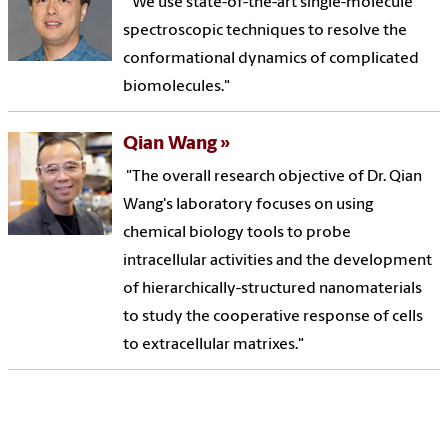
"We use state-of-the-art single-molecule
spectroscopic techniques to resolve the
conformational dynamics of complicated
biomolecules."
Qian Wang
"The overall research objective of Dr. Qian
Wang's laboratory focuses on using
chemical biology tools to probe
intracellular activities and the development
of hierarchically-structured nanomaterials
to study the cooperative response of cells
to extracellular matrixes."