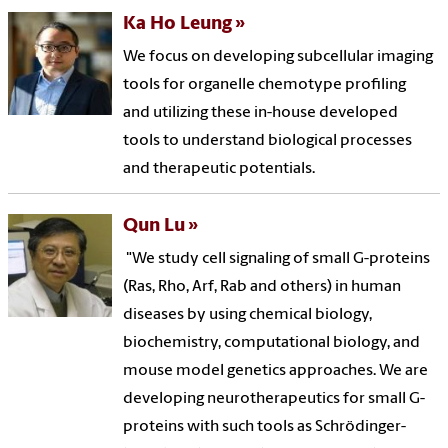
Ka Ho Leung
We focus on developing subcellular imaging
tools for organelle chemotype profiling
and utilizing these in-house developed
tools to understand biological processes
and therapeutic potentials.
Qun Lu
"We study cell signaling of small G-proteins
(Ras, Rho, Arf, Rab and others) in human
diseases by using chemical biology,
biochemistry, computational biology, and
mouse model genetics approaches. We are
developing neurotherapeutics for small G-
proteins with such tools as Schrödinger-