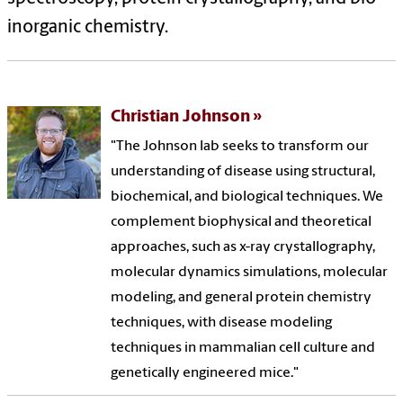
inorganic chemistry.
Christian Johnson
"The Johnson lab seeks to transform our
understanding of disease using structural,
biochemical, and biological techniques. We
complement biophysical and theoretical
approaches, such as x-ray crystallography,
molecular dynamics simulations, molecular
modeling, and general protein chemistry
techniques, with disease modeling
techniques in mammalian cell culture and
genetically engineered mice."