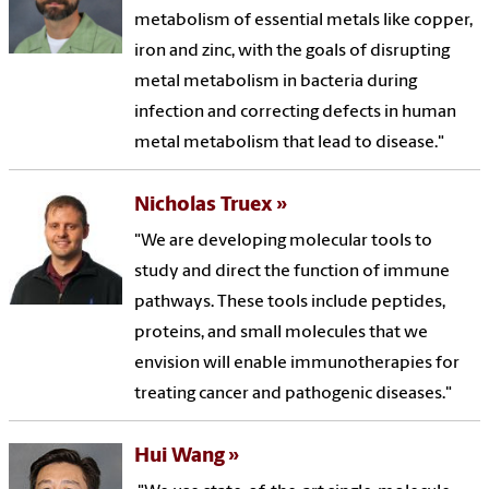
metabolism of essential metals like copper,
iron and zinc, with the goals of disrupting
metal metabolism in bacteria during
infection and correcting defects in human
metal metabolism that lead to disease."
Nicholas Truex
"We are developing molecular tools to
study and direct the function of immune
pathways. These tools include peptides,
proteins, and small molecules that we
envision will enable immunotherapies for
treating cancer and pathogenic diseases."
Hui Wang