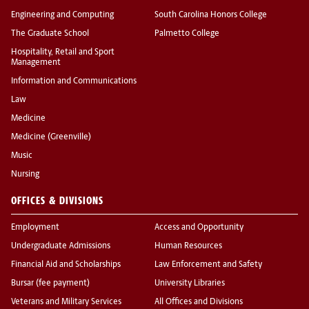
Engineering and Computing
South Carolina Honors College
The Graduate School
Palmetto College
Hospitality, Retail and Sport
Management
Information and Communications
Law
Medicine
Medicine (Greenville)
Music
Nursing
OFFICES & DIVISIONS
Employment
Access and Opportunity
Undergraduate Admissions
Human Resources
Financial Aid and Scholarships
Law Enforcement and Safety
Bursar (fee payment)
University Libraries
Veterans and Military Services
All Offices and Divisions