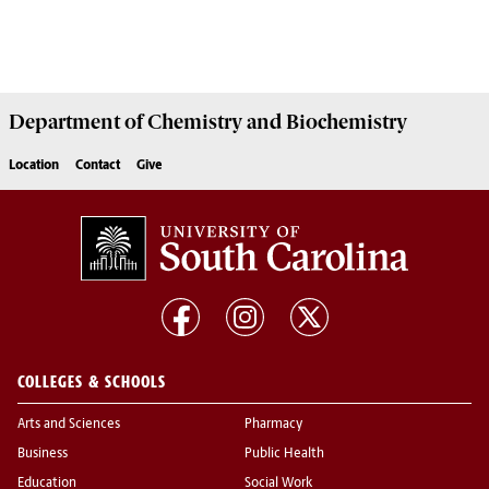
Department of
Chemistry and Biochemistry
Location
Contact
Give
COLLEGES & SCHOOLS
Arts and Sciences
Pharmacy
Business
Public Health
Education
Social Work