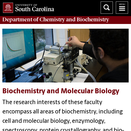
Department of
Chemistry and Biochemistry
Biochemistry and Molecular Biology
The research interests of these faculty
encompass all areas of biochemistry, including
cell and molecular biology, enzymology,
spectroscopy, protein crystallography, and bio-