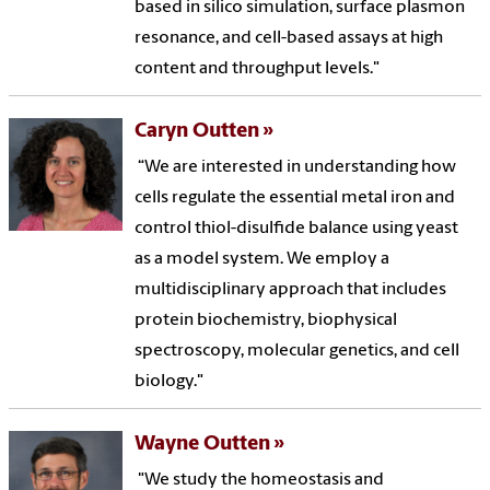
based in silico simulation, surface plasmon
resonance, and cell-based assays at high
content and throughput levels."
Caryn Outten
“We are interested in understanding how
cells regulate the essential metal iron and
control thiol-disulfide balance using yeast
as a model system. We employ a
multidisciplinary approach that includes
protein biochemistry, biophysical
spectroscopy, molecular genetics, and cell
biology."
Wayne Outten
"We study the homeostasis and