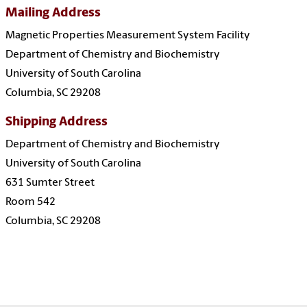
Mailing Address
Magnetic Properties Measurement System Facility
Department of Chemistry and Biochemistry
University of South Carolina
Columbia, SC 29208
Shipping Address
Department of Chemistry and Biochemistry
University of South Carolina
631 Sumter Street
Room 542
Columbia, SC 29208