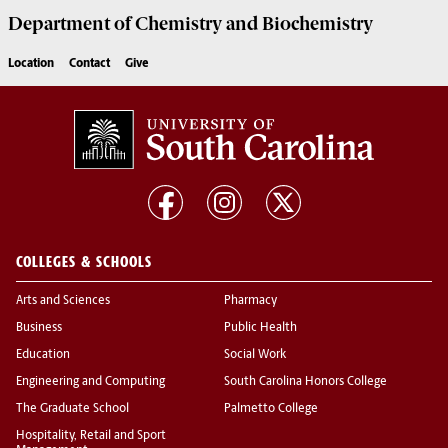
Department of
Chemistry and Biochemistry
Location
Contact
Give
COLLEGES & SCHOOLS
Arts and Sciences
Pharmacy
Business
Public Health
Education
Social Work
Engineering and Computing
South Carolina Honors College
The Graduate School
Palmetto College
Hospitality, Retail and Sport