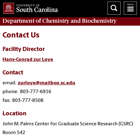
Department of
Chemistry and Biochemistry
Contact Us
Facility Director
Hans-Conrad zur Loye
Contact
email:
zurloye@mailbox.sc.edu
phone: 803-777-6916
fax: 803-777-8508
Location
John M. Palms Center for Graduate Science Research (GSRC)
Room 542