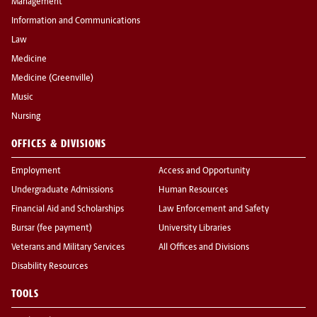
Management
Information and Communications
Law
Medicine
Medicine (Greenville)
Music
Nursing
OFFICES & DIVISIONS
Employment
Access and Opportunity
Undergraduate Admissions
Human Resources
Financial Aid and Scholarships
Law Enforcement and Safety
Bursar (fee payment)
University Libraries
Veterans and Military Services
All Offices and Divisions
Disability Resources
TOOLS