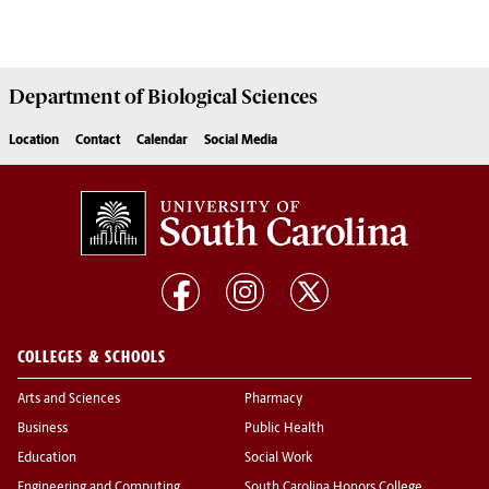
Department of
Biological Sciences
Location
Contact
Calendar
Social Media
COLLEGES & SCHOOLS
Arts and Sciences
Pharmacy
Business
Public Health
Education
Social Work
Engineering and Computing
South Carolina Honors College