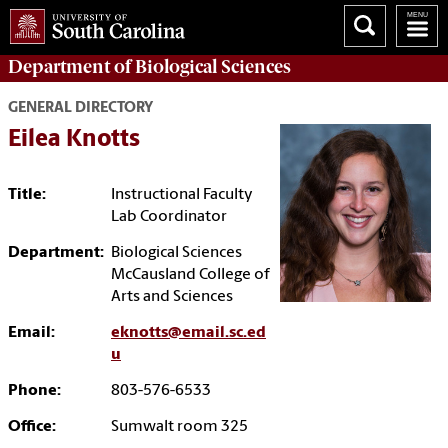
Department of
Biological Sciences
GENERAL DIRECTORY
Eilea Knotts
Title:
Instructional Faculty
Lab Coordinator
Department:
Biological Sciences
McCausland College of
Arts and Sciences
Email:
eknotts@email.sc.ed
u
Phone:
803-576-6533
Office:
Sumwalt room 325