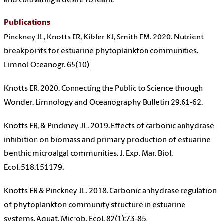
and cultivating a desire to learn.
Publications
Pinckney JL, Knotts ER, Kibler KJ, Smith EM. 2020. Nutrient
breakpoints for estuarine phytoplankton communities.
Limnol Oceanogr. 65(10)
Knotts ER. 2020. Connecting the Public to Science through
Wonder. Limnology and Oceanography Bulletin 29:61-62.
Knotts ER, & Pinckney JL. 2019. Effects of carbonic anhydrase
inhibition on biomass and primary production of estuarine
benthic microalgal communities. J. Exp. Mar. Biol.
Ecol. 518:151179.
Knotts ER & Pinckney JL. 2018. Carbonic anhydrase regulation
of phytoplankton community structure in estuarine
systems. Aquat. Microb. Ecol. 82(1):73-85.