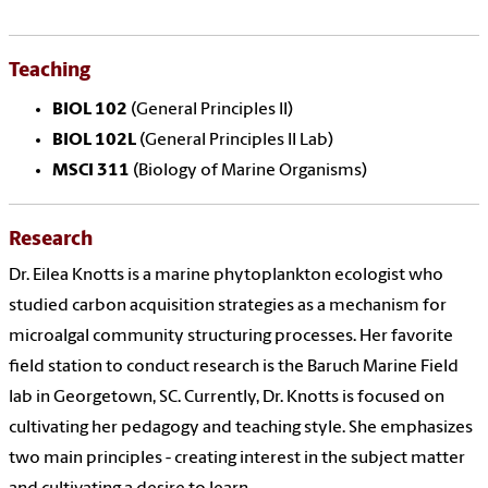
Teaching
BIOL 102
(General Principles II)
BIOL 102L
(General Principles II Lab)
MSCI 311
(Biology of Marine Organisms)
Research
Dr. Eilea Knotts is a marine phytoplankton ecologist who
studied carbon acquisition strategies as a mechanism for
microalgal community structuring processes. Her favorite
field station to conduct research is the Baruch Marine Field
lab in Georgetown, SC. Currently, Dr. Knotts is focused on
cultivating her pedagogy and teaching style. She emphasizes
two main principles - creating interest in the subject matter