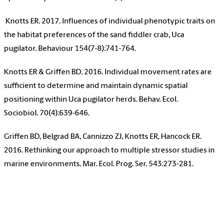
Knotts ER. 2017. Influences of individual phenotypic traits on
the habitat preferences of the sand fiddler crab, Uca
pugilator. Behaviour 154(7-8):741-764.
Knotts ER & Griffen BD. 2016. Individual movement rates are
sufficient to determine and maintain dynamic spatial
positioning within Uca pugilator herds. Behav. Ecol.
Sociobiol. 70(4):639-646.
Griffen BD, Belgrad BA, Cannizzo ZJ, Knotts ER, Hancock ER.
2016. Rethinking our approach to multiple stressor studies in
marine environments. Mar. Ecol. Prog. Ser. 543:273-281.