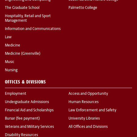
The Graduate School
Palmetto College
Hospitality, Retail and Sport
Management
Information and Communications
Law
Medicine
Medicine (Greenville)
Music
Nursing
OFFICES & DIVISIONS
Employment
Access and Opportunity
Undergraduate Admissions
Human Resources
Financial Aid and Scholarships
Law Enforcement and Safety
Bursar (fee payment)
University Libraries
Veterans and Military Services
All Offices and Divisions
Disability Resources