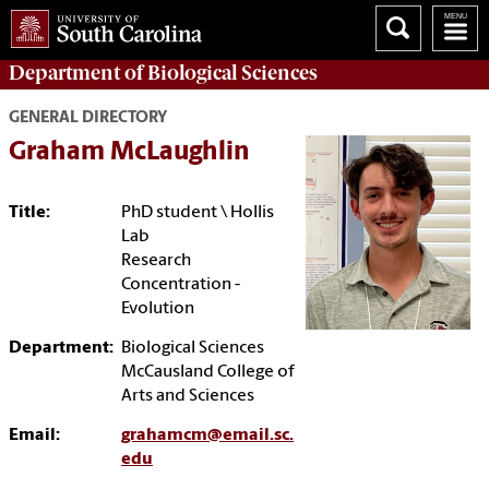
Department of
Biological Sciences
GENERAL DIRECTORY
Graham McLaughlin
Title:
PhD student \ Hollis
Lab
Research
Concentration -
Evolution
Department:
Biological Sciences
McCausland College of
Arts and Sciences
Email:
grahamcm@email.sc.
edu