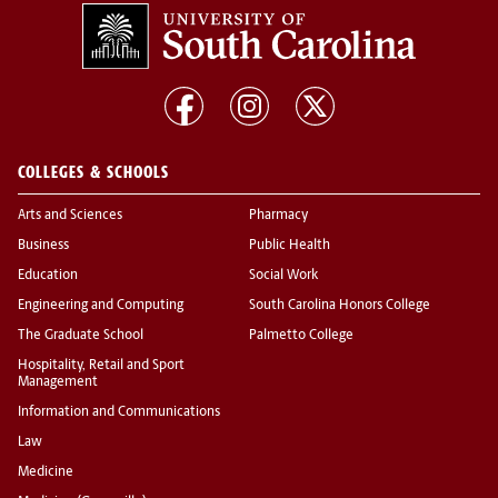
COLLEGES & SCHOOLS
Arts and Sciences
Pharmacy
Business
Public Health
Education
Social Work
Engineering and Computing
South Carolina Honors College
The Graduate School
Palmetto College
Hospitality, Retail and Sport
Management
Information and Communications
Law
Medicine