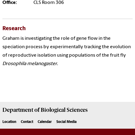
Office:
CLS Room 306
Research
Graham is investigating the role of gene flow in the
speciation process by experimentally tracking the evolution
of reproductive isolation using populations of the fruit fly
Drosophila melanogaster
.
Department of
Biological Sciences
Location
Contact
Calendar
Social Media