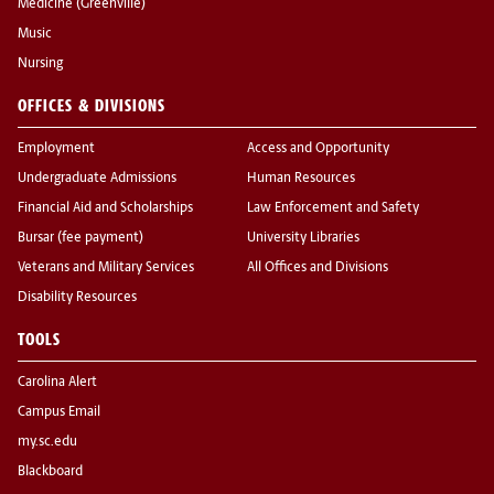
Medicine (Greenville)
Music
Nursing
OFFICES & DIVISIONS
Employment
Access and Opportunity
Undergraduate Admissions
Human Resources
Financial Aid and Scholarships
Law Enforcement and Safety
Bursar (fee payment)
University Libraries
Veterans and Military Services
All Offices and Divisions
Disability Resources
TOOLS
Carolina Alert
Campus Email
my.sc.edu
Blackboard