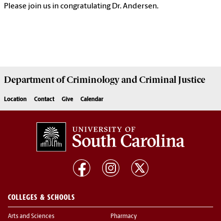
Please join us in congratulating Dr. Andersen.
Department of
Criminology and Criminal Justice
Location
Contact
Give
Calendar
COLLEGES & SCHOOLS
Arts and Sciences
Pharmacy