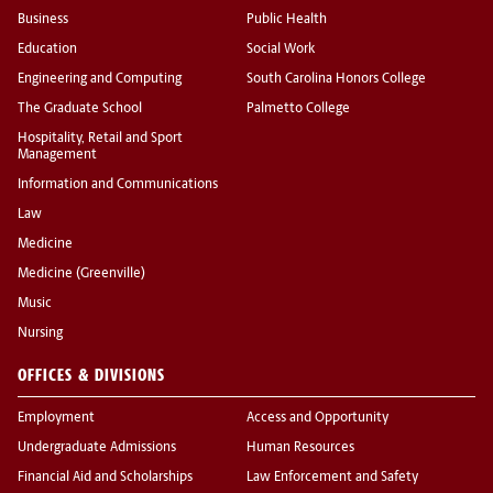
Business
Public Health
Education
Social Work
Engineering and Computing
South Carolina Honors College
The Graduate School
Palmetto College
Hospitality, Retail and Sport
Management
Information and Communications
Law
Medicine
Medicine (Greenville)
Music
Nursing
OFFICES & DIVISIONS
Employment
Access and Opportunity
Undergraduate Admissions
Human Resources
Financial Aid and Scholarships
Law Enforcement and Safety