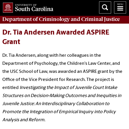
Department of
Criminology and Criminal Justice
Dr. Tia Andersen Awarded ASPIRE
Grant
Dr. Tia Andersen, along with her colleagues in the
Department of Psychology, the Children's Law Center, and
the USC School of Law, was awarded an ASPIRE grant by the
Office of the Vice President for Research. The project is
entitled
Investigating the Impact of Juvenile Court Intake
Structures on Decision-Making Outcomes and Inequities in
Juvenile Justice: An Interdisciplinary Collaboration to
Promote the Integration of Empirical Inquiry into Policy
Analysis and Reform.