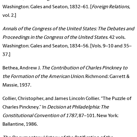
Washington: Gales and Seaton, 1832–61. [
Foreign Relations
,
vol. 2.]
Annals of the Congress of the United States: The Debates and
Proceedings in the Congress of the United States
. 42 vols.
Washington: Gales and Seaton, 1834–56. [Vols. 9–10 and 35–
37.]
Bethea, Andrew J.
The Contribution of Charles Pinckney to
the Formation of the American Union
. Richmond: Garrett &
Massie, 1937.
Collier, Christopher, and James Lincoln Collier. “The Puzzle of
Charles Pinckney.” In
Decision at Philadelphia: The
Constitutional Convention of 1787
, 87–101. New York:
Ballantine, 1986.