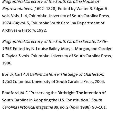
Biographical Directory of the South Carolina House of
Representatives
, [1692–1828]. Edited by Walter B. Edgar. 5
vols. Vols. 1–4, Columbia: University of South Carolina Press,
1974–84; vol. 5, Columbia: South Carolina Department of
Archives & History, 1992.
Biographical Directory of the South Carolina Senate, 1776–
1985
. Edited by N. Louise Bailey, Mary L. Morgan, and Carolyn
R. Taylor. 3 vols. Columbia: University of South Carolina Press,
1986.
Borick, Carl P.
A Gallant Defense: The Siege of Charleston,
1780
. Columbia: University of South Carolina Press, 2003.
Bradford, M. E. “Preserving the Birthright: The Intention of
South Carolina in Adopting the U.S. Constitution.”
South
Carolina Historical Magazine
89, no. 2 (April 1988): 90–101.