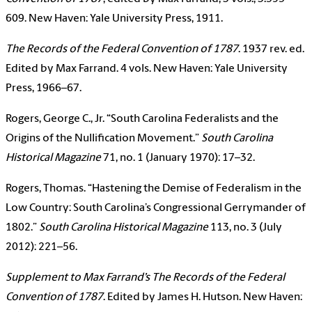
609. New Haven: Yale University Press, 1911.
The Records of the Federal Convention of 1787
. 1937 rev. ed.
Edited by Max Farrand. 4 vols. New Haven: Yale University
Press, 1966–67.
Rogers, George C., Jr. “South Carolina Federalists and the
Origins of the Nullification Movement.”
South Carolina
Historical Magazine
71, no. 1 (January 1970): 17–32.
Rogers, Thomas. “Hastening the Demise of Federalism in the
Low Country: South Carolina’s Congressional Gerrymander of
1802.”
South Carolina Historical Magazine
113, no. 3 (July
2012): 221–56.
Supplement to Max Farrand’s The Records of the Federal
Convention of 1787
. Edited by James H. Hutson. New Haven: