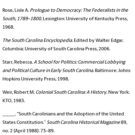
Rose, Lisle A.
Prologue to Democracy: The Federalists in the
South, 1789–1800
. Lexington: University of Kentucky Press,
1968.
The South Carolina Encyclopedia
. Edited by Walter Edgar.
Columbia: University of South Carolina Press, 2006.
Starr, Rebecca.
A School for Politics: Commercial Lobbying
and Political Culture in Early South Carolina
. Baltimore: Johns
Hopkins University Press, 1998.
Weir, Robert M.
Colonial South Carolina: A History
. New York:
KTO, 1983.
______. “South Carolinians and the Adoption of the United
States Constitution.”
South Carolina Historical Magazine
89,
no. 2 (April 1988): 73–89.