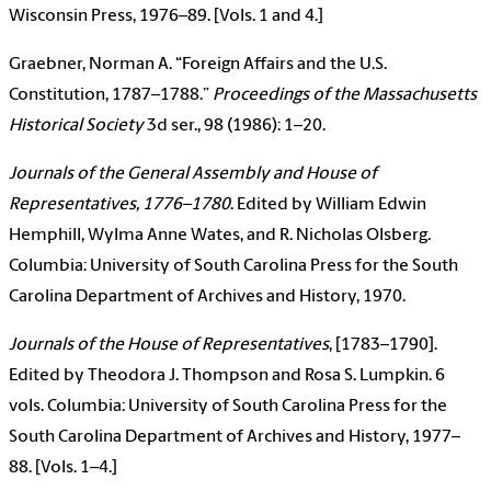
Wisconsin Press, 1976–89. [Vols. 1 and 4.]
Graebner, Norman A. “Foreign Affairs and the U.S.
Constitution, 1787–1788.”
Proceedings of the Massachusetts
Historical Society
3d ser., 98 (1986): 1–20.
Journals of the General Assembly and House of
Representatives, 1776–1780
. Edited by William Edwin
Hemphill, Wylma Anne Wates, and R. Nicholas Olsberg.
Columbia: University of South Carolina Press for the South
Carolina Department of Archives and History, 1970.
Journals of the House of Representatives
, [1783–1790].
Edited by Theodora J. Thompson and Rosa S. Lumpkin. 6
vols. Columbia: University of South Carolina Press for the
South Carolina Department of Archives and History, 1977–
88. [Vols. 1–4.]