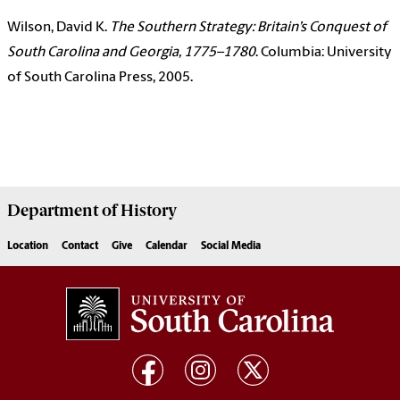
Wilson, David K.
The Southern Strategy: Britain’s Conquest of
South Carolina and Georgia, 1775–1780
. Columbia: University
of South Carolina Press, 2005.
Department of
History
Location
Contact
Give
Calendar
Social Media