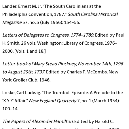
Lander, Ernest M. Jr. “The South Carolinians at the
Philadelphia Convention, 1787.”
South Carolina Historical
Magazine
57, no. 3 (July 1956): 134–55.
Letters of Delegates to Congress, 1774–1789
. Edited by Paul
H. Smith. 26 vols. Washington: Library of Congress, 1976–
2000. [Vols. 1 and 18.]
Letter-book of Mary Stead Pinckney, November 14th, 1796
to August 29th, 1797.
Edited by Charles F. McCombs. New
York: Grolier Club, 1946.
Lokke, Carl Ludwig. “The Trumbull Episode: A Prelude to the
‘X Y Z’ Affair.”
New England Quarterly
7, no. 1 (March 1934):
100–14.
The Papers of Alexander Hamilton
. Edited by Harold C.