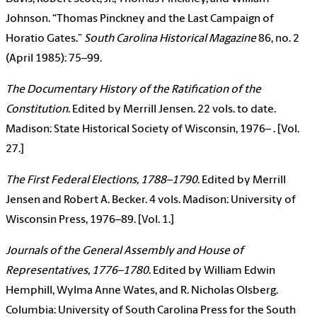
Johnson. “Thomas Pinckney and the Last Campaign of
Horatio Gates.”
South Carolina Historical Magazine
86, no. 2
(April 1985): 75–99.
The Documentary History of the Ratification of the
Constitution
. Edited by Merrill Jensen. 22 vols. to date.
Madison: State Historical Society of Wisconsin, 1976– . [Vol.
27.]
The First Federal Elections, 1788–1790
. Edited by Merrill
Jensen and Robert A. Becker. 4 vols. Madison: University of
Wisconsin Press, 1976–89. [Vol. 1.]
Journals of the General Assembly and House of
Representatives, 1776–1780
. Edited by William Edwin
Hemphill, Wylma Anne Wates, and R. Nicholas Olsberg.
Columbia: University of South Carolina Press for the South