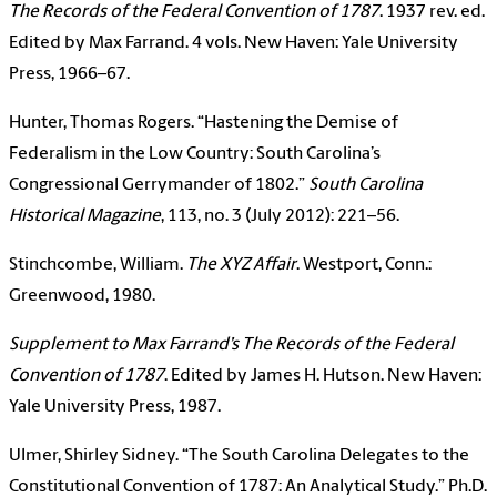
The Records of the Federal Convention of 1787
. 1937 rev. ed.
Edited by Max Farrand. 4 vols. New Haven: Yale University
Press, 1966–67.
Hunter, Thomas Rogers. “Hastening the Demise of
Federalism in the Low Country: South Carolina’s
Congressional Gerrymander of 1802.”
South Carolina
Historical Magazine
, 113, no. 3 (July 2012): 221–56.
Stinchcombe, William.
The XYZ Affair
. Westport, Conn.:
Greenwood, 1980.
Supplement to Max Farrand’s The Records of the Federal
Convention of 1787
. Edited by James H. Hutson. New Haven:
Yale University Press, 1987.
Ulmer, Shirley Sidney. “The South Carolina Delegates to the
Constitutional Convention of 1787: An Analytical Study.” Ph.D.