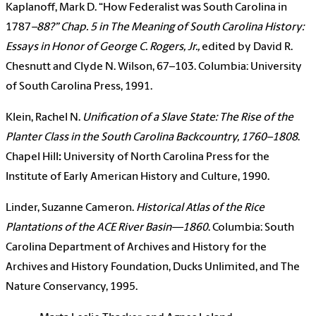
Kaplanoff, Mark D. “How Federalist was South Carolina in
1787
–88?” Chap. 5 in
The Meaning of South Carolina History:
Essays in Honor of George C. Rogers, Jr.
,
edited by David R.
Chesnutt and Clyde N. Wilson, 67–103. Columbia: University
of South Carolina Press, 1991.
Klein, Rachel N.
Unification of a Slave State: The Rise of the
Planter Class in the South Carolina Backcountry, 1760–1808
.
Chapel Hill
:
University of North Carolina Press for the
Institute of Early American History and Culture, 1990.
Linder, Suzanne Cameron.
Historical Atlas of the Rice
Plantations of the ACE River Basin—1860
. Columbia: South
Carolina Department of Archives and History for the
Archives and History Foundation, Ducks Unlimited, and The
Nature Conservancy, 1995.