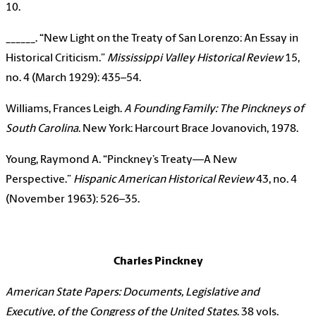
10.
______. “New Light on the Treaty of San Lorenzo: An Essay in
Historical Criticism.”
Mississippi Valley Historical Review
15,
no. 4 (March 1929): 435–54.
Williams, Frances Leigh.
A Founding Family: The Pinckneys of
South Carolina
. New York: Harcourt Brace Jovanovich, 1978.
Young, Raymond A. “Pinckney’s Treaty—A New
Perspective.”
Hispanic American Historical Review
43, no. 4
(November 1963): 526–35.
Charles Pinckney
American State Papers: Documents, Legislative and
Executive, of the Congress of the United States
. 38 vols.