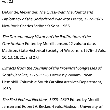
vol. 2.]
DeConde, Alexander.
The Quasi-War: The Politics and
Diplomacy of the Undeclared War with France, 1797–1801
.
New York: Charles Scribner’s Sons, 1966.
The Documentary History of the Ratification of the
Constitution
. Edited by Merrill Jensen. 22 vols. to date.
Madison: State Historical Society of Wisconsin, 1976– . [Vols.
10, 13, 18, 21, and 27.]
Extracts from the Journals of the Provincial Congresses of
South Carolina, 1775–1776
. Edited by William Edwin
Hemphill. Columbia: South Carolina Archives Department,
1960.
The First Federal Elections, 1788–1790
. Edited by Merrill
Jensen and Robert A. Becker. 4 vols. Madison: University of