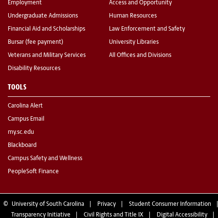
Employment
Access and Opportunity
Undergraduate Admissions
Human Resources
Financial Aid and Scholarships
Law Enforcement and Safety
Bursar (fee payment)
University Libraries
Veterans and Military Services
All Offices and Divisions
Disability Resources
TOOLS
Carolina Alert
Campus Email
my.sc.edu
Blackboard
Campus Safety and Wellness
PeopleSoft Finance
©
University of South Carolina
Privacy
Student Consumer Information
Transparency Initiative
Civil Rights and Title IX
Digital Accessibility