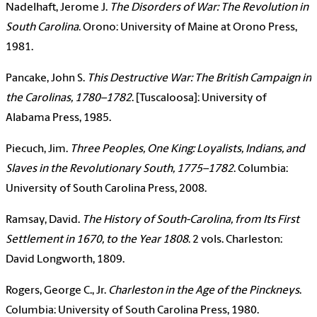
Nadelhaft, Jerome J.
The Disorders of War: The Revolution in
South Carolina
. Orono: University of Maine at Orono Press,
1981.
Pancake, John S.
This Destructive War: The British Campaign in
the Carolinas, 1780–1782
. [Tuscaloosa]: University of
Alabama Press, 1985.
Piecuch, Jim.
Three Peoples, One King: Loyalists, Indians, and
Slaves in the Revolutionary South, 1775–1782
. Columbia:
University of South Carolina Press, 2008.
Ramsay, David.
The History of South-Carolina, from Its First
Settlement in 1670, to the Year 1808
. 2 vols. Charleston:
David Longworth, 1809.
Rogers, George C., Jr.
Charleston in the Age of the Pinckneys
.
Columbia: University of South Carolina Press, 1980.