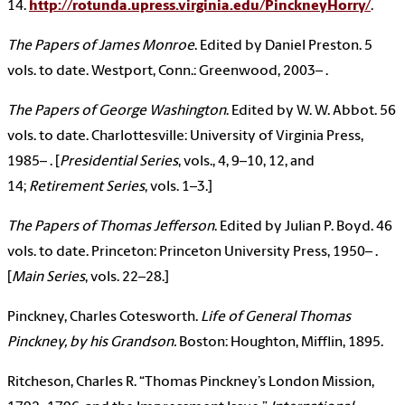
14.
http://rotunda.upress.virginia.edu/PinckneyHorry/
.
The Papers of James Monroe
. Edited by Daniel Preston. 5
vols. to date. Westport, Conn.: Greenwood, 2003– .
The Papers of George Washington
. Edited by W. W. Abbot. 56
vols. to date. Charlottesville: University of Virginia Press,
1985– . [
Presidential Series
, vols., 4, 9–10, 12, and
14;
Retirement Series
, vols. 1–3.]
The Papers of Thomas Jefferson
. Edited by Julian P. Boyd. 46
vols. to date. Princeton: Princeton University Press, 1950– .
[
Main Series
, vols. 22–28.]
Pinckney, Charles Cotesworth.
Life of General Thomas
Pinckney, by his Grandson
.
Boston: Houghton, Mifflin, 1895.
Ritcheson, Charles R. “Thomas Pinckney’s London Mission,