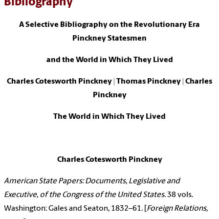
Bibliography
A Selective Bibliography on the Revolutionary Era
Pinckney Statesmen
and the World in Which They Lived
Charles Cotesworth Pinckney | Thomas Pinckney | Charles
Pinckney
The World in Which They Lived
Charles Cotesworth Pinckney
American State Papers: Documents, Legislative and
Executive, of the Congress of the United States
. 38 vols.
Washington: Gales and Seaton, 1832–61. [
Foreign Relations
,