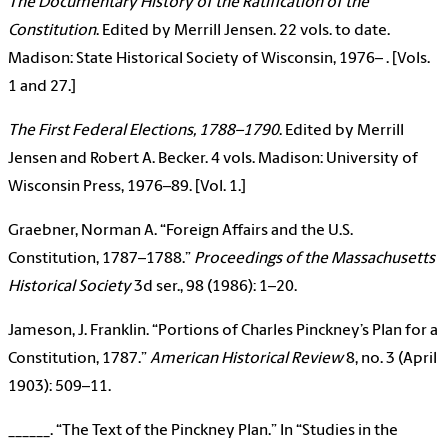
The Documentary History of the Ratification of the
Constitution
. Edited by Merrill Jensen. 22 vols. to date.
Madison: State Historical Society of Wisconsin, 1976– . [Vols.
1 and 27.]
The First Federal Elections, 1788–1790
. Edited by Merrill
Jensen and Robert A. Becker. 4 vols. Madison: University of
Wisconsin Press, 1976–89. [Vol. 1.]
Graebner, Norman A. “Foreign Affairs and the U.S.
Constitution, 1787–1788.”
Proceedings of the Massachusetts
Historical Society
3d ser., 98 (1986): 1–20.
Jameson, J. Franklin. “Portions of Charles Pinckney’s Plan for a
Constitution, 1787.”
American Historical Review
8, no. 3 (April
1903): 509–11.
______. “The Text of the Pinckney Plan.” In “Studies in the