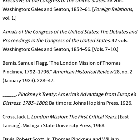
Executive, of the Congress of the United States
. 38 vols.
Washington: Gales and Seaton, 1832–61. [
Foreign Relations
,
vol. 1.]
Annals of the Congress of the United States: The Debates and
Proceedings in the Congress of the United States
. 42 vols.
Washington: Gales and Seaton, 1834–56. [Vols. 7–10.]
Bemis, Samuel Flagg. “The London Mission of Thomas
Pinckney, 1792–1796.”
American Historical Review
28, no. 2
(January 1923): 228–47.
______
.
Pinckney’s Treaty: America’s Advantage from Europe’s
Distress, 1783–1800
. Baltimore: Johns Hopkins Press, 1926.
Cross, Jack L.
London Mission: The First Critical Years
. [East
Lansing]: Michigan State University Press, 1968.
Davis, Robert Scott, Jr., Thomas Pinckney, and William