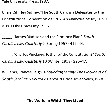
Yale University Press, 1987.
Ulmer, Shirley Sidney. “The South Carolina Delegates to the
Constitutional Convention of 1787: An Analytical Study.” Ph.D.
diss., Duke University, 1956.
______. “James Madison and the Pinckney Plan.”
South
Carolina Law Quarterly
9 (Spring 1957): 415–44.
______. “Charles Pinckney: Father of the Constitution?”
South
Carolina Law Quarterly
10 (Winter 1958): 225–47.
Williams, Frances Leigh.
A Founding Family: The Pinckneys of
South Carolina
. New York: Harcourt Brace Jovanovich, 1978.
The World in Which They Lived