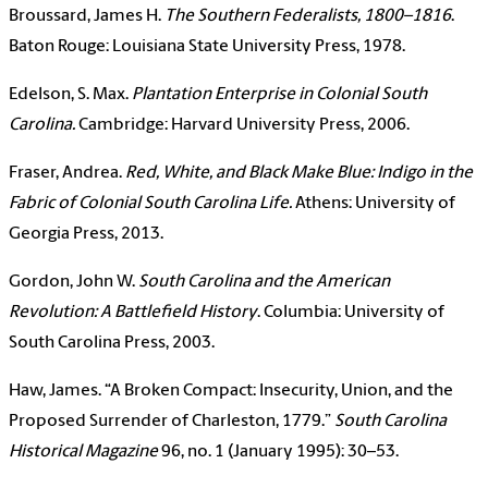
Broussard, James H.
The Southern Federalists, 1800–1816
.
Baton Rouge: Louisiana State University Press, 1978.
Edelson, S. Max.
Plantation Enterprise in Colonial South
Carolina
.
Cambridge: Harvard University Press, 2006.
Fraser, Andrea.
Red, White, and Black Make Blue: Indigo in the
Fabric of Colonial South Carolina Life
.
Athens: University of
Georgia Press, 2013.
Gordon, John W.
South Carolina and the American
Revolution: A Battlefield History
. Columbia: University of
South Carolina Press, 2003.
Haw, James. “A Broken Compact: Insecurity, Union, and the
Proposed Surrender of Charleston, 1779.”
South Carolina
Historical Magazine
96, no. 1 (January 1995): 30–53.