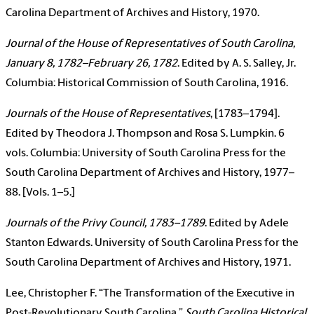
Carolina Department of Archives and History, 1970.
Journal of the House of Representatives of South Carolina,
January 8, 1782–February 26, 1782
. Edited by A. S. Salley, Jr.
Columbia: Historical Commission of South Carolina, 1916.
Journals of the House of Representatives
, [1783–1794].
Edited by Theodora J. Thompson and Rosa S. Lumpkin. 6
vols. Columbia: University of South Carolina Press for the
South Carolina Department of Archives and History, 1977–
88. [Vols. 1–5.]
Journals of the Privy Council, 1783–1789
. Edited by Adele
Stanton Edwards. University of South Carolina Press for the
South Carolina Department of Archives and History, 1971.
Lee, Christopher F. “The Transformation of the Executive in
Post-Revolutionary South Carolina.”
South Carolina Historical