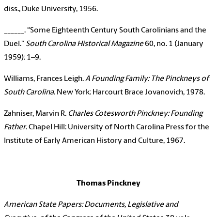
diss., Duke University, 1956.
______. “Some Eighteenth Century South Carolinians and the
Duel.”
South Carolina Historical Magazine
60, no. 1 (January
1959): 1–9.
Williams, Frances Leigh.
A Founding Family: The Pinckneys of
South Carolina
. New York: Harcourt Brace Jovanovich, 1978.
Zahniser, Marvin R.
Charles Cotesworth Pinckney: Founding
Father
. Chapel Hill: University of North Carolina Press for the
Institute of Early American History and Culture, 1967.
Thomas Pinckney
American State Papers: Documents, Legislative and