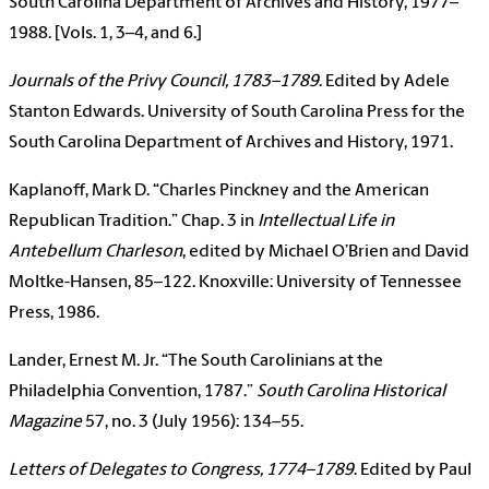
South Carolina Department of Archives and History, 1977–
1988. [Vols. 1, 3–4, and 6.]
Journals of the Privy Council, 1783–1789
. Edited by Adele
Stanton Edwards. University of South Carolina Press for the
South Carolina Department of Archives and History, 1971.
Kaplanoff, Mark D. “Charles Pinckney and the American
Republican Tradition.” Chap. 3 in
Intellectual Life in
Antebellum Charleson
, edited by Michael O’Brien and David
Moltke-Hansen, 85–122. Knoxville: University of Tennessee
Press, 1986.
Lander, Ernest M. Jr. “The South Carolinians at the
Philadelphia Convention, 1787.”
South Carolina Historical
Magazine
57, no. 3 (July 1956): 134–55.
Letters of Delegates to Congress, 1774–1789
. Edited by Paul