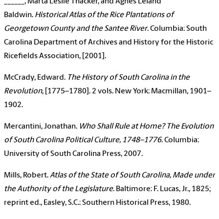
______, Marta Leslie Thacker, and Agnes Leland
Baldwin.
Historical Atlas of the Rice Plantations of
Georgetown County and the Santee River
. Columbia: South
Carolina Department of Archives and History for the Historic
Ricefields Association, [2001].
McCrady, Edward.
The History of South Carolina in the
Revolution
, [1775–1780]. 2 vols. New York: Macmillan, 1901–
1902.
Mercantini, Jonathan.
Who Shall Rule at Home? The Evolution
of South Carolina Political Culture, 1748–1776
. Columbia:
University of South Carolina Press, 2007.
Mills, Robert.
Atlas of the State of South Carolina, Made under
the Authority of the Legislature
. Baltimore: F. Lucas, Jr., 1825;
reprint ed., Easley, S.C.: Southern Historical Press, 1980.