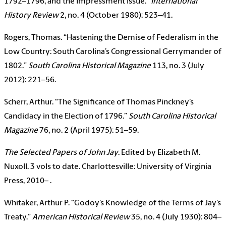
1792–1796, and the Impressment Issue.”
International
History Review
2, no. 4 (October 1980): 523–41.
Rogers, Thomas. “Hastening the Demise of Federalism in the
Low Country: South Carolina’s Congressional Gerrymander of
1802.”
South Carolina Historical Magazine
113, no. 3 (July
2012): 221–56.
Scherr, Arthur. “The Significance of Thomas Pinckney’s
Candidacy in the Election of 1796.”
South Carolina Historical
Magazine
76, no. 2 (April 1975): 51–59.
The Selected Papers of John Jay
. Edited by Elizabeth M.
Nuxoll. 3 vols to date. Charlottesville: University of Virginia
Press, 2010– .
Whitaker, Arthur P. “Godoy’s Knowledge of the Terms of Jay’s
Treaty.”
American Historical Review
35, no. 4 (July 1930): 804–