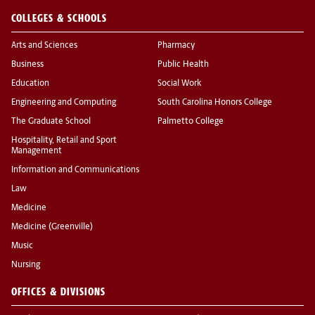
COLLEGES & SCHOOLS
Arts and Sciences
Pharmacy
Business
Public Health
Education
Social Work
Engineering and Computing
South Carolina Honors College
The Graduate School
Palmetto College
Hospitality, Retail and Sport
Management
Information and Communications
Law
Medicine
Medicine (Greenville)
Music
Nursing
OFFICES & DIVISIONS