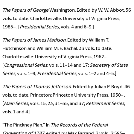
The Papers of George
Washington. Edited by W. W. Abbot. 56
vols. to date. Charlottesville: University of Virginia Press,
1985– . [
Presidential Series
, vols. 4 and 6–9.]
The Papers of James Madison
. Edited by William T.
Hutchinson and William M. E. Rachal. 33 vols. to date.
Charlottesville: University of Virginia Press, 1962– .
[
Congressional Series
, vols. 11–14 and 17;
Secretary of State
Series
, vols. 1–9;
Presidential Series
, vols. 1–2 and 4–5.]
The Papers of Thomas Jefferson
. Edited by Julian P. Boyd. 46
vols. to date. Princeton: Princeton University Press, 1950– .
[
Main Series
, vols. 15, 23, 31–35, and 37;
Retirement Series
,
vols. 1 and 4.]
“The Pinckney Plan.” In
The Records of the Federal
Convention of 1787
, edited by Max Farrand, 3 vols., 3:595–