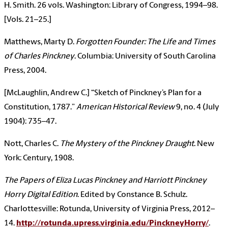
H. Smith. 26 vols. Washington: Library of Congress, 1994–98.
[Vols. 21–25.]
Matthews, Marty D.
Forgotten Founder: The Life and Times
of Charles Pinckney
. Columbia: University of South Carolina
Press, 2004.
[McLaughlin, Andrew C.] “Sketch of Pinckney’s Plan for a
Constitution, 1787.”
American Historical Review
9, no. 4 (July
1904): 735–47.
Nott, Charles C.
The Mystery of the Pinckney Draught
. New
York: Century, 1908.
The Papers of Eliza Lucas Pinckney and Harriott Pinckney
Horry Digital Edition
. Edited by Constance B. Schulz.
Charlottesville: Rotunda, University of Virginia Press, 2012–
14.
http://rotunda.upress.virginia.edu/PinckneyHorry/
.