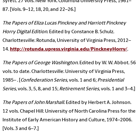
Syrett. 27 vols. New York: Columbia University Press, 1961–
87. [Vols. 9–12, 18, 20, and 22–26.]
The Papers of Eliza Lucas Pinckney and Harriott Pinckney
Horry Digital Edition
. Edited by Constance B. Schulz.
Charlottesville: Rotunda, University of Virginia Press, 2012–
14.
http://rotunda.upress.virginia.edu/PinckneyHorry/
.
The Papers of George Washington
. Edited by W. W. Abbot. 56
vols. to date. Charlottesville: University of Virginia Press,
1985– . [
Confederation Series
, vols. 1 and 6;
Presidential
Series,
vols. 3, 5, 8, and 15;
Retirement Series
, vols. 1 and 3–4.]
The Papers of John Marshall
. Edited by Herbert A. Johnson.
12 vols. Chapel Hill: University of North Carolina Press for the
Institute of Early American History and Culture, 1974–2006.
[Vols. 3 and 6–7.]