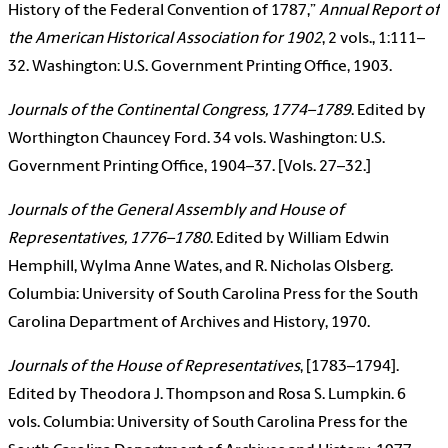
History of the Federal Convention of 1787,”
Annual Report of
the American Historical Association for 1902
, 2 vols., 1:111–
32. Washington: U.S. Government Printing Office, 1903.
Journals of the Continental Congress, 1774–1789
. Edited by
Worthington Chauncey Ford. 34 vols. Washington: U.S.
Government Printing Office, 1904–37. [Vols. 27–32.]
Journals of the General Assembly and House of
Representatives, 1776–1780
. Edited by William Edwin
Hemphill, Wylma Anne Wates, and R. Nicholas Olsberg.
Columbia: University of South Carolina Press for the South
Carolina Department of Archives and History, 1970.
Journals of the House of Representatives
, [1783–1794].
Edited by Theodora J. Thompson and Rosa S. Lumpkin. 6
vols. Columbia: University of South Carolina Press for the