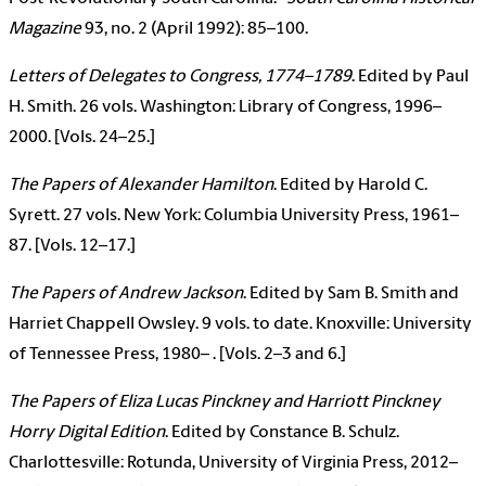
Magazine
93, no. 2 (April 1992): 85–100.
Letters of Delegates to Congress, 1774–1789
. Edited by Paul
H. Smith. 26 vols. Washington: Library of Congress, 1996–
2000. [Vols. 24–25.]
The Papers of Alexander Hamilton
. Edited by Harold C.
Syrett. 27 vols. New York: Columbia University Press, 1961–
87. [Vols. 12–17.]
The Papers of Andrew Jackson
. Edited by Sam B. Smith and
Harriet Chappell Owsley. 9 vols. to date. Knoxville: University
of Tennessee Press, 1980– . [Vols. 2–3 and 6.]
The Papers of Eliza Lucas Pinckney and Harriott Pinckney
Horry Digital Edition
. Edited by Constance B. Schulz.
Charlottesville: Rotunda, University of Virginia Press, 2012–