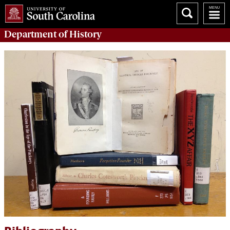
Department of
History