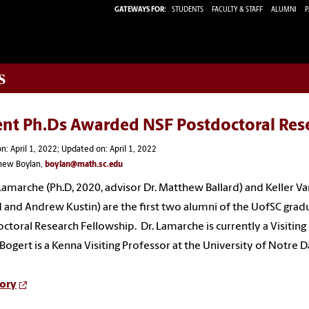
GATEWAYS FOR:
STUDENTS
FACULTY & STAFF
ALUMNI
P
s
ent Ph.Ds Awarded NSF Postdoctoral Res
n: April 1, 2022; Updated on: April 1, 2022
hew Boylan,
boylan@math.sc.edu
 Lamarche (Ph.D, 2020, advisor Dr. Matthew Ballard) and Keller 
d and Andrew Kustin) are the first two alumni of the UofSC gr
ctoral Research Fellowship. Dr. Lamarche is currently a Visiting 
ogert is a Kenna Visiting Professor at the University of Notre
tory