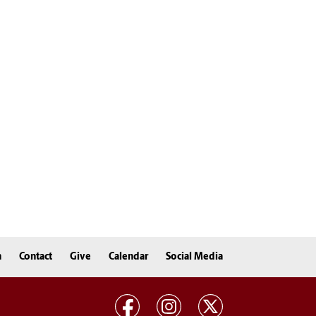
n
Contact
Give
Calendar
Social Media