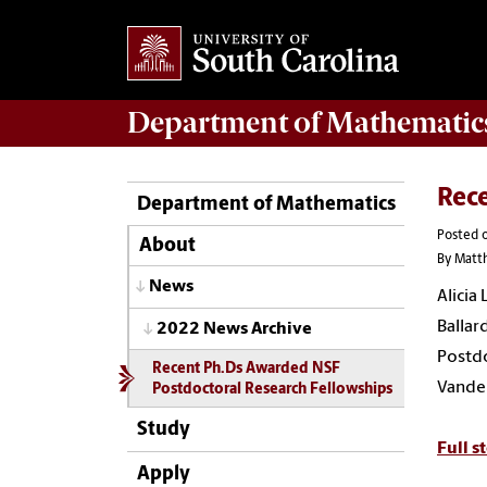
Department of
Mathematic
Rec
Department of Mathematics
Posted o
About
By Matt
News
Alicia
Ballar
2022 News Archive
Postdo
Recent Ph.Ds Awarded NSF
VandeB
Postdoctoral Research Fellowships
Study
Full s
Apply