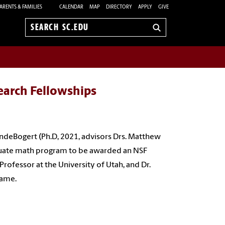
ARENTS & FAMILIES
CALENDAR
MAP
DIRECTORY
APPLY
GIVE
Search
sc.edu
earch Fellowships
VandeBogert (Ph.D, 2021, advisors Drs. Matthew
aduate math program to be awarded an NSF
Professor at the University of Utah, and Dr.
 Dame.