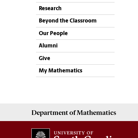
Research
Beyond the Classroom
Our People
Alumni
Give
My Mathematics
Department of
Mathematics