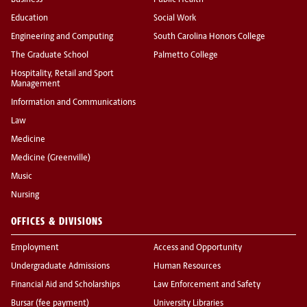
Business
Public Health
Education
Social Work
Engineering and Computing
South Carolina Honors College
The Graduate School
Palmetto College
Hospitality, Retail and Sport
Management
Information and Communications
Law
Medicine
Medicine (Greenville)
Music
Nursing
OFFICES & DIVISIONS
Employment
Access and Opportunity
Undergraduate Admissions
Human Resources
Financial Aid and Scholarships
Law Enforcement and Safety
Bursar (fee payment)
University Libraries