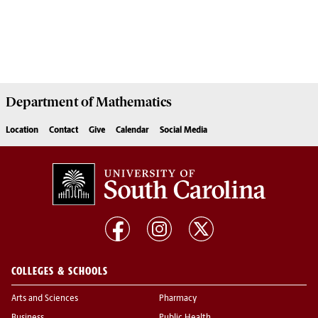
Department of
Mathematics
Location
Contact
Give
Calendar
Social Media
COLLEGES & SCHOOLS
Arts and Sciences
Pharmacy