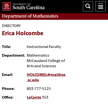
Department of
Mathematics
DIRECTORY
Erica Holcombe
Title:
Instructional Faculty
Department:
Mathematics
McCausland College of
Arts and Sciences
Email:
HOLCOMEL@mailbox
.sc.edu
Phone:
803-777-5125
Office:
LeConte
353