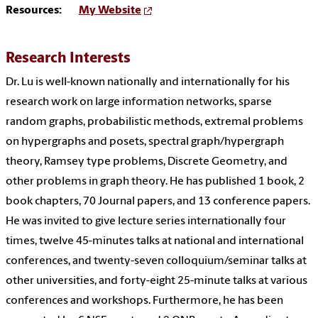
Resources:
My Website
Research Interests
Dr. Lu is well-known nationally and internationally for his
research work on large information networks, sparse
random graphs, probabilistic methods, extremal problems
on hypergraphs and posets, spectral graph/hypergraph
theory, Ramsey type problems, Discrete Geometry, and
other problems in graph theory. He has published 1 book, 2
book chapters, 70 Journal papers, and 13 conference papers.
He was invited to give lecture series internationally four
times, twelve 45-minutes talks at national and international
conferences, and twenty-seven colloquium/seminar talks at
other universities, and forty-eight 25-minute talks at various
conferences and workshops. Furthermore, he has been