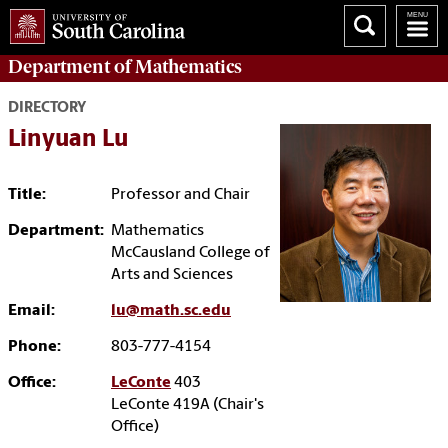
Department of
Mathematics
DIRECTORY
Linyuan Lu
Title:
Professor and Chair
Department:
Mathematics
McCausland College of
Arts and Sciences
Email:
lu@math.sc.edu
Phone:
803-777-4154
Office:
LeConte
403
LeConte 419A (Chair's
Office)