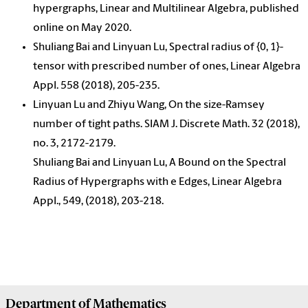
hypergraphs, Linear and Multilinear Algebra, published
online on May 2020.
Shuliang Bai and Linyuan Lu, Spectral radius of {0, 1}-
tensor with prescribed number of ones, Linear Algebra
Appl. 558 (2018), 205-235.
Linyuan Lu and Zhiyu Wang, On the size-Ramsey
number of tight paths. SIAM J. Discrete Math. 32 (2018),
no. 3, 2172-2179.
Shuliang Bai and Linyuan Lu, A Bound on the Spectral
Radius of Hypergraphs with e Edges, Linear Algebra
Appl., 549, (2018), 203-218.
Department of
Mathematics