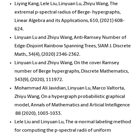
Liying Kang, Lele Liu, Linyuan Lu, Zhiyu Wang, The
extremal p-spectral radius of Berge- hypergraphs,
Linear Algebra and its Applications, 610, (2021) 608-
624.
Linyuan Lu and Zhiyu Wang, Anti-Ramsey Number of
Edge-Disjoint Rainbow Spanning Trees, SIAM J. Discrete
Math., 34(4), (2020) 2346-2362.
Linyuan Lu and Zhiyu Wang, On the cover Ramsey
number of Berge hypergraphs, Discrete Mathematics,
343(9), (2020), 111972.
Mohammad Ali Javidian, Linyuan Lu, Marco Valtorta,
Zhiyu Wang, On a hypergraph probabilistic graphical
model, Annals of Mathematics and Articial Intelligence
88 (2020), 1003-1033.
Lele Liu and Linyuan Lu, The α-normal labeling method
for computing the p-spectral radii of uniform