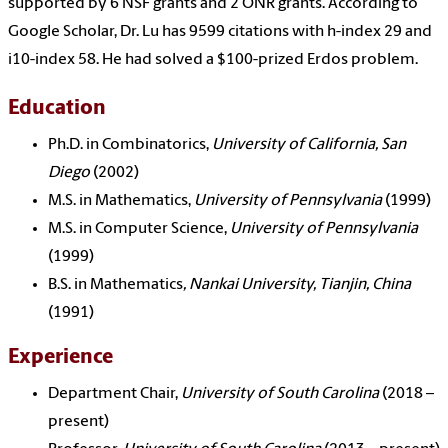
supported by 6 NSF grants and 2 ONR grants. According to
Google Scholar, Dr. Lu has 9599 citations with h-index 29 and
i10-index 58. He had solved a $100-prized Erdos problem.
Education
Ph.D. in Combinatorics,
University of California, San
Diego
(2002)
M.S. in Mathematics,
University of Pennsylvania
(1999)
M.S. in Computer Science,
University of Pennsylvania
(1999)
B.S. in Mathematics
,
Nankai University, Tianjin, China
(1991)
Experience
Department Chair,
University of South Carolina
(2018 –
present)