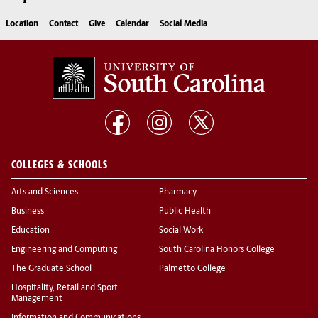
Location
Contact
Give
Calendar
Social Media
COLLEGES & SCHOOLS
Arts and Sciences
Pharmacy
Business
Public Health
Education
Social Work
Engineering and Computing
South Carolina Honors College
The Graduate School
Palmetto College
Hospitality, Retail and Sport
Management