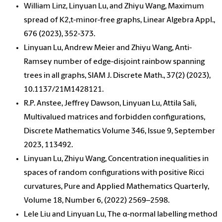
William Linz, Linyuan Lu, and Zhiyu Wang, Maximum
spread of K2,t-minor-free graphs, Linear Algebra Appl.,
676 (2023), 352-373.
Linyuan Lu, Andrew Meier and Zhiyu Wang, Anti-
Ramsey number of edge-disjoint rainbow spanning
trees in all graphs, SIAM J. Discrete Math., 37(2) (2023),
10.1137/21M1428121.
R.P. Anstee, Jeffrey Dawson, Linyuan Lu, Attila Sali,
Multivalued matrices and forbidden configurations,
Discrete Mathematics Volume 346, Issue 9, September
2023, 113492.
Linyuan Lu, Zhiyu Wang, Concentration inequalities in
spaces of random configurations with positive Ricci
curvatures, Pure and Applied Mathematics Quarterly,
Volume 18, Number 6, (2022) 2569–2598.
Lele Liu and Linyuan Lu, The α-normal labelling method