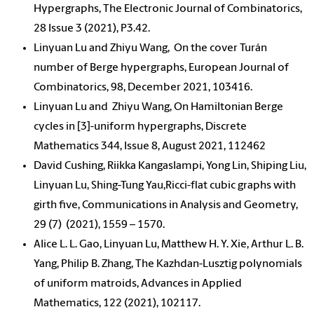
Hypergraphs, The Electronic Journal of Combinatorics,
28 Issue 3 (2021), P3.42.
Linyuan Lu and Zhiyu Wang, On the cover Turán
number of Berge hypergraphs, European Journal of
Combinatorics, 98, December 2021, 103416.
Linyuan Lu and Zhiyu Wang, On Hamiltonian Berge
cycles in [3]-uniform hypergraphs, Discrete
Mathematics 344, Issue 8, August 2021, 112462
David Cushing, Riikka Kangaslampi, Yong Lin, Shiping Liu,
Linyuan Lu, Shing-Tung Yau,Ricci-flat cubic graphs with
girth five, Communications in Analysis and Geometry,
29 (7) (2021), 1559 – 1570.
Alice L. L. Gao, Linyuan Lu, Matthew H. Y. Xie, Arthur L. B.
Yang, Philip B. Zhang, The Kazhdan-Lusztig polynomials
of uniform matroids, Advances in Applied
Mathematics, 122 (2021), 102117.