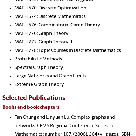
MATH 570: Discrete Optimization
MATH 574: Discrete Mathematics
MATH 576: Combinatorial Game Theory
MATH 776: Graph Theory I
MATH 777: Graph Theory II
MATH 778: Topic Courses in Discrete Mathematics
Probabilistic Methods
Spectral Graph Theory
Large Networks and Graph Limits
Extreme Graph Theory
Selected Publications
Books and book chapters
Fan Chung and Linyuan Lu, Complex graphs and
networks, CBMS Regional Conference Series in
Mathematics; number 107, (2006), 264+vii pages. ISBN-