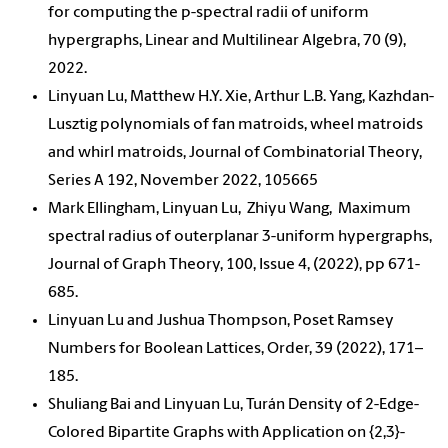
for computing the p-spectral radii of uniform
hypergraphs, Linear and Multilinear Algebra, 70 (9),
2022.
Linyuan Lu, Matthew H.Y. Xie, Arthur L.B. Yang, Kazhdan-
Lusztig polynomials of fan matroids, wheel matroids
and whirl matroids, Journal of Combinatorial Theory,
Series A 192, November 2022, 105665
Mark Ellingham, Linyuan Lu, Zhiyu Wang, Maximum
spectral radius of outerplanar 3-uniform hypergraphs,
Journal of Graph Theory, 100, Issue 4, (2022), pp 671-
685.
Linyuan Lu and Jushua Thompson, Poset Ramsey
Numbers for Boolean Lattices, Order, 39 (2022), 171–
185.
Shuliang Bai and Linyuan Lu, Turán Density of 2-Edge-
Colored Bipartite Graphs with Application on {2,3}-