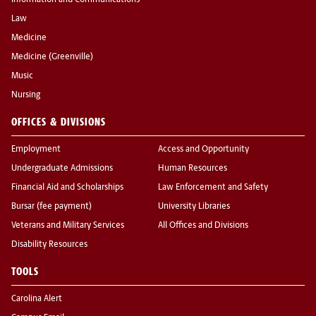
Information and Communications
Law
Medicine
Medicine (Greenville)
Music
Nursing
OFFICES & DIVISIONS
Employment
Access and Opportunity
Undergraduate Admissions
Human Resources
Financial Aid and Scholarships
Law Enforcement and Safety
Bursar (fee payment)
University Libraries
Veterans and Military Services
All Offices and Divisions
Disability Resources
TOOLS
Carolina Alert