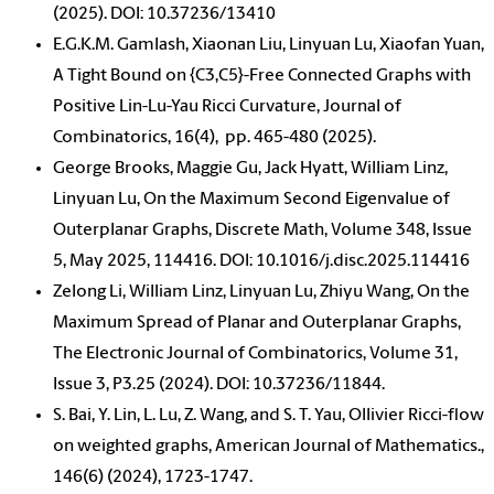
(2025). DOI: 10.37236/13410
E.G.K.M. Gamlash, Xiaonan Liu, Linyuan Lu, Xiaofan Yuan,
A Tight Bound on {C3,C5}-Free Connected Graphs with
Positive Lin-Lu-Yau Ricci Curvature, Journal of
Combinatorics, 16(4),
pp. 465-480
(2025).
George Brooks, Maggie Gu, Jack Hyatt, William Linz,
Linyuan Lu, On the Maximum Second Eigenvalue of
Outerplanar Graphs, Discrete Math, Volume 348, Issue
5, May 2025, 114416. DOI: 10.1016/j.disc.2025.114416
Zelong Li, William Linz, Linyuan Lu, Zhiyu Wang, On the
Maximum Spread of Planar and Outerplanar Graphs,
The Electronic Journal of Combinatorics, Volume 31,
Issue 3, P3.25 (2024). DOI: 10.37236/11844.
S. Bai, Y. Lin, L. Lu, Z. Wang, and S. T. Yau, Ollivier Ricci-flow
on weighted graphs, American Journal of Mathematics.,
146(6) (2024), 1723-1747.