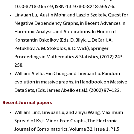
10: 0-8218-3657-9, ISBN-13: 978-0-8218-3657-6.
Linyuan Lu, Austin Mohr, and Laszlo Szekely, Quest for
Negative Dependency Graphs, in Recent Advances in
Harmonic Analysis and Applications: In Honor of
Konstantin Oskolkov (Eds. D. Bilyk, L. DeCarli, A.
Petukhov, A. M. Stokolos, B. D. Wick), Springer
Proceedings in Mathematics & Statistics, (2012) 243-
258.
William Aiello, Fan Chung, and Linyuan Lu. Random
evolution in massive graphs, in Handbook on Massive
Data Sets, (Eds. James Abello et al.), (2002) 97–122.
Recent Journal papers
William Linz, Linyuan Lu, and Zhiyu Wang, Maximum
Spread of Ks,t-Minor-Free Graphs, The Electronic
Journal of Combinatorics, Volume 32, Issue 1, P1.5