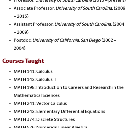
Professor,
University of South Carolina
(2013 – present)
Associate Professor,
University of South Carolina
, (2009
– 2013)
Assistant Professor,
University of South Carolina
, (2004
– 2009)
Postdoc,
University of California, San Diego
(2002 –
2004)
Courses Taught
MATH 141: Calculus I
MATH 142: Calculus II
MATH 198: Introduction to Careers and Research in the
Mathematical Sciences
MATH 241: Vector Calculus
MATH 242: Elementary Differential Equations
MATH 374: Discrete Structures
MATH 526: Numerical Linear Algebra