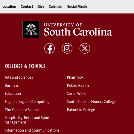
Location
Contact
Give
Calendar
Social Media
COLLEGES & SCHOOLS
Arts and Sciences
Pharmacy
Business
Public Health
Education
Social Work
Engineering and Computing
South Carolina Honors College
The Graduate School
Palmetto College
Hospitality, Retail and Sport
Management
Information and Communications