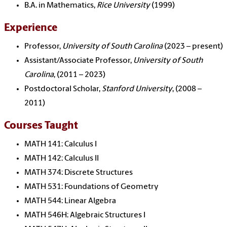
B.A. in Mathematics,
Rice University
(1999)
Experience
Professor,
University of South Carolina
(2023 – present)
Assistant/Associate Professor,
University of South
Carolina
, (2011 – 2023)
Postdoctoral Scholar,
Stanford University
, (2008 –
2011)
Courses Taught
MATH 141: Calculus I
MATH 142: Calculus II
MATH 374: Discrete Structures
MATH 531: Foundations of Geometry
MATH 544: Linear Algebra
MATH 546H: Algebraic Structures I