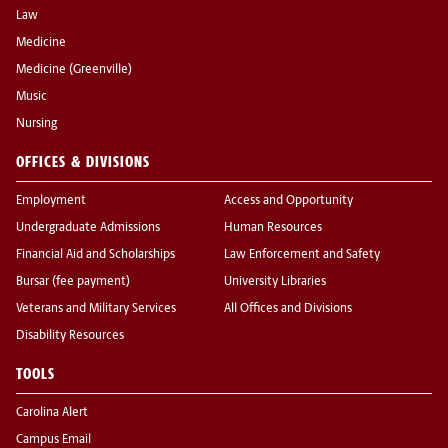
Law
Medicine
Medicine (Greenville)
Music
Nursing
OFFICES & DIVISIONS
Employment
Access and Opportunity
Undergraduate Admissions
Human Resources
Financial Aid and Scholarships
Law Enforcement and Safety
Bursar (fee payment)
University Libraries
Veterans and Military Services
All Offices and Divisions
Disability Resources
TOOLS
Carolina Alert
Campus Email