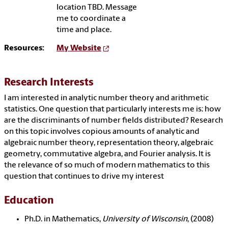
location TBD. Message
me to coordinate a
time and place.
Resources:
My Website
Research Interests
I am interested in analytic number theory and arithmetic
statistics. One question that particularly interests me is: how
are the discriminants of number fields distributed? Research
on this topic involves copious amounts of analytic and
algebraic number theory, representation theory, algebraic
geometry, commutative algebra, and Fourier analysis. It is
the relevance of so much of modern mathematics to this
question that continues to drive my interest
Education
Ph.D. in Mathematics,
University of Wisconsin
, (2008)