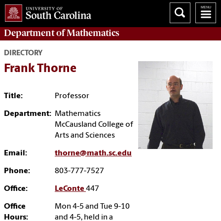
Department of
Mathematics
DIRECTORY
Frank Thorne
Title:
Professor
Department:
Mathematics
McCausland College of
Arts and Sciences
Email:
thorne@math.sc.edu
Phone:
803-777-7527
Office:
LeConte
447
Office
Mon 4-5 and Tue 9-10
Hours:
and 4-5, held in a