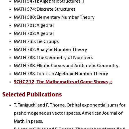
MATH 547H: Algebraic Structures II
MATH 574: Discrete Structures
MATH 580: Elementary Number Theory
MATH 701: Algebra I
MATH 702: Algebra II
MATH 735: Lie Groups
MATH 782: Analytic Number Theory
MATH 788: The Geometry of Numbers
MATH 788: Elliptic Curves and Arithmetic Geometry
MATH 788: Topics in Algebraic Number Theory
SCHC 212, The Mathematics of Game Shows
Selected Publications
T. Taniguchi and F. Thorne, Orbital exponential sums for
prehomogeneous vector spaces, American Journal of
Math, in press.