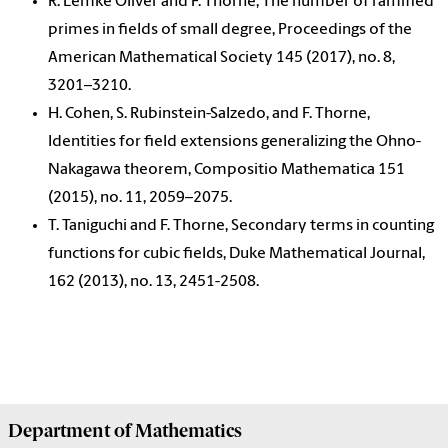
R. Lemke Oliver and F. Thorne, The number of ramified
primes in fields of small degree, Proceedings of the
American Mathematical Society 145 (2017), no. 8,
3201–3210.
H. Cohen, S. Rubinstein-Salzedo, and F. Thorne,
Identities for field extensions generalizing the Ohno-
Nakagawa theorem, Compositio Mathematica 151
(2015), no. 11, 2059–2075.
T. Taniguchi and F. Thorne, Secondary terms in counting
functions for cubic fields, Duke Mathematical Journal,
162 (2013), no. 13, 2451-2508.
Department of
Mathematics