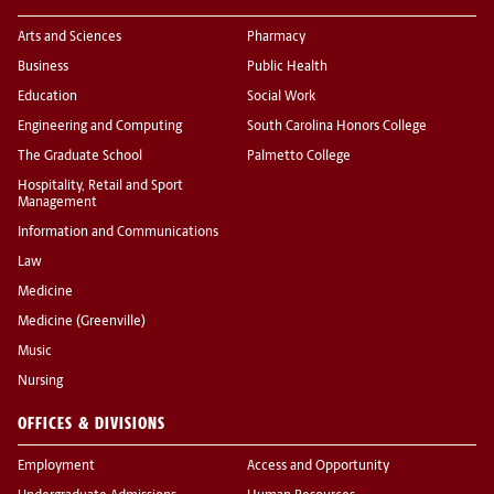
Arts and Sciences
Pharmacy
Business
Public Health
Education
Social Work
Engineering and Computing
South Carolina Honors College
The Graduate School
Palmetto College
Hospitality, Retail and Sport
Management
Information and Communications
Law
Medicine
Medicine (Greenville)
Music
Nursing
OFFICES & DIVISIONS
Employment
Access and Opportunity