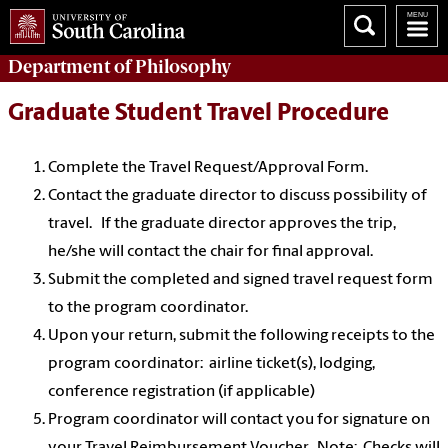
Department of
Philosophy
Graduate Student Travel Procedure
Complete the Travel Request/Approval Form.
Contact the graduate director to discuss possibility of
travel. If the graduate director approves the trip,
he/she will contact the chair for final approval.
Submit the completed and signed travel request form
to the program coordinator.
Upon your return, submit the following receipts to the
program coordinator: airline ticket(s), lodging,
conference registration (if applicable)
Program coordinator will contact you for signature on