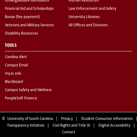
Undergraduate Admissions
Human Resources
Financial Aid and Scholarships
Law Enforcement and Safety
Bursar (fee payment)
University Libraries
Veterans and Military Services
All Offices and Divisions
Disability Resources
TOOLS
Carolina Alert
Campus Email
my.sc.edu
Blackboard
Campus Safety and Wellness
PeopleSoft Finance
©
University of South Carolina
Privacy
Student Consumer Information
Transparency Initiative
Civil Rights and Title IX
Digital Accessibility
Contact