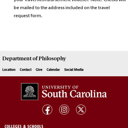
your Travel Reimbursement Voucher. Note: Checks will
be mailed to the address included on the travel
request form.
Department of
Philosophy
Location
Contact
Give
Calendar
Social Media
COLLEGES & SCHOOLS