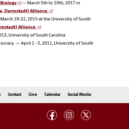
 Biology
--- March 5th to 10th, 2017 in
a, Darmstadt) Alliance.
- March 19-22, 2015 at the University of South
mstadt) Alliance.
2013,
University of South Carolina
acy --- April 1 - 3, 2011, University of South
n
Contact
Give
Calendar
Social Media