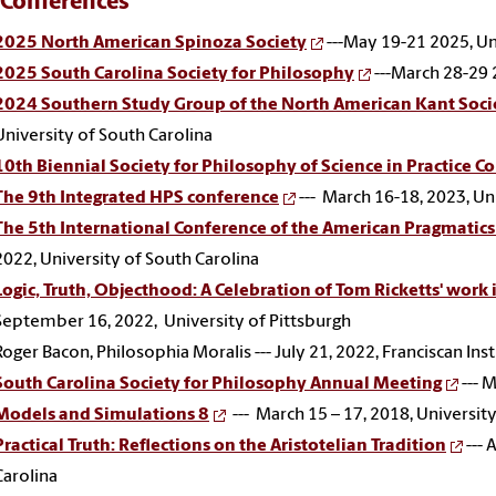
 Conferences
2025 North American Spinoza Society
---May 19-21 2025, Un
2025 South Carolina Society for Philosophy
---March 28-29 
2024 Southern Study Group of the North American Kant Soci
University of South Carolina
10th Biennial Society for Philosophy of Science in Practice C
The 9th Integrated HPS conference
--- March 16-18, 2023, Un
The 5th International Conference of the American Pragmatic
2022, University of South Carolina
Logic, Truth, Objecthood: A Celebration of Tom Ricketts' work 
September 16, 2022, University of Pittsburgh
Roger Bacon, Philosophia Moralis --- July 21, 2022, Franciscan Ins
South Carolina Society for Philosophy Annual Meeting
--- 
Models and Simulations 8
--- March 15 – 17, 2018, Universit
Practical Truth: Reflections on the Aristotelian Tradition
--- 
Carolina