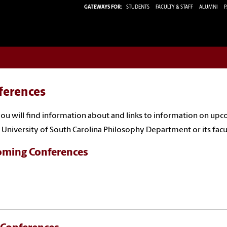
GATEWAYS FOR:
STUDENTS
FACULTY & STAFF
ALUMNI
P
ferences
ou will find information about and links to information on u
 University of South Carolina Philosophy Department or its facu
ming Conferences