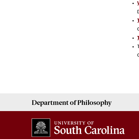
Department of
Philosophy