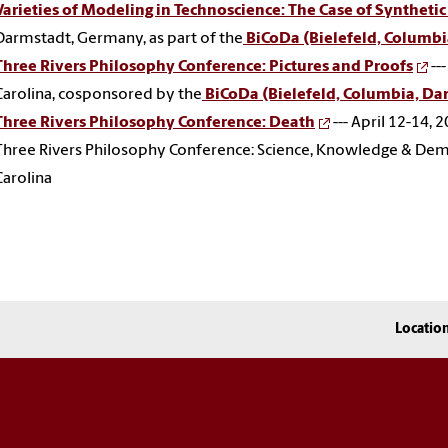
Varieties of Modeling in Technoscience: The Case of Synthetic
Darmstadt, Germany, as part of the
BiCoDa (Bielefeld, Columbi
Three Rivers Philosophy Conference: Pictures and Proofs
--
Carolina, cosponsored by the
BiCoDa (Bielefeld, Columbia, Dar
Three Rivers Philosophy Conference: Death
--- April 12-14, 
Three Rivers Philosophy Conference: Science, Knowledge & Democr
Carolina
Locatio