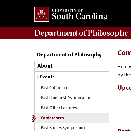
Department of
Philosophy
Con
Department of Philosophy
About
Here y
by the
Events
Upco
Past Colloquia
Past Queen St. Symposium
Past Other Lectures
Conferences
Past Barnes Symposium