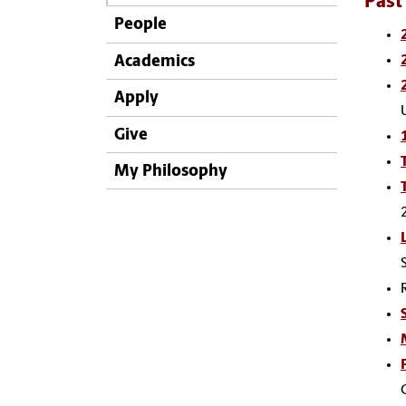
Past
People
Academics
Apply
Give
My Philosophy