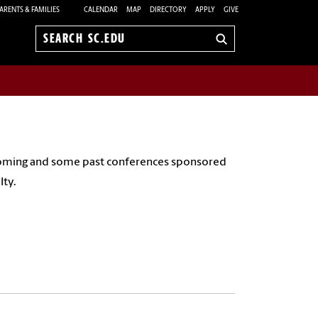
ARENTS & FAMILIES
CALENDAR
MAP
DIRECTORY
APPLY
GIVE
Search
sc.edu
pcoming and some past conferences sponsored
lty.