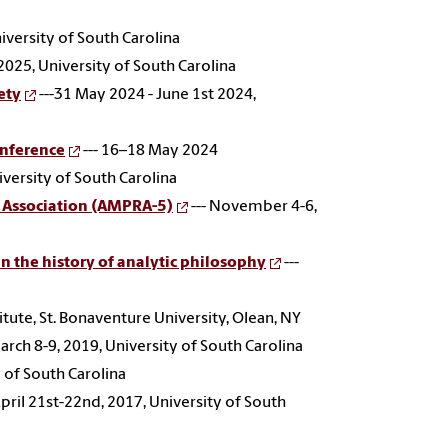
iversity of South Carolina
2025, University of South Carolina
ety
---31 May 2024 - June 1st 2024,
onference
--- 16–18 May 2024
iversity of South Carolina
s Association (AMPRA-5)
--- November 4-6,
in the history of analytic philosophy
---
titute, St. Bonaventure University, Olean, NY
March 8-9, 2019, University of South Carolina
y of South Carolina
April 21st-22nd, 2017, University of South