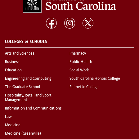
COLLEGES & SCHOOLS
Arts and Sciences
Pharmacy
Business
Public Health
Education
Social Work
Engineering and Computing
South Carolina Honors College
The Graduate School
Palmetto College
Hospitality, Retail and Sport
Management
Information and Communications
Law
Medicine
Medicine (Greenville)