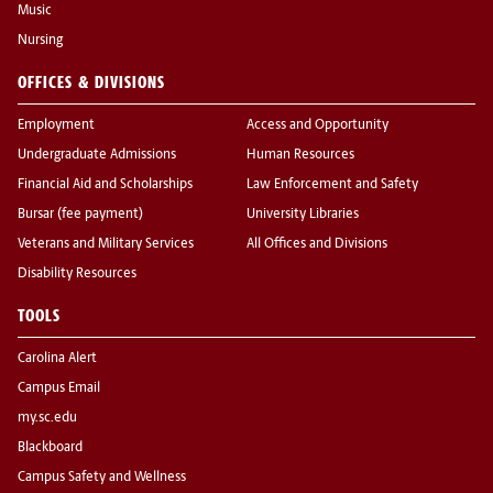
Music
Nursing
OFFICES & DIVISIONS
Employment
Access and Opportunity
Undergraduate Admissions
Human Resources
Financial Aid and Scholarships
Law Enforcement and Safety
Bursar (fee payment)
University Libraries
Veterans and Military Services
All Offices and Divisions
Disability Resources
TOOLS
Carolina Alert
Campus Email
my.sc.edu
Blackboard
Campus Safety and Wellness