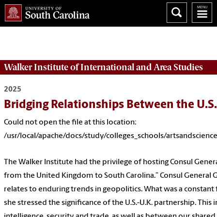
Could not open the file at this location:
/usr/local/apache/docs/study/colleges_schools/artsandsciences
Walker Institute of International and Area Studies
2025
Bridging Relationships Between the U.S.
Could not open the file at this location:
/usr/local/apache/docs/study/colleges_schools/artsandscienc
The Walker Institute had the privilege of hosting Consul General
from the United Kingdom to South Carolina.” Consul General G
relates to enduring trends in geopolitics. What was a constant
she stressed the significance of the U.S.-U.K. partnership. This
intelligence, security and trade, as well as between our shared 