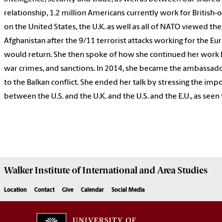
relationship, 1.2 million Americans currently work for Britis
on the United States, the U.K. as well as all of NATO viewed the 
Afghanistan after the 9/11 terrorist attacks working for the Eu
would return. She then spoke of how she continued her work 
war crimes, and sanctions. In 2014, she became the ambassado
to the Balkan conflict. She ended her talk by stressing the im
between the U.S. and the U.K. and the U.S. and the E.U., as see
Walker Institute of International and Area Studies
Location
Contact
Give
Calendar
Social Media