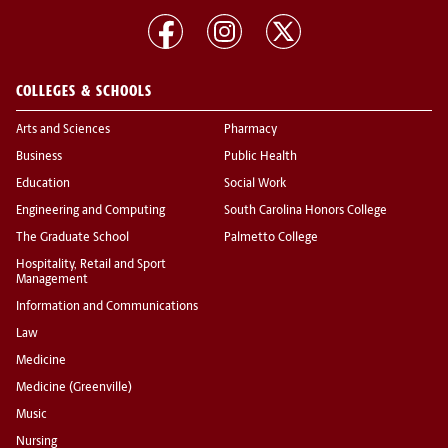
COLLEGES & SCHOOLS
Arts and Sciences
Pharmacy
Business
Public Health
Education
Social Work
Engineering and Computing
South Carolina Honors College
The Graduate School
Palmetto College
Hospitality, Retail and Sport
Management
Information and Communications
Law
Medicine
Medicine (Greenville)
Music
Nursing