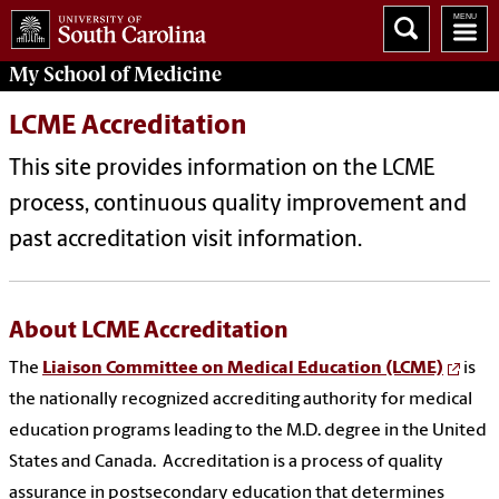
My
School of Medicine
LCME Accreditation
This site provides information on the LCME
process, continuous quality improvement and
past accreditation visit information.
About LCME Accreditation
The
Liaison Committee on Medical Education (LCME)
is
the nationally recognized accrediting authority for medical
education programs leading to the M.D. degree in the United
States and Canada. Accreditation is a process of quality
assurance in postsecondary education that determines