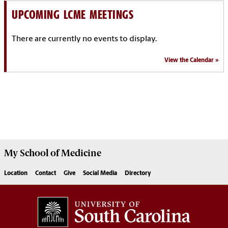
UPCOMING LCME MEETINGS
There are currently no events to display.
View the Calendar
My School of Medicine
Location
Contact
Give
Social Media
Directory