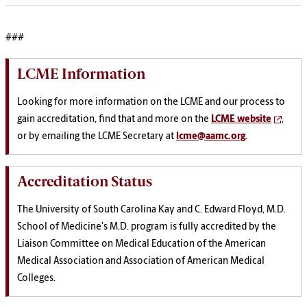
###
LCME Information
Looking for more information on the LCME and our process to
gain accreditation, find that and more on the
LCME website
,
or by emailing the LCME Secretary at
lcme@aamc.org
.
Accreditation Status
The
University of South Carolina Kay and C. Edward Floyd, M.D.
School of Medicine's
M.D. program is fully accredited by the
Liaison Committee on Medical Education of the American
Medical Association and Association of American Medical
Colleges.