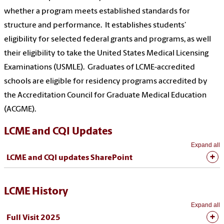
whether a program meets established standards for
structure and performance. It establishes students’
eligibility for selected federal grants and programs, as well
their eligibility to take the United States Medical Licensing
Examinations (USMLE). Graduates of LCME-accredited
schools are eligible for residency programs accredited by
the Accreditation Council for Graduate Medical Education
(ACGME).
LCME and CQI Updates
Expand all
LCME and CQI updates SharePoint
LCME History
Expand all
Full Visit 2025