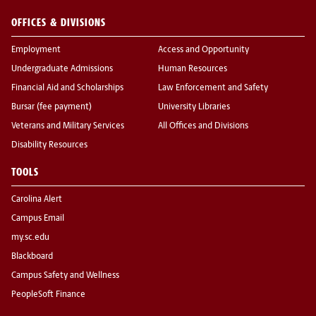
OFFICES & DIVISIONS
Employment
Access and Opportunity
Undergraduate Admissions
Human Resources
Financial Aid and Scholarships
Law Enforcement and Safety
Bursar (fee payment)
University Libraries
Veterans and Military Services
All Offices and Divisions
Disability Resources
TOOLS
Carolina Alert
Campus Email
my.sc.edu
Blackboard
Campus Safety and Wellness
PeopleSoft Finance