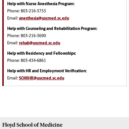
Help with Nurse Anesthesia Program
:
Phone: 803-216-3753
Email:
anesthesia@uscmed.sc.edu
Help with Counseling and Rehabilitation Program:
Phone: 803-216-3690
Email:
rehab@uscmed.sc.edu
Help with Residency and Fellowships:
Phone: 803-434-6861
Help with HR and Employment Verification:
Email:
SOMHR@uscmed.sc.edu
Floyd School of Medicine