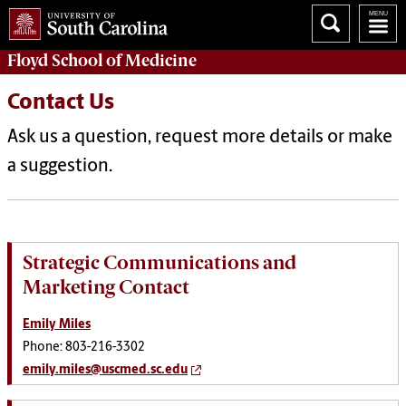
Floyd School of Medicine
Contact Us
Ask us a question, request more details or make
a suggestion.
Strategic Communications and
Marketing Contact
Emily Miles
Phone: 803-216-3302
emily.miles@uscmed.sc.edu