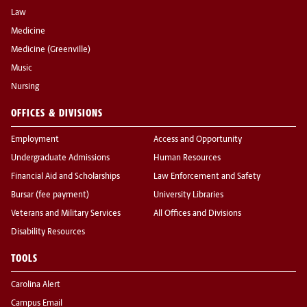
Law
Medicine
Medicine (Greenville)
Music
Nursing
OFFICES & DIVISIONS
Employment
Access and Opportunity
Undergraduate Admissions
Human Resources
Financial Aid and Scholarships
Law Enforcement and Safety
Bursar (fee payment)
University Libraries
Veterans and Military Services
All Offices and Divisions
Disability Resources
TOOLS
Carolina Alert
Campus Email