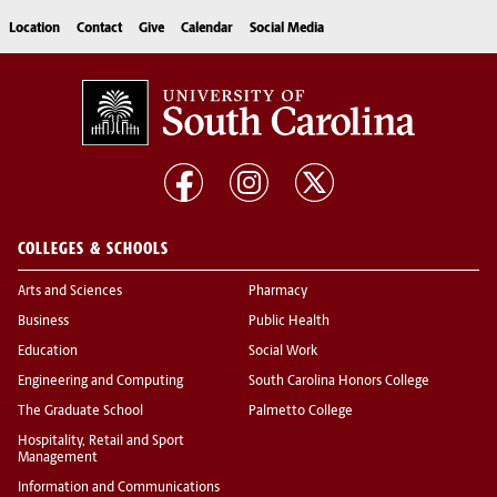
Location
Contact
Give
Calendar
Social Media
COLLEGES & SCHOOLS
Arts and Sciences
Pharmacy
Business
Public Health
Education
Social Work
Engineering and Computing
South Carolina Honors College
The Graduate School
Palmetto College
Hospitality, Retail and Sport
Management
Information and Communications