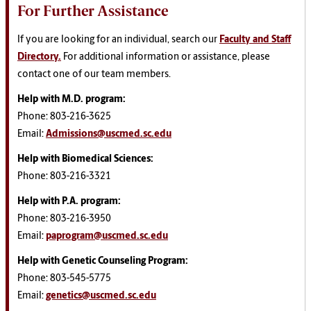
For Further Assistance
If you are looking for an individual, search our
Faculty and Staff
Directory.
For additional information or assistance, please
contact one of our team members.
Help with M.D. program:
Phone: 803-216-3625
Email:
Admissions@uscmed.sc.edu
Help with Biomedical Sciences
:
Phone: 803-216-3321
Help with P.A. program
:
Phone: 803-216-3950
Email:
paprogram@uscmed.sc.edu
Help with Genetic Counseling Program
:
Phone: 803-545-5775
Email:
genetics@uscmed.sc.edu